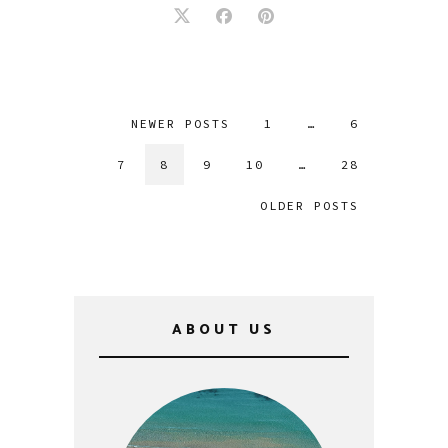
NEWER POSTS
1
…
6
7
8
9
10
…
28
OLDER POSTS
ABOUT US