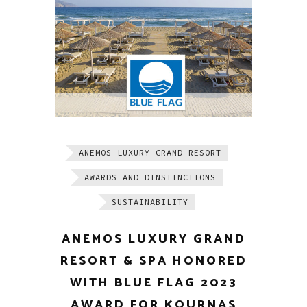
ANEMOS LUXURY GRAND RESORT
AWARDS AND DINSTINCTIONS
SUSTAINABILITY
ANEMOS LUXURY GRAND
RESORT & SPA HONORED
WITH BLUE FLAG 2023
AWARD FOR KOURNAS