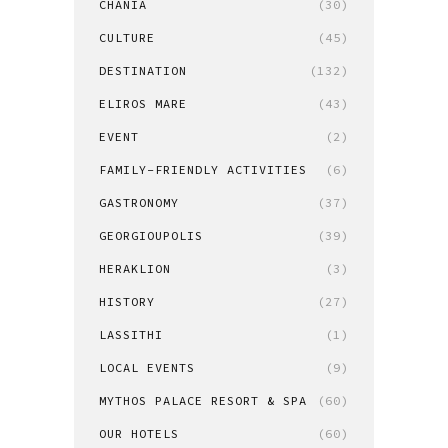
CHANIA
(30)
CULTURE
(45)
DESTINATION
(132)
ELIROS MARE
(43)
EVENT
(2)
FAMILY-FRIENDLY ACTIVITIES
(6)
GASTRONOMY
(37)
GEORGIOUPOLIS
(39)
HERAKLION
(3)
HISTORY
(27)
LASSITHI
(1)
LOCAL EVENTS
(9)
MYTHOS PALACE RESORT & SPA
(60)
OUR HOTELS
(60)