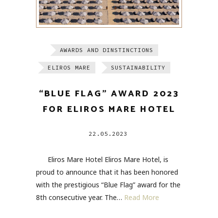
AWARDS AND DINSTINCTIONS
ELIROS MARE
SUSTAINABILITY
“BLUE FLAG” AWARD 2023
FOR ELIROS MARE HOTEL
22.05.2023
Eliros Mare Hotel Eliros Mare Hotel, is
proud to announce that it has been honored
with the prestigious “Blue Flag” award for the
8th consecutive year. The…
Read More