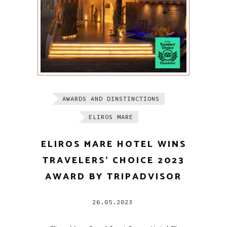
AWARDS AND DINSTINCTIONS
ELIROS MARE
ELIROS MARE HOTEL WINS
TRAVELERS’ CHOICE 2023
AWARD BY TRIPADVISOR
26.05.2023