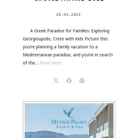
28.05.2023
A Greek Paradise for Families: Exploring
Georgioupolis, Crete with Kids Picture this:
you’re planning a family vacation to a
Mediterranean paradise, and you’re in search
of the…
Read More