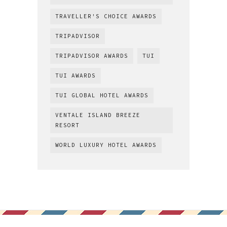
TRAVELLER'S CHOICE AWARDS
TRIPADVISOR
TRIPADVISOR AWARDS
TUI
TUI AWARDS
TUI GLOBAL HOTEL AWARDS
VENTALE ISLAND BREEZE
RESORT
WORLD LUXURY HOTEL AWARDS