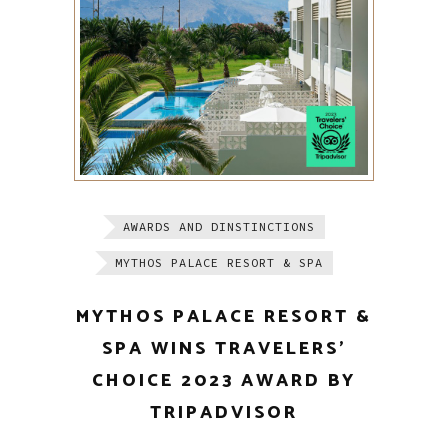
AWARDS AND DINSTINCTIONS
MYTHOS PALACE RESORT & SPA
MYTHOS PALACE RESORT &
SPA WINS TRAVELERS’
CHOICE 2023 AWARD BY
TRIPADVISOR