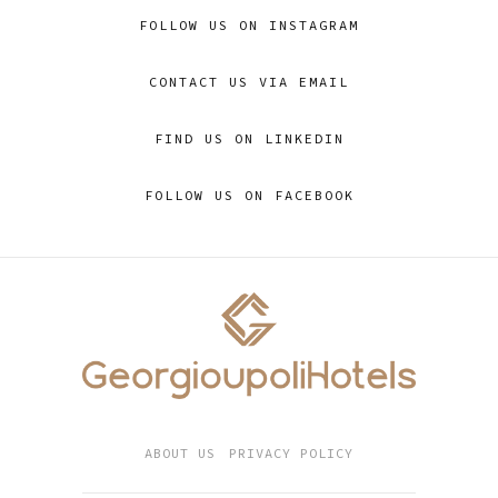
FOLLOW US ON INSTAGRAM
CONTACT US VIA EMAIL
FIND US ON LINKEDIN
FOLLOW US ON FACEBOOK
ABOUT US
PRIVACY POLICY