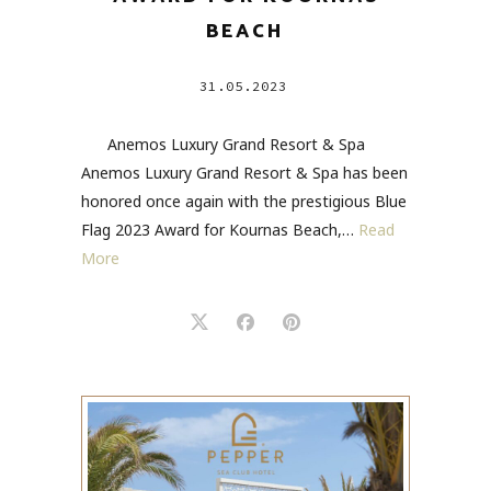
BEACH
31.05.2023
Anemos Luxury Grand Resort & Spa
Anemos Luxury Grand Resort & Spa has been
honored once again with the prestigious Blue
Flag 2023 Award for Kournas Beach,…
Read
More