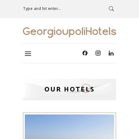
Type and hit enter...
OUR HOTELS