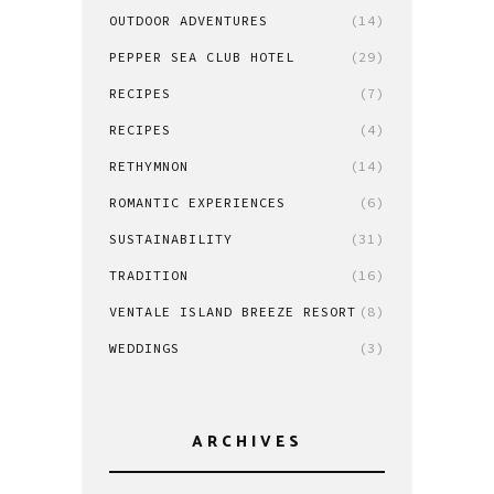
OUTDOOR ADVENTURES
(14)
PEPPER SEA CLUB HOTEL
(29)
RECIPES
(7)
RECIPES
(4)
RETHYMNON
(14)
ROMANTIC EXPERIENCES
(6)
SUSTAINABILITY
(31)
TRADITION
(16)
VENTALE ISLAND BREEZE RESORT
(8)
WEDDINGS
(3)
ARCHIVES