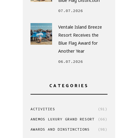
Blue Flag Distinction
07.07.2026
Ventale Island Breeze
Resort Receives the
Blue Flag Award for
Another Year
06.07.2026
CATEGORIES
ACTIVITIES
(91)
ANEMOS LUXURY GRAND RESORT
(66)
AWARDS AND DINSTINCTIONS
(98)