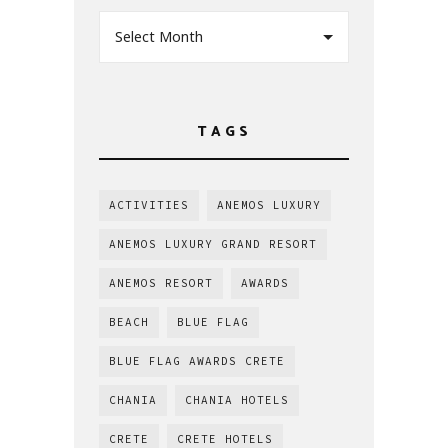
Select Month
TAGS
ACTIVITIES
ANEMOS LUXURY
ANEMOS LUXURY GRAND RESORT
ANEMOS RESORT
AWARDS
BEACH
BLUE FLAG
BLUE FLAG AWARDS CRETE
CHANIA
CHANIA HOTELS
CRETE
CRETE HOTELS