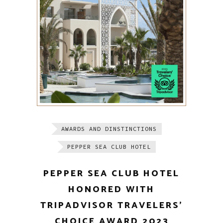
AWARDS AND DINSTINCTIONS
PEPPER SEA CLUB HOTEL
PEPPER SEA CLUB HOTEL
HONORED WITH
TRIPADVISOR TRAVELERS’
CHOICE AWARD 2023