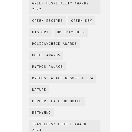
GREEK HOSPITALITY AWARDS
2022
GREEK RECIPES
GREEN KEY
HISTORY
HOLIDAYCHECK
HOLIDAYCHECK AWARDS
HOTEL AWARDS
MYTHOS PALACE
MYTHOS PALACE RESORT & SPA
NATURE
PEPPER SEA CLUB HOTEL
RETHYMNO
TRAVELERS' CHOICE AWARD
2023