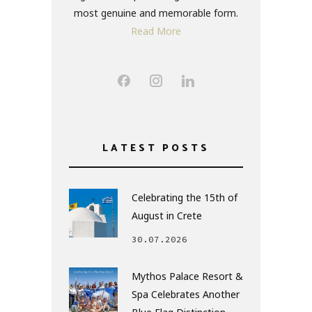
most genuine and memorable form.
Read More
LATEST POSTS
Celebrating the 15th of
August in Crete
30.07.2026
Mythos Palace Resort &
Spa Celebrates Another