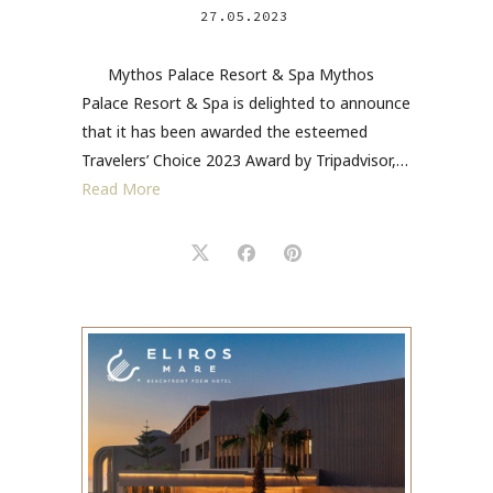
27.05.2023
Mythos Palace Resort & Spa Mythos
Palace Resort & Spa is delighted to announce
that it has been awarded the esteemed
Travelers’ Choice 2023 Award by Tripadvisor,…
Read More