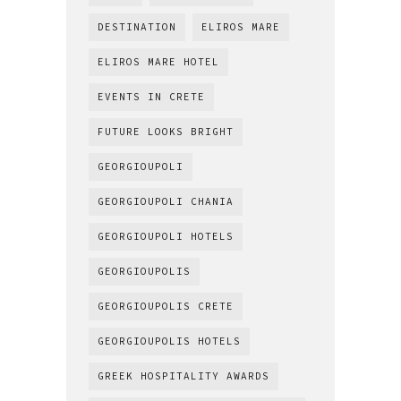
DESTINATION
ELIROS MARE
ELIROS MARE HOTEL
EVENTS IN CRETE
FUTURE LOOKS BRIGHT
GEORGIOUPOLI
GEORGIOUPOLI CHANIA
GEORGIOUPOLI HOTELS
GEORGIOUPOLIS
GEORGIOUPOLIS CRETE
GEORGIOUPOLIS HOTELS
GREEK HOSPITALITY AWARDS