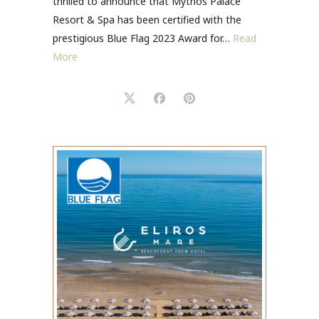
thrilled to announce that Mythos Palace
Resort & Spa has been certified with the
prestigious Blue Flag 2023 Award for…
Read
More