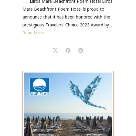
Eliros Mare Beachfront Poem Hotel Eliros
Mare Beachfront Poem Hotel is proud to
announce that it has been honored with the
prestigious Travelers’ Choice 2023 Award by…
Read More