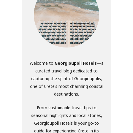
Welcome to
Georgioupoli Hotels
—a
curated travel blog dedicated to
capturing the spirit of Georgioupolis,
one of Crete’s most charming coastal
destinations.
From sustainable travel tips to
seasonal highlights and local stories,
Georgioupoli Hotels is your go-to
guide for experiencing Crete in its