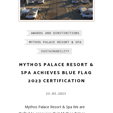
AWARDS AND DINSTINCTIONS
MYTHOS PALACE RESORT & SPA
SUSTAINABILITY
MYTHOS PALACE RESORT &
SPA ACHIEVES BLUE FLAG
2023 CERTIFICATION
23.05.2023
Mythos Palace Resort & Spa We are