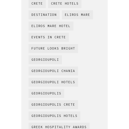
CRETE
CRETE HOTELS
DESTINATION
ELIROS MARE
ELIROS MARE HOTEL
EVENTS IN CRETE
FUTURE LOOKS BRIGHT
GEORGIOUPOLI
GEORGIOUPOLI CHANIA
GEORGIOUPOLI HOTELS
GEORGIOUPOLIS
GEORGIOUPOLIS CRETE
GEORGIOUPOLIS HOTELS
GREEK HOSPITALITY AWARDS