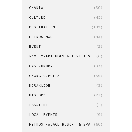
CHANIA
(30)
CULTURE
(45)
DESTINATION
(132)
ELIROS MARE
(43)
EVENT
(2)
FAMILY-FRIENDLY ACTIVITIES
(6)
GASTRONOMY
(37)
GEORGIOUPOLIS
(39)
HERAKLION
(3)
HISTORY
(27)
LASSITHI
(1)
LOCAL EVENTS
(9)
MYTHOS PALACE RESORT & SPA
(60)