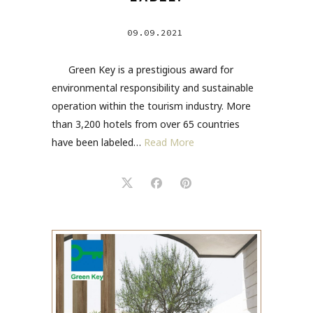
09.09.2021
Green Key is a prestigious award for
environmental responsibility and sustainable
operation within the tourism industry. More
than 3,200 hotels from over 65 countries
have been labeled…
Read More