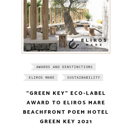
AWARDS AND DINSTINCTIONS
ELIROS MARE
SUSTAINABILITY
“GREEN KEY” ECO-LABEL
AWARD TO ELIROS MARE
BEACHFRONT POEM HOTEL
GREEN KEY 2021