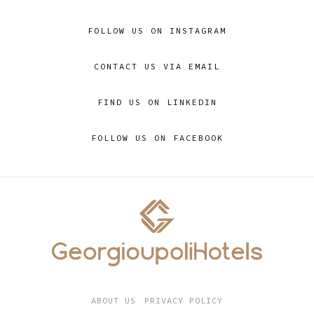
FOLLOW US ON INSTAGRAM
CONTACT US VIA EMAIL
FIND US ON LINKEDIN
FOLLOW US ON FACEBOOK
ABOUT US
PRIVACY POLICY