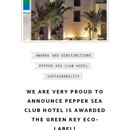
AWARDS AND DINSTINCTIONS
PEPPER SEA CLUB HOTEL
SUSTAINABILITY
WE ARE VERY PROUD TO
ANNOUNCE PEPPER SEA
CLUB HOTEL IS AWARDED
THE GREEN KEY ECO-
LABEL!