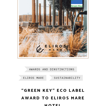
AWARDS AND DINSTINCTIONS
ELIROS MARE
SUSTAINABILITY
“GREEN KEY” ECO LABEL
AWARD TO ELIROS MARE
HOTEL