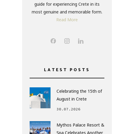
guide for experiencing Crete in its
most genuine and memorable form.
Read More
LATEST POSTS
Celebrating the 15th of
August in Crete
30.07.2026
Mythos Palace Resort &
Spa Celebrates Another