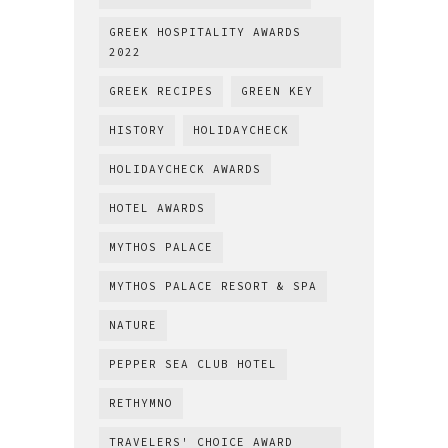
GREEK HOSPITALITY AWARDS
2022
GREEK RECIPES
GREEN KEY
HISTORY
HOLIDAYCHECK
HOLIDAYCHECK AWARDS
HOTEL AWARDS
MYTHOS PALACE
MYTHOS PALACE RESORT & SPA
NATURE
PEPPER SEA CLUB HOTEL
RETHYMNO
TRAVELERS' CHOICE AWARD