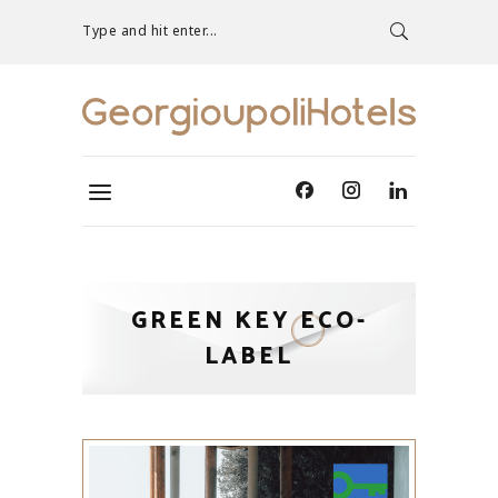
Type and hit enter...
GREEN KEY ECO-
LABEL