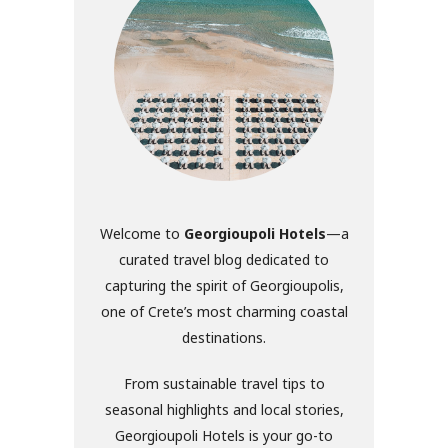
Welcome to
Georgioupoli Hotels
—a
curated travel blog dedicated to
capturing the spirit of Georgioupolis,
one of Crete’s most charming coastal
destinations.
From sustainable travel tips to
seasonal highlights and local stories,
Georgioupoli Hotels is your go-to