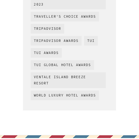
2023
TRAVELLER'S CHOICE AWARDS
TRIPADVISOR
TRIPADVISOR AWARDS
TUI
TUI AWARDS
TUI GLOBAL HOTEL AWARDS
VENTALE ISLAND BREEZE
RESORT
WORLD LUXURY HOTEL AWARDS