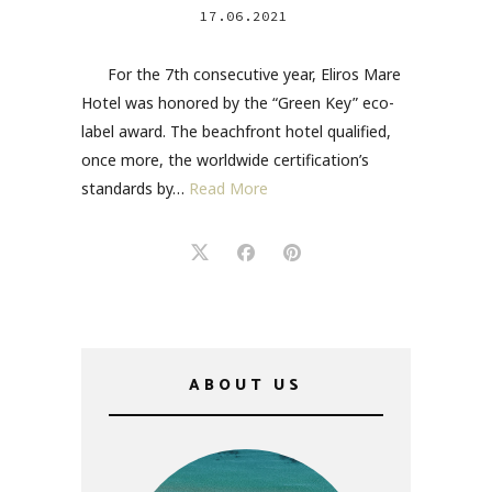
17.06.2021
For the 7th consecutive year, Eliros Mare
Hotel was honored by the “Green Key” eco-
label award. The beachfront hotel qualified,
once more, the worldwide certification’s
standards by…
Read More
ABOUT US