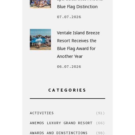
Blue Flag Distinction
07.07.2026
Ventale Island Breeze
Resort Receives the
Blue Flag Award for
Another Year
06.07.2026
CATEGORIES
ACTIVITIES
(91)
ANEMOS LUXURY GRAND RESORT
(66)
AWARDS AND DINSTINCTIONS
(98)