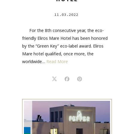
11.03.2022
For the 8th consecutive year, the eco-
friendly Eliros Mare Hotel has been honored
by the “Green Key” eco-label award. Eliros
Mare hotel qualified, once more, the
worldwide…
Read More