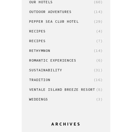
OUR HOTELS
(60)
OUTDOOR ADVENTURES
(14)
PEPPER SEA CLUB HOTEL
(29)
RECIPES
(4)
RECIPES
(7)
RETHYMNON
(14)
ROMANTIC EXPERIENCES
(6)
SUSTAINABILITY
(31)
TRADITION
(16)
VENTALE ISLAND BREEZE RESORT
(8)
WEDDINGS
(3)
ARCHIVES