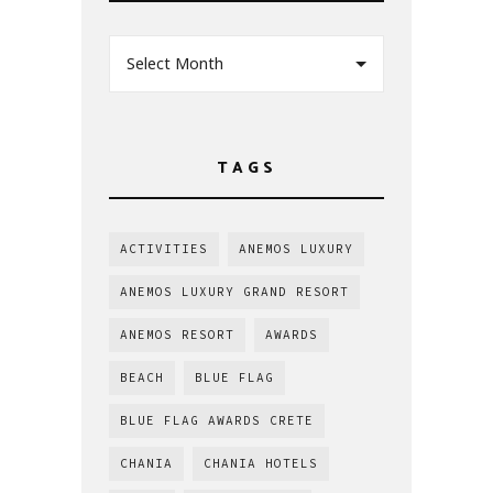
Select Month
TAGS
ACTIVITIES
ANEMOS LUXURY
ANEMOS LUXURY GRAND RESORT
ANEMOS RESORT
AWARDS
BEACH
BLUE FLAG
BLUE FLAG AWARDS CRETE
CHANIA
CHANIA HOTELS