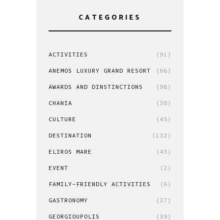
CATEGORIES
ACTIVITIES
(91)
ANEMOS LUXURY GRAND RESORT
(66)
AWARDS AND DINSTINCTIONS
(98)
CHANIA
(30)
CULTURE
(45)
DESTINATION
(132)
ELIROS MARE
(43)
EVENT
(2)
FAMILY-FRIENDLY ACTIVITIES
(6)
GASTRONOMY
(37)
GEORGIOUPOLIS
(39)