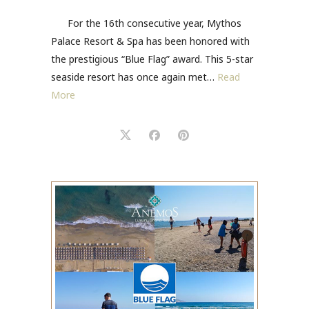
For the 16th consecutive year, Mythos
Palace Resort & Spa has been honored with
the prestigious “Blue Flag” award. This 5-star
seaside resort has once again met…
Read
More