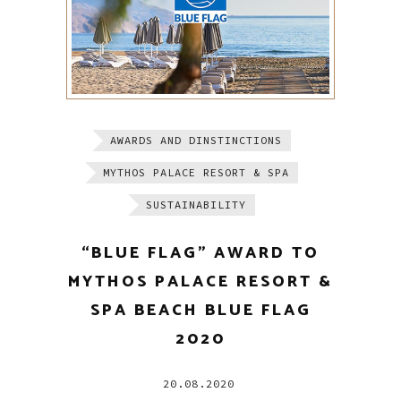
AWARDS AND DINSTINCTIONS
MYTHOS PALACE RESORT & SPA
SUSTAINABILITY
“BLUE FLAG” AWARD TO
MYTHOS PALACE RESORT &
SPA BEACH BLUE FLAG
2020
20.08.2020