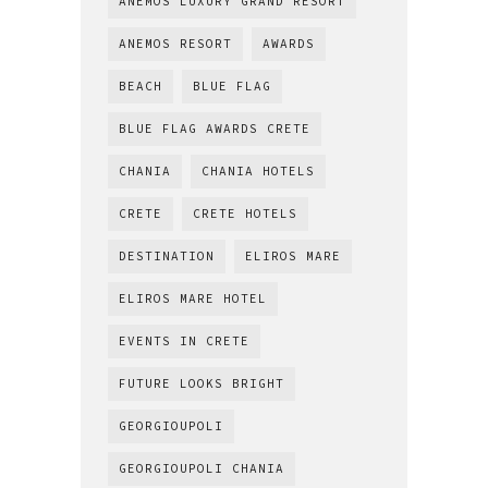
ANEMOS LUXURY GRAND RESORT
ANEMOS RESORT
AWARDS
BEACH
BLUE FLAG
BLUE FLAG AWARDS CRETE
CHANIA
CHANIA HOTELS
CRETE
CRETE HOTELS
DESTINATION
ELIROS MARE
ELIROS MARE HOTEL
EVENTS IN CRETE
FUTURE LOOKS BRIGHT
GEORGIOUPOLI
GEORGIOUPOLI CHANIA