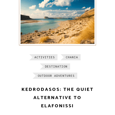
ACTIVITIES
CHANIA
DESTINATION
OUTDOOR ADVENTURES
KEDRODASOS: THE QUIET
ALTERNATIVE TO
ELAFONISSI