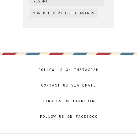
RESORT
WORLD LUXURY HOTEL AWARDS
FOLLOW US ON INSTAGRAM
CONTACT US VIA EMAIL
FIND US ON LINKEDIN
FOLLOW US ON FACEBOOK