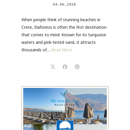
04.06.2026
When people think of stunning beaches in
Crete, Elafonissi is often the first destination
that comes to mind. Known for its turquoise
waters and pink-tinted sand, it attracts
thousands of…
Read More