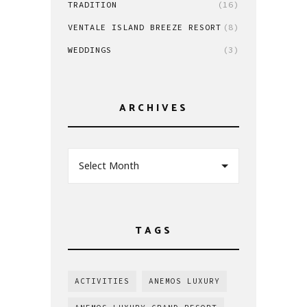
TRADITION
(16)
VENTALE ISLAND BREEZE RESORT
(8)
WEDDINGS
(3)
ARCHIVES
Select Month
TAGS
ACTIVITIES
ANEMOS LUXURY