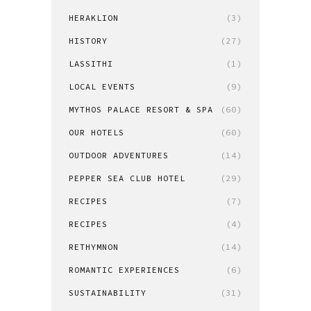
HERAKLION
(3)
HISTORY
(27)
LASSITHI
(1)
LOCAL EVENTS
(9)
MYTHOS PALACE RESORT & SPA
(60)
OUR HOTELS
(60)
OUTDOOR ADVENTURES
(14)
PEPPER SEA CLUB HOTEL
(29)
RECIPES
(7)
RECIPES
(4)
RETHYMNON
(14)
ROMANTIC EXPERIENCES
(6)
SUSTAINABILITY
(31)