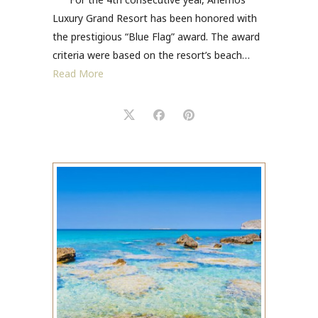
Luxury Grand Resort has been honored with
the prestigious “Blue Flag” award. The award
criteria were based on the resort’s beach…
Read More