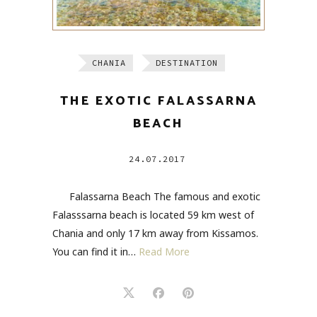
CHANIA
DESTINATION
THE EXOTIC FALASSARNA
BEACH
24.07.2017
Falassarna Beach The famous and exotic
Falasssarna beach is located 59 km west of
Chania and only 17 km away from Kissamos.
You can find it in…
Read More