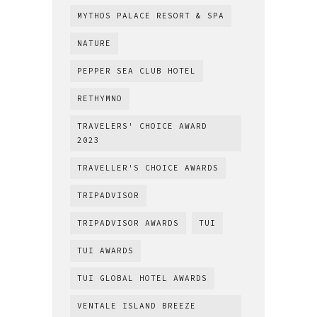
MYTHOS PALACE RESORT & SPA
NATURE
PEPPER SEA CLUB HOTEL
RETHYMNO
TRAVELERS' CHOICE AWARD
2023
TRAVELLER'S CHOICE AWARDS
TRIPADVISOR
TRIPADVISOR AWARDS
TUI
TUI AWARDS
TUI GLOBAL HOTEL AWARDS
VENTALE ISLAND BREEZE