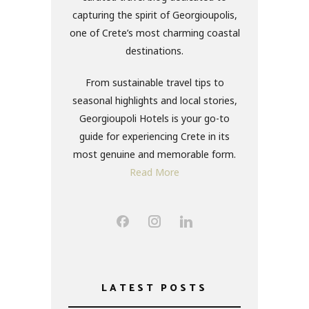
capturing the spirit of Georgioupolis,
one of Crete’s most charming coastal
destinations.
From sustainable travel tips to
seasonal highlights and local stories,
Georgioupoli Hotels is your go-to
guide for experiencing Crete in its
most genuine and memorable form.
Read More
LATEST POSTS