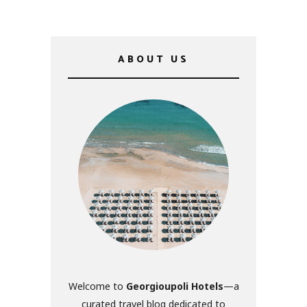
ABOUT US
Welcome to
Georgioupoli Hotels
—a
curated travel blog dedicated to