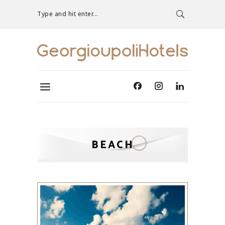
Type and hit enter...
BEACH