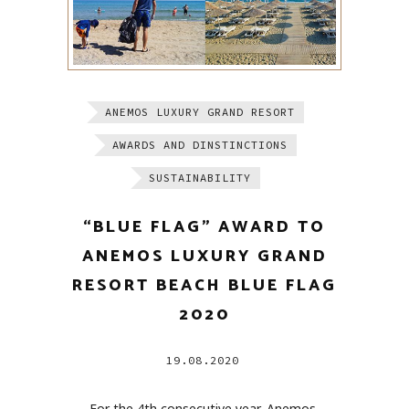
ANEMOS LUXURY GRAND RESORT
AWARDS AND DINSTINCTIONS
SUSTAINABILITY
“BLUE FLAG” AWARD TO
ANEMOS LUXURY GRAND
RESORT BEACH BLUE FLAG
2020
19.08.2020
For the 4th consecutive year, Anemos