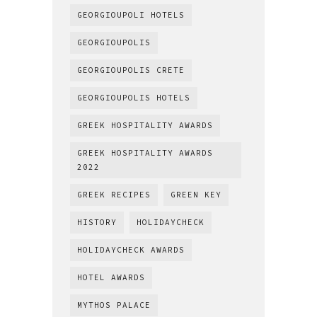
GEORGIOUPOLI HOTELS
GEORGIOUPOLIS
GEORGIOUPOLIS CRETE
GEORGIOUPOLIS HOTELS
GREEK HOSPITALITY AWARDS
GREEK HOSPITALITY AWARDS
2022
GREEK RECIPES
GREEN KEY
HISTORY
HOLIDAYCHECK
HOLIDAYCHECK AWARDS
HOTEL AWARDS
MYTHOS PALACE