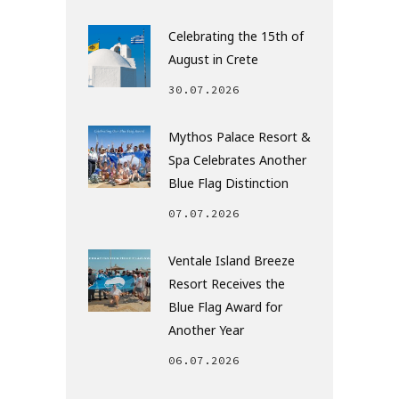
Celebrating the 15th of
August in Crete
30.07.2026
Mythos Palace Resort &
Spa Celebrates Another
Blue Flag Distinction
07.07.2026
Ventale Island Breeze
Resort Receives the
Blue Flag Award for
Another Year
06.07.2026