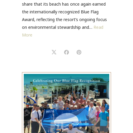
share that its beach has once again earned
the internationally recognized Blue Flag
Award, reflecting the resort’s ongoing focus
on environmental stewardship and…
Read
More