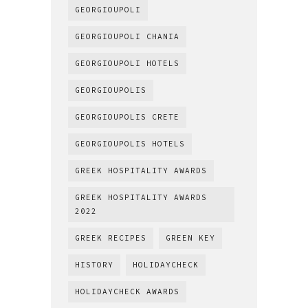
GEORGIOUPOLI
GEORGIOUPOLI CHANIA
GEORGIOUPOLI HOTELS
GEORGIOUPOLIS
GEORGIOUPOLIS CRETE
GEORGIOUPOLIS HOTELS
GREEK HOSPITALITY AWARDS
GREEK HOSPITALITY AWARDS
2022
GREEK RECIPES
GREEN KEY
HISTORY
HOLIDAYCHECK
HOLIDAYCHECK AWARDS