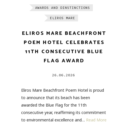
AWARDS AND DINSTINCTIONS
ELIROS MARE
ELIROS MARE BEACHFRONT
POEM HOTEL CELEBRATES
11TH CONSECUTIVE BLUE
FLAG AWARD
26.06.2026
Eliros Mare Beachfront Poem Hotel is proud
to announce that its beach has been
awarded the Blue Flag for the 11th
consecutive year, reaffirming its commitment
to environmental excellence and…
Read More