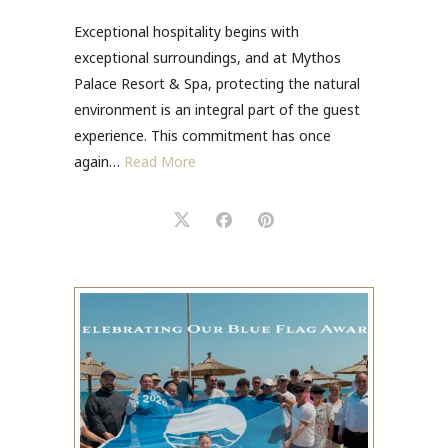
Exceptional hospitality begins with
exceptional surroundings, and at Mythos
Palace Resort & Spa, protecting the natural
environment is an integral part of the guest
experience. This commitment has once
again…
Read More