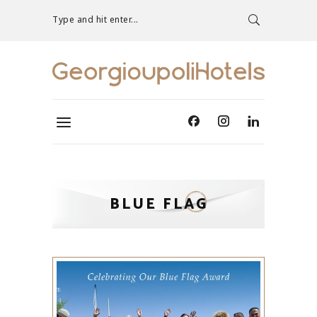
Type and hit enter...
BLUE FLAG