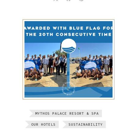
MYTHOS PALACE RESORT & SPA
OUR HOTELS
SUSTAINABILITY