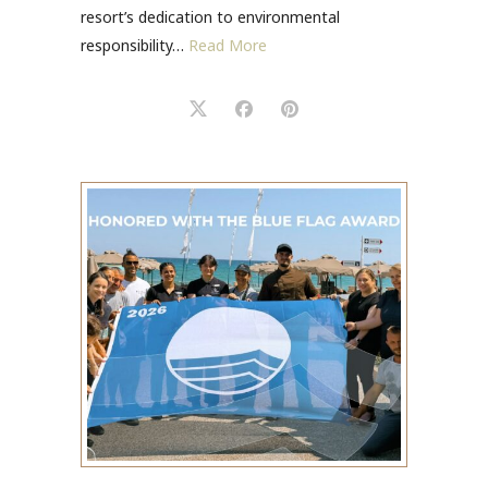
resort’s dedication to environmental
responsibility…
Read More