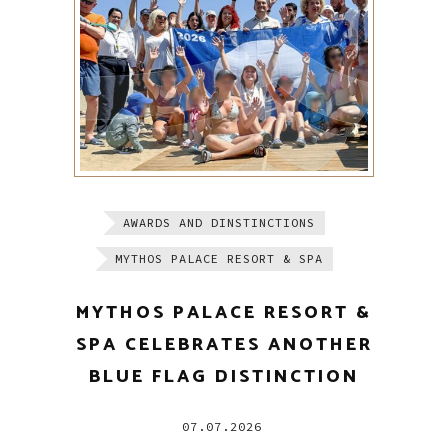
AWARDS AND DINSTINCTIONS
MYTHOS PALACE RESORT & SPA
MYTHOS PALACE RESORT &
SPA CELEBRATES ANOTHER
BLUE FLAG DISTINCTION
07.07.2026