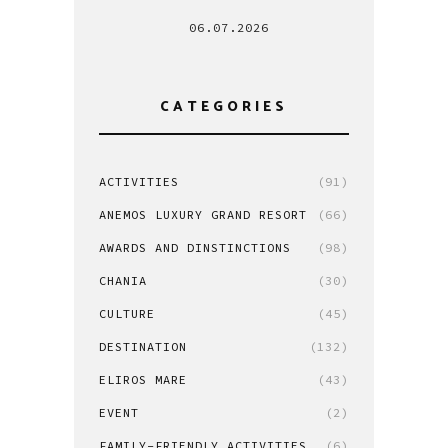
06.07.2026
CATEGORIES
ACTIVITIES
(91)
ANEMOS LUXURY GRAND RESORT
(66)
AWARDS AND DINSTINCTIONS
(98)
CHANIA
(30)
CULTURE
(45)
DESTINATION
(132)
ELIROS MARE
(43)
EVENT
(2)
FAMILY-FRIENDLY ACTIVITIES
(6)