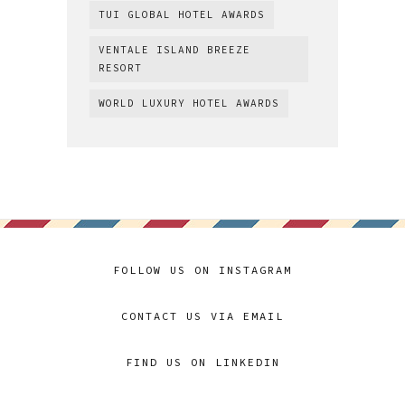
TUI GLOBAL HOTEL AWARDS
VENTALE ISLAND BREEZE
RESORT
WORLD LUXURY HOTEL AWARDS
FOLLOW US ON INSTAGRAM
CONTACT US VIA EMAIL
FIND US ON LINKEDIN