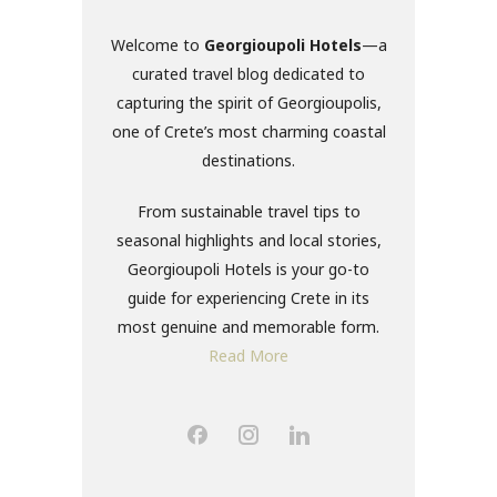
Welcome to
Georgioupoli Hotels
—a
curated travel blog dedicated to
capturing the spirit of Georgioupolis,
one of Crete’s most charming coastal
destinations.
From sustainable travel tips to
seasonal highlights and local stories,
Georgioupoli Hotels is your go-to
guide for experiencing Crete in its
most genuine and memorable form.
Read More