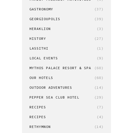
GASTRONOMY
(37)
GEORGIOUPOLIS
(39)
HERAKLION
(3)
HISTORY
(27)
LASSITHI
(1)
LOCAL EVENTS
(9)
MYTHOS PALACE RESORT & SPA
(60)
OUR HOTELS
(60)
OUTDOOR ADVENTURES
(14)
PEPPER SEA CLUB HOTEL
(29)
RECIPES
(7)
RECIPES
(4)
RETHYMNON
(14)