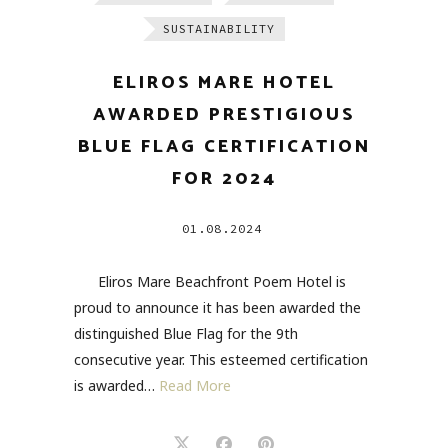
SUSTAINABILITY
ELIROS MARE HOTEL
AWARDED PRESTIGIOUS
BLUE FLAG CERTIFICATION
FOR 2024
01.08.2024
Eliros Mare Beachfront Poem Hotel is
proud to announce it has been awarded the
distinguished Blue Flag for the 9th
consecutive year. This esteemed certification
is awarded…
Read More