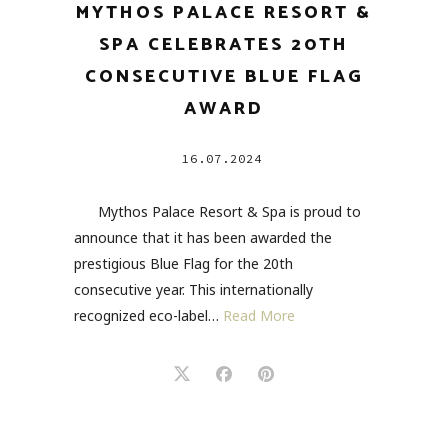
MYTHOS PALACE RESORT &
SPA CELEBRATES 20TH
CONSECUTIVE BLUE FLAG
AWARD
16.07.2024
Mythos Palace Resort & Spa is proud to
announce that it has been awarded the
prestigious Blue Flag for the 20th
consecutive year. This internationally
recognized eco-label…
Read More