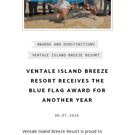
AWARDS AND DINSTINCTIONS
VENTALE ISLAND BREEZE RESORT
VENTALE ISLAND BREEZE
RESORT RECEIVES THE
BLUE FLAG AWARD FOR
ANOTHER YEAR
06.07.2026
Ventale Island Breeze Resort is proud to