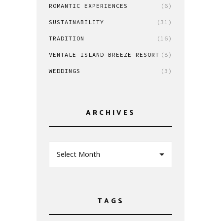
ROMANTIC EXPERIENCES
(6)
SUSTAINABILITY
(31)
TRADITION
(16)
VENTALE ISLAND BREEZE RESORT
(8)
WEDDINGS
(3)
ARCHIVES
Select Month
TAGS