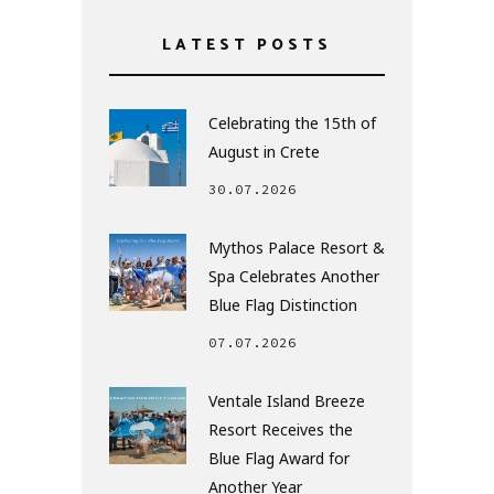
LATEST POSTS
Celebrating the 15th of
August in Crete
30.07.2026
Mythos Palace Resort &
Spa Celebrates Another
Blue Flag Distinction
07.07.2026
Ventale Island Breeze
Resort Receives the
Blue Flag Award for
Another Year