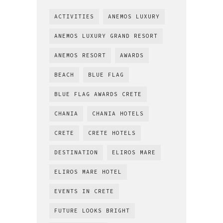
ACTIVITIES
ANEMOS LUXURY
ANEMOS LUXURY GRAND RESORT
ANEMOS RESORT
AWARDS
BEACH
BLUE FLAG
BLUE FLAG AWARDS CRETE
CHANIA
CHANIA HOTELS
CRETE
CRETE HOTELS
DESTINATION
ELIROS MARE
ELIROS MARE HOTEL
EVENTS IN CRETE
FUTURE LOOKS BRIGHT