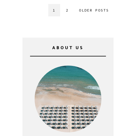
1
2
OLDER POSTS
ABOUT US