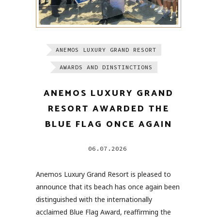
ANEMOS LUXURY GRAND RESORT
AWARDS AND DINSTINCTIONS
ANEMOS LUXURY GRAND
RESORT AWARDED THE
BLUE FLAG ONCE AGAIN
06.07.2026
Anemos Luxury Grand Resort is pleased to
announce that its beach has once again been
distinguished with the internationally
acclaimed Blue Flag Award, reaffirming the