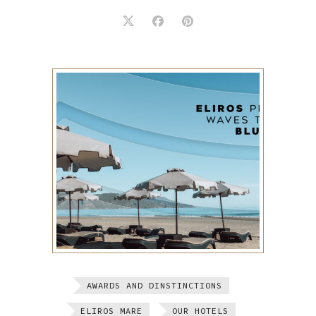
AWARDS AND DINSTINCTIONS
ELIROS MARE
OUR HOTELS