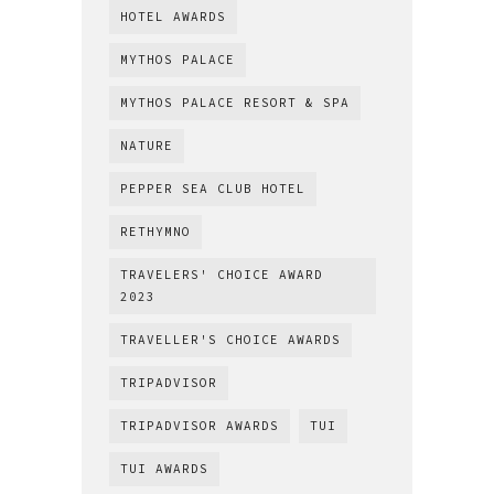
HOTEL AWARDS
MYTHOS PALACE
MYTHOS PALACE RESORT & SPA
NATURE
PEPPER SEA CLUB HOTEL
RETHYMNO
TRAVELERS' CHOICE AWARD
2023
TRAVELLER'S CHOICE AWARDS
TRIPADVISOR
TRIPADVISOR AWARDS
TUI
TUI AWARDS