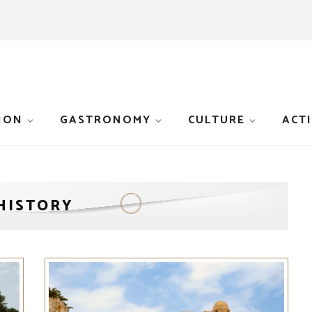
ION
GASTRONOMY
CULTURE
ACTI
HISTORY