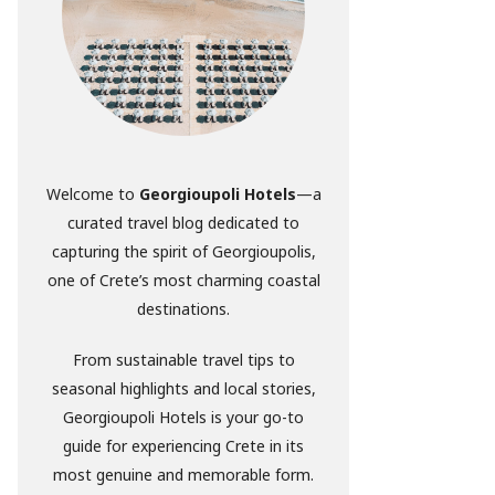
Welcome to
Georgioupoli Hotels
—a
curated travel blog dedicated to
capturing the spirit of Georgioupolis,
one of Crete’s most charming coastal
destinations.
From sustainable travel tips to
seasonal highlights and local stories,
Georgioupoli Hotels is your go-to
guide for experiencing Crete in its
most genuine and memorable form.