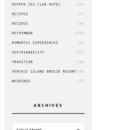
PEPPER SEA CLUB HOTEL
(29)
RECIPES
(7)
RECIPES
(4)
RETHYMNON
(14)
ROMANTIC EXPERIENCES
(6)
SUSTAINABILITY
(31)
TRADITION
(16)
VENTALE ISLAND BREEZE RESORT
(8)
WEDDINGS
(3)
ARCHIVES
Select Month