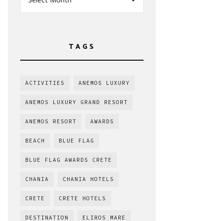
TAGS
ACTIVITIES
ANEMOS LUXURY
ANEMOS LUXURY GRAND RESORT
ANEMOS RESORT
AWARDS
BEACH
BLUE FLAG
BLUE FLAG AWARDS CRETE
CHANIA
CHANIA HOTELS
CRETE
CRETE HOTELS
DESTINATION
ELIROS MARE