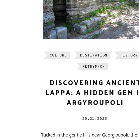
CULTURE
DESTINATION
HISTORY
RETHYMNON
DISCOVERING ANCIEN
LAPPA: A HIDDEN GEM 
ARGYROUPOLI
29.01.2026
Tucked in the gentle hills near Georgioupoli, the