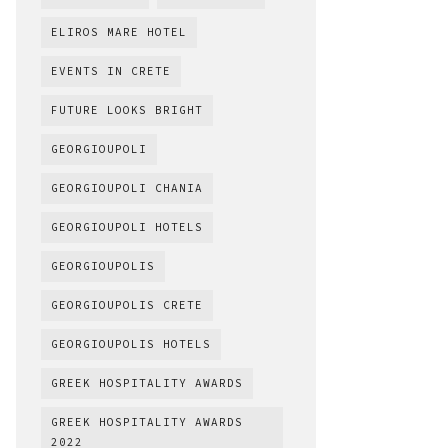
ELIROS MARE HOTEL
EVENTS IN CRETE
FUTURE LOOKS BRIGHT
GEORGIOUPOLI
GEORGIOUPOLI CHANIA
GEORGIOUPOLI HOTELS
GEORGIOUPOLIS
GEORGIOUPOLIS CRETE
GEORGIOUPOLIS HOTELS
GREEK HOSPITALITY AWARDS
GREEK HOSPITALITY AWARDS
2022