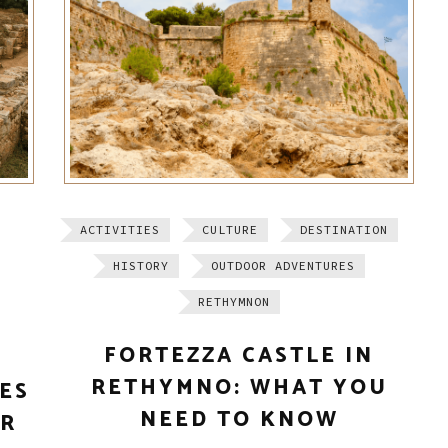
ACTIVITIES
CULTURE
DESTINATION
HISTORY
OUTDOOR ADVENTURES
RETHYMNON
FORTEZZA CASTLE IN
RETHYMNO: WHAT YOU
TES
NEED TO KNOW
ER