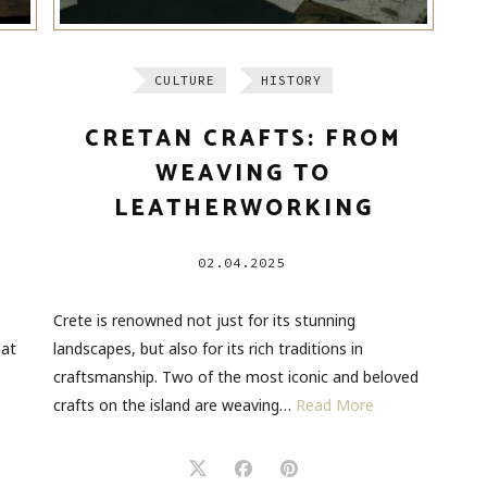
CULTURE
HISTORY
CRETAN CRAFTS: FROM
WEAVING TO
LEATHERWORKING
02.04.2025
Crete is renowned not just for its stunning
hat
landscapes, but also for its rich traditions in
craftsmanship. Two of the most iconic and beloved
crafts on the island are weaving…
Read More