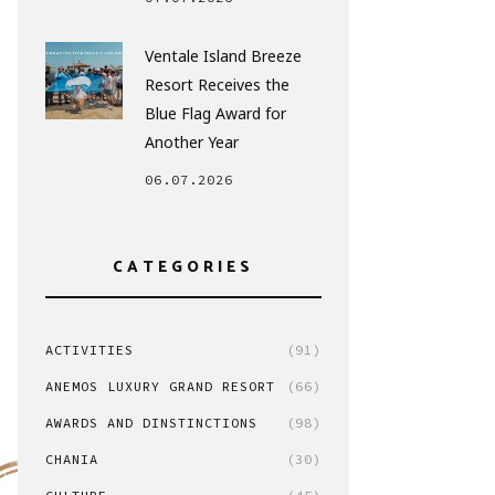
Ventale Island Breeze
Resort Receives the
Blue Flag Award for
Another Year
06.07.2026
CATEGORIES
ACTIVITIES
(91)
ANEMOS LUXURY GRAND RESORT
(66)
AWARDS AND DINSTINCTIONS
(98)
CHANIA
(30)