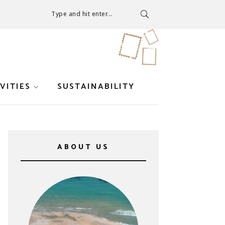
Type and hit enter...
VITIES
SUSTAINABILITY
ABOUT US