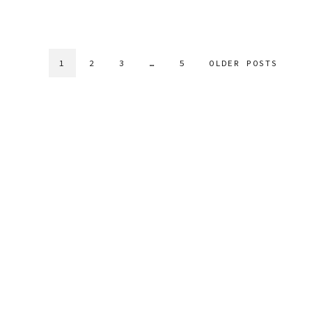
1
2
3
…
5
OLDER POSTS