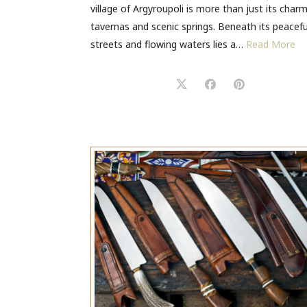
village of Argyroupoli is more than just its char
tavernas and scenic springs. Beneath its peacefu
streets and flowing waters lies a…
Read More