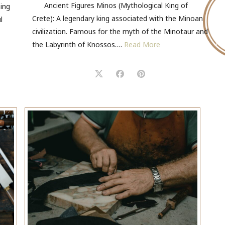
Ancient Figures Minos (Mythological King of
ming
Crete): A legendary king associated with the Minoan
l
civilization. Famous for the myth of the Minotaur and
the Labyrinth of Knossos.…
Read More