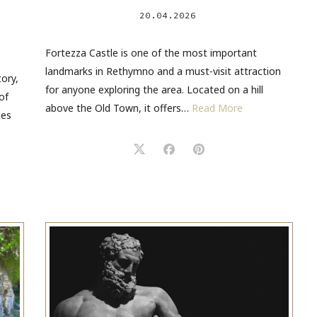
20.04.2026
Fortezza Castle is one of the most important
landmarks in Rethymno and a must-visit attraction
tory,
for anyone exploring the area. Located on a hill
of
above the Old Town, it offers…
Read More
tes