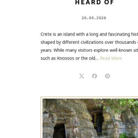
HEARD OF
20.05.2026
Crete is an island with a long and fascinating his
shaped by different civilizations over thousands 
years. While many visitors explore well-known si
such as Knossos or the old…
Read More