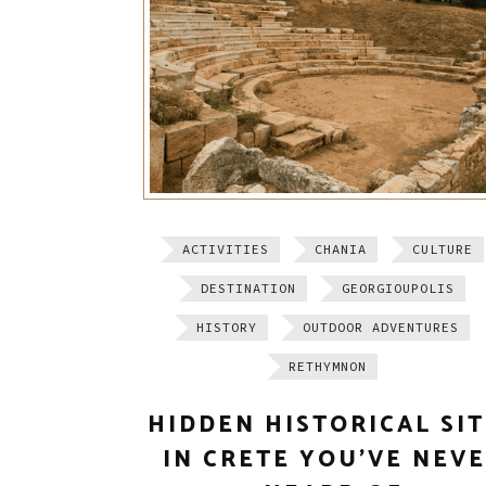
ACTIVITIES
CHANIA
CULTURE
DESTINATION
GEORGIOUPOLIS
HISTORY
OUTDOOR ADVENTURES
RETHYMNON
HIDDEN HISTORICAL SI
IN CRETE YOU’VE NEV