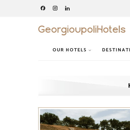
OUR HOTELS
DESTINAT