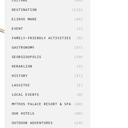
CULTURE
(45)
DESTINATION
(132)
ELIROS MARE
(43)
EVENT
(2)
FAMILY-FRIENDLY ACTIVITIES
(6)
GASTRONOMY
(37)
GEORGIOUPOLIS
(39)
HERAKLION
(3)
HISTORY
(27)
LASSITHI
(1)
LOCAL EVENTS
(9)
MYTHOS PALACE RESORT & SPA
(60)
OUR HOTELS
(60)
OUTDOOR ADVENTURES
(14)