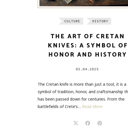
CULTURE
HISTORY
THE ART OF CRETAN
KNIVES: A SYMBOL OF
HONOR AND HISTORY
03.04.2025
The Cretan knife is more than just a tool, it is a
symbol of tradition, honor, and craftsmanship t
has been passed down for centuries. From the
battlefields of Crete’s…
Read More