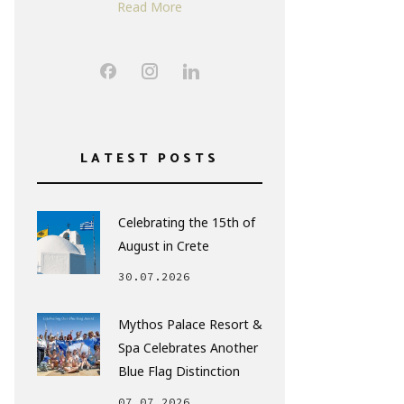
Read More
LATEST POSTS
Celebrating the 15th of
August in Crete
30.07.2026
Mythos Palace Resort &
Spa Celebrates Another
Blue Flag Distinction
07.07.2026