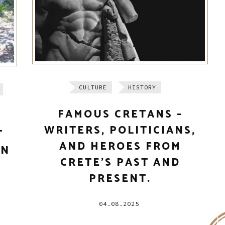
CULTURE
HISTORY
FAMOUS CRETANS –
WRITERS, POLITICIANS,
T
AND HEROES FROM
IN
CRETE’S PAST AND
PRESENT.
04.08.2025