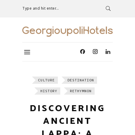
Type and hit enter...
CULTURE
DESTINATION
HISTORY
RETHYMNON
DISCOVERING
ANCIENT
LAPPA: A