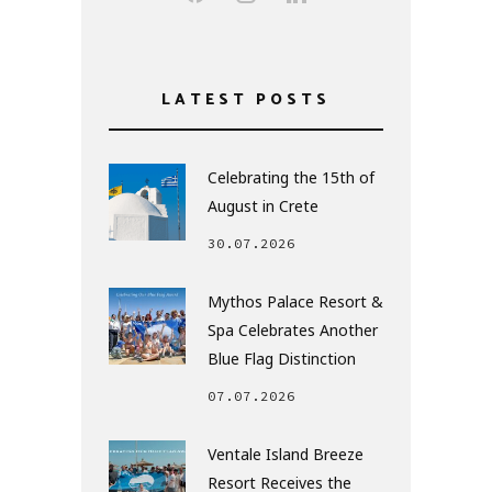
LATEST POSTS
Celebrating the 15th of
August in Crete
30.07.2026
Mythos Palace Resort &
Spa Celebrates Another
Blue Flag Distinction
07.07.2026
Ventale Island Breeze
Resort Receives the