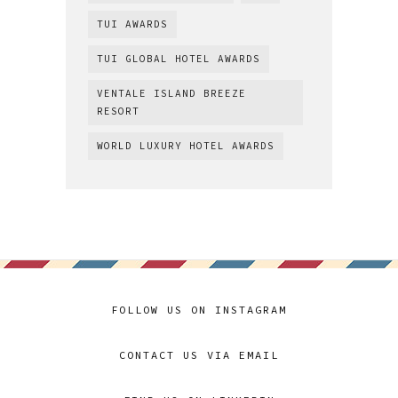
TUI AWARDS
TUI GLOBAL HOTEL AWARDS
VENTALE ISLAND BREEZE
RESORT
WORLD LUXURY HOTEL AWARDS
FOLLOW US ON INSTAGRAM
CONTACT US VIA EMAIL