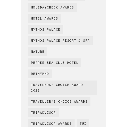
HOLIDAYCHECK AWARDS
HOTEL AWARDS
MYTHOS PALACE
MYTHOS PALACE RESORT & SPA
NATURE
PEPPER SEA CLUB HOTEL
RETHYMNO
TRAVELERS' CHOICE AWARD
2023
TRAVELLER'S CHOICE AWARDS
TRIPADVISOR
TRIPADVISOR AWARDS
TUI