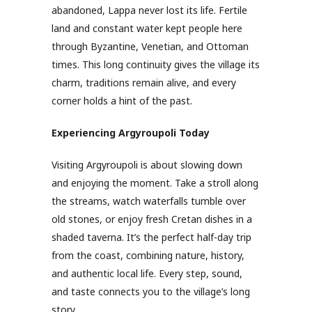
abandoned, Lappa never lost its life. Fertile
land and constant water kept people here
through Byzantine, Venetian, and Ottoman
times. This long continuity gives the village its
charm, traditions remain alive, and every
corner holds a hint of the past.
Experiencing Argyroupoli Today
Visiting Argyroupoli is about slowing down
and enjoying the moment. Take a stroll along
the streams, watch waterfalls tumble over
old stones, or enjoy fresh Cretan dishes in a
shaded taverna. It’s the perfect half-day trip
from the coast, combining nature, history,
and authentic local life. Every step, sound,
and taste connects you to the village’s long
story.