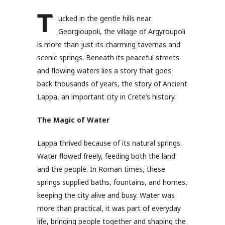
T
ucked in the gentle hills near
Georgioupoli, the village of Argyroupoli
is more than just its charming tavernas and
scenic springs. Beneath its peaceful streets
and flowing waters lies a story that goes
back thousands of years, the story of Ancient
Lappa, an important city in Crete’s history.
The Magic of Water
Lappa thrived because of its natural springs.
Water flowed freely, feeding both the land
and the people. In Roman times, these
springs supplied baths, fountains, and homes,
keeping the city alive and busy. Water was
more than practical, it was part of everyday
life, bringing people together and shaping the