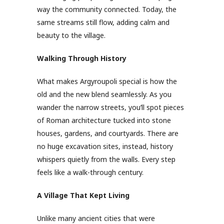
way the community connected. Today, the
same streams still flow, adding calm and
beauty to the village.
Walking Through History
What makes Argyroupoli special is how the
old and the new blend seamlessly. As you
wander the narrow streets, you’ll spot pieces
of Roman architecture tucked into stone
houses, gardens, and courtyards. There are
no huge excavation sites, instead, history
whispers quietly from the walls. Every step
feels like a walk-through century.
A Village That Kept Living
Unlike many ancient cities that were