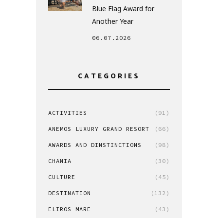
Blue Flag Award for
Another Year
06.07.2026
CATEGORIES
ACTIVITIES
(91)
ANEMOS LUXURY GRAND RESORT
(66)
AWARDS AND DINSTINCTIONS
(98)
CHANIA
(30)
CULTURE
(45)
DESTINATION
(132)
ELIROS MARE
(43)