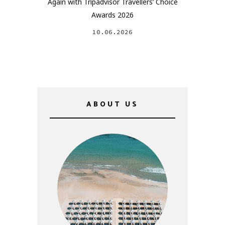
Again with Tripadvisor Travellers’ Choice
Awards 2026
10.06.2026
ABOUT US