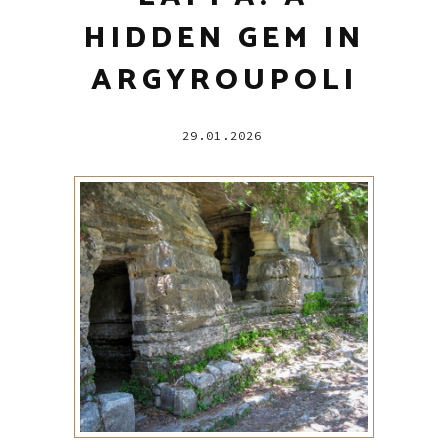
HIDDEN GEM IN
ARGYROUPOLI
29.01.2026