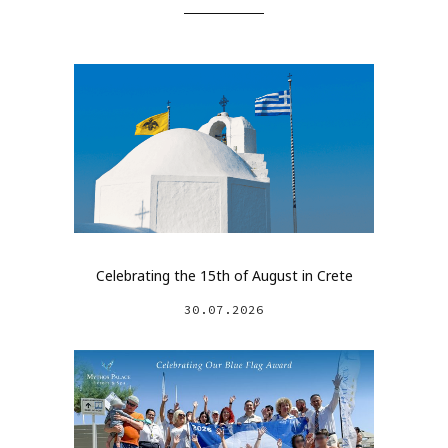
Celebrating the 15th of August in Crete
30.07.2026