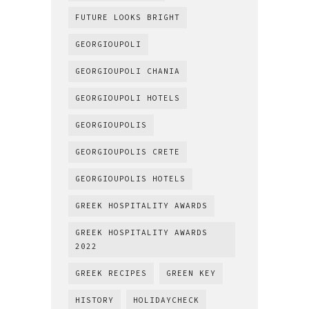
FUTURE LOOKS BRIGHT
GEORGIOUPOLI
GEORGIOUPOLI CHANIA
GEORGIOUPOLI HOTELS
GEORGIOUPOLIS
GEORGIOUPOLIS CRETE
GEORGIOUPOLIS HOTELS
GREEK HOSPITALITY AWARDS
GREEK HOSPITALITY AWARDS
2022
GREEK RECIPES
GREEN KEY
HISTORY
HOLIDAYCHECK