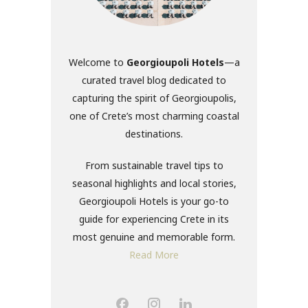
Welcome to
Georgioupoli Hotels
—a
curated travel blog dedicated to
capturing the spirit of Georgioupolis,
one of Crete’s most charming coastal
destinations.
From sustainable travel tips to
seasonal highlights and local stories,
Georgioupoli Hotels is your go-to
guide for experiencing Crete in its
most genuine and memorable form.
Read More