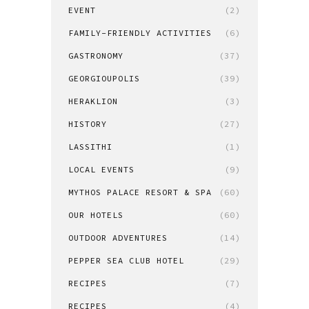
EVENT
(2)
FAMILY-FRIENDLY ACTIVITIES
(6)
GASTRONOMY
(37)
GEORGIOUPOLIS
(39)
HERAKLION
(3)
HISTORY
(27)
LASSITHI
(1)
LOCAL EVENTS
(9)
MYTHOS PALACE RESORT & SPA
(60)
OUR HOTELS
(60)
OUTDOOR ADVENTURES
(14)
PEPPER SEA CLUB HOTEL
(29)
RECIPES
(7)
RECIPES
(4)