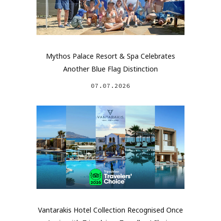
Mythos Palace Resort & Spa Celebrates
Another Blue Flag Distinction
07.07.2026
Vantarakis Hotel Collection Recognised Once