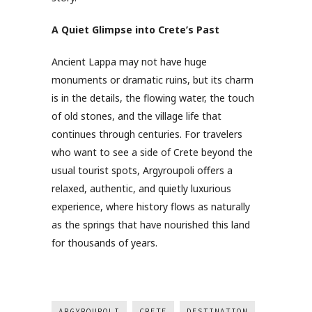
A Quiet Glimpse into Crete’s Past
Ancient Lappa may not have huge
monuments or dramatic ruins, but its charm
is in the details, the flowing water, the touch
of old stones, and the village life that
continues through centuries. For travelers
who want to see a side of Crete beyond the
usual tourist spots, Argyroupoli offers a
relaxed, authentic, and quietly luxurious
experience, where history flows as naturally
as the springs that have nourished this land
for thousands of years.
ARGYROUPOLI
CRETE
DESTINATION