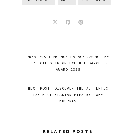
PREV POST: MYTHOS PALACE AMONG THE
TOP HOTELS IN GREECE HOLIDAYCHECK
AWARD 2026
NEXT POST: DISCOVER THE AUTHENTIC
TASTE OF SFAKIAN PIES BY LAKE
KOURNAS
RELATED POSTS