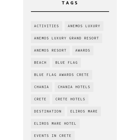
TAGS
ACTIVITIES
ANEMOS LUXURY
ANEMOS LUXURY GRAND RESORT
ANEMOS RESORT
AWARDS
BEACH
BLUE FLAG
BLUE FLAG AWARDS CRETE
CHANIA
CHANIA HOTELS
CRETE
CRETE HOTELS
DESTINATION
ELIROS MARE
ELIROS MARE HOTEL
EVENTS IN CRETE