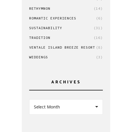
RETHYMNON
(14)
ROMANTIC EXPERIENCES
(6)
SUSTAINABILITY
(31)
TRADITION
(16)
VENTALE ISLAND BREEZE RESORT
(8)
WEDDINGS
(3)
ARCHIVES
Select Month