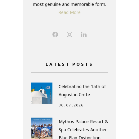
most genuine and memorable form.
Read More
LATEST POSTS
Celebrating the 15th of
August in Crete
30.07.2026
Mythos Palace Resort &
Spa Celebrates Another
Blue Flag Distinction