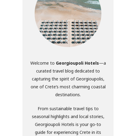
Welcome to
Georgioupoli Hotels
—a
curated travel blog dedicated to
capturing the spirit of Georgioupolis,
one of Crete’s most charming coastal
destinations.
From sustainable travel tips to
seasonal highlights and local stories,
Georgioupoli Hotels is your go-to
guide for experiencing Crete in its