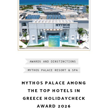
AWARDS AND DINSTINCTIONS
MYTHOS PALACE RESORT & SPA
MYTHOS PALACE AMONG
THE TOP HOTELS IN
GREECE HOLIDAYCHECK
AWARD 2026