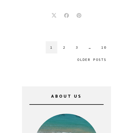
1
2
3
…
10
OLDER POSTS
ABOUT US