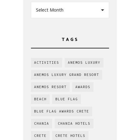
Select Month
TAGS
ACTIVITIES
ANEMOS LUXURY
ANEMOS LUXURY GRAND RESORT
ANEMOS RESORT
AWARDS
BEACH
BLUE FLAG
BLUE FLAG AWARDS CRETE
CHANIA
CHANIA HOTELS
CRETE
CRETE HOTELS