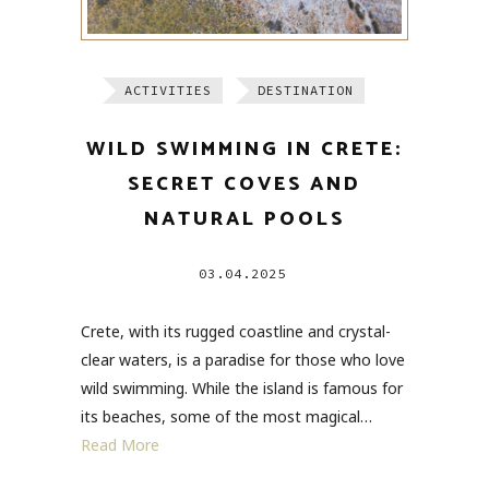
ACTIVITIES
DESTINATION
WILD SWIMMING IN CRETE:
SECRET COVES AND
NATURAL POOLS
03.04.2025
Crete, with its rugged coastline and crystal-
clear waters, is a paradise for those who love
wild swimming. While the island is famous for
its beaches, some of the most magical…
Read More