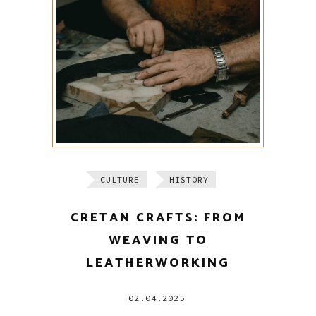
CULTURE
HISTORY
CRETAN CRAFTS: FROM
WEAVING TO
LEATHERWORKING
02.04.2025