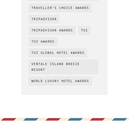
TRAVELLER'S CHOICE AWARDS
TRIPADVISOR
TRIPADVISOR AWARDS
TUI
TUI AWARDS
TUI GLOBAL HOTEL AWARDS
VENTALE ISLAND BREEZE
RESORT
WORLD LUXURY HOTEL AWARDS