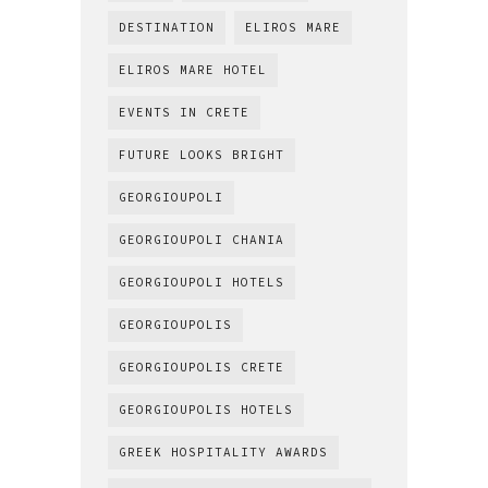
DESTINATION
ELIROS MARE
ELIROS MARE HOTEL
EVENTS IN CRETE
FUTURE LOOKS BRIGHT
GEORGIOUPOLI
GEORGIOUPOLI CHANIA
GEORGIOUPOLI HOTELS
GEORGIOUPOLIS
GEORGIOUPOLIS CRETE
GEORGIOUPOLIS HOTELS
GREEK HOSPITALITY AWARDS