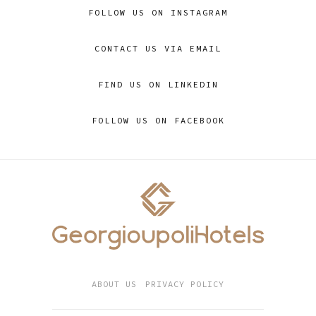
FOLLOW US ON INSTAGRAM
CONTACT US VIA EMAIL
FIND US ON LINKEDIN
FOLLOW US ON FACEBOOK
ABOUT US
PRIVACY POLICY