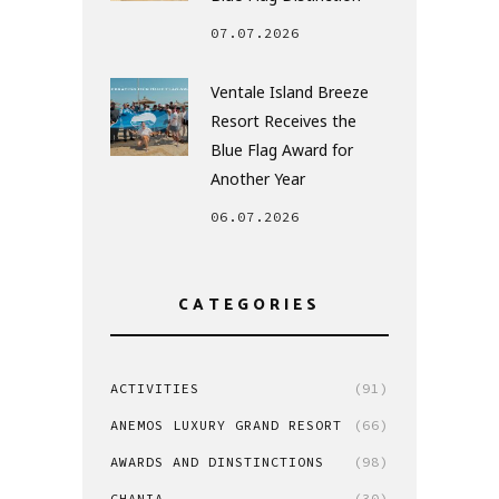
07.07.2026
Ventale Island Breeze
Resort Receives the
Blue Flag Award for
Another Year
06.07.2026
CATEGORIES
ACTIVITIES
(91)
ANEMOS LUXURY GRAND RESORT
(66)
AWARDS AND DINSTINCTIONS
(98)
CHANIA
(30)