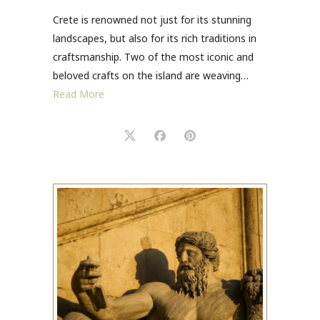
Crete is renowned not just for its stunning
landscapes, but also for its rich traditions in
craftsmanship. Two of the most iconic and
beloved crafts on the island are weaving…
Read More