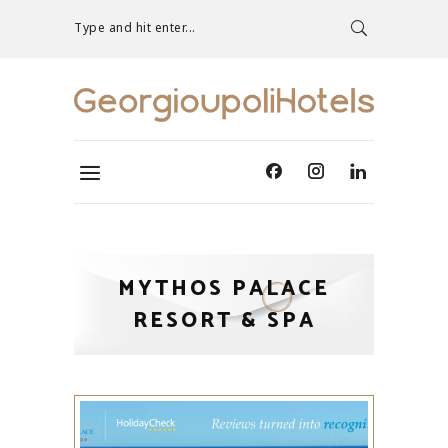
Type and hit enter...
MYTHOS PALACE
RESORT & SPA