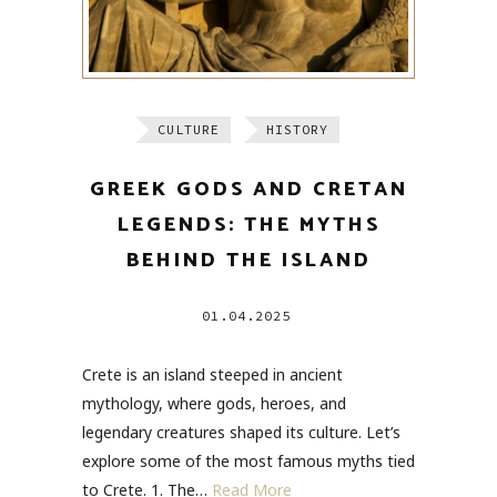
CULTURE
HISTORY
GREEK GODS AND CRETAN
LEGENDS: THE MYTHS
BEHIND THE ISLAND
01.04.2025
Crete is an island steeped in ancient
mythology, where gods, heroes, and
legendary creatures shaped its culture. Let’s
explore some of the most famous myths tied
to Crete. 1. The…
Read More