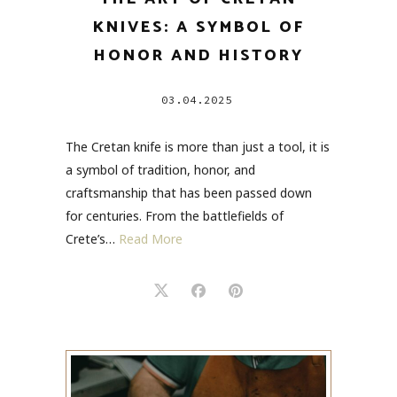
KNIVES: A SYMBOL OF
HONOR AND HISTORY
03.04.2025
The Cretan knife is more than just a tool, it is
a symbol of tradition, honor, and
craftsmanship that has been passed down
for centuries. From the battlefields of
Crete’s…
Read More