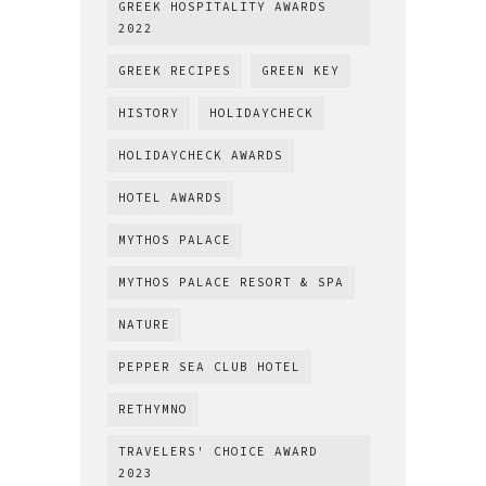
GREEK HOSPITALITY AWARDS
2022
GREEK RECIPES
GREEN KEY
HISTORY
HOLIDAYCHECK
HOLIDAYCHECK AWARDS
HOTEL AWARDS
MYTHOS PALACE
MYTHOS PALACE RESORT & SPA
NATURE
PEPPER SEA CLUB HOTEL
RETHYMNO
TRAVELERS' CHOICE AWARD
2023