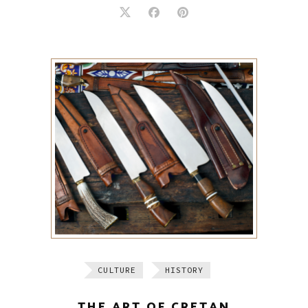
CULTURE
HISTORY
THE ART OF CRETAN