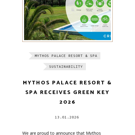
MYTHOS PALACE RESORT & SPA
SUSTAINABILITY
MYTHOS PALACE RESORT &
SPA RECEIVES GREEN KEY
2026
13.01.2026
We are proud to announce that Mythos