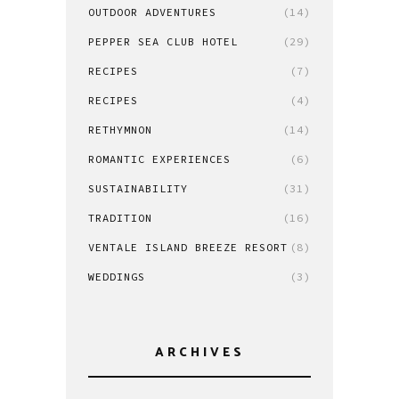
OUTDOOR ADVENTURES
(14)
PEPPER SEA CLUB HOTEL
(29)
RECIPES
(7)
RECIPES
(4)
RETHYMNON
(14)
ROMANTIC EXPERIENCES
(6)
SUSTAINABILITY
(31)
TRADITION
(16)
VENTALE ISLAND BREEZE RESORT
(8)
WEDDINGS
(3)
ARCHIVES