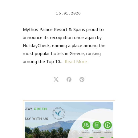
15.01.2026
Mythos Palace Resort & Spa is proud to
announce its recognition once again by
HolidayCheck, earning a place among the
most popular hotels in Greece, ranking
among the Top 10…
Read More