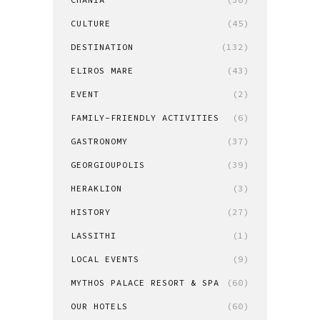
CULTURE
(45)
DESTINATION
(132)
ELIROS MARE
(43)
EVENT
(2)
FAMILY-FRIENDLY ACTIVITIES
(6)
GASTRONOMY
(37)
GEORGIOUPOLIS
(39)
HERAKLION
(3)
HISTORY
(27)
LASSITHI
(1)
LOCAL EVENTS
(9)
MYTHOS PALACE RESORT & SPA
(60)
OUR HOTELS
(60)