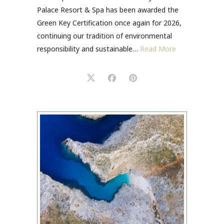
Palace Resort & Spa has been awarded the
Green Key Certification once again for 2026,
continuing our tradition of environmental
responsibility and sustainable…
Read More