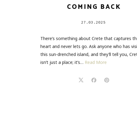
COMING BACK
27.03.2025
There’s something about Crete that captures t
heart and never lets go. Ask anyone who has vis
this sun-drenched island, and they’ll tell you, Cre
isn’t just a place; it’s…
Read More