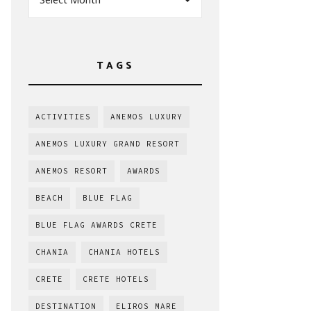
TAGS
ACTIVITIES
ANEMOS LUXURY
ANEMOS LUXURY GRAND RESORT
ANEMOS RESORT
AWARDS
BEACH
BLUE FLAG
BLUE FLAG AWARDS CRETE
CHANIA
CHANIA HOTELS
CRETE
CRETE HOTELS
DESTINATION
ELIROS MARE