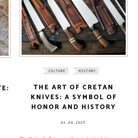
CULTURE
HISTORY
THE ART OF CRETAN
TE:
KNIVES: A SYMBOL OF
HONOR AND HISTORY
03.04.2025