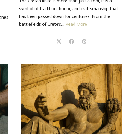
The Cretan knife is more than just a tool, it is a
symbol of tradition, honor, and craftsmanship that
has been passed down for centuries. From the
ches,
battlefields of Crete’s…
Read More