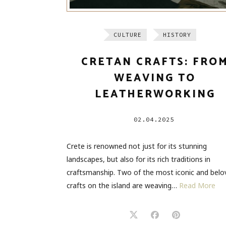
CULTURE
HISTORY
CRETAN CRAFTS: FRO
WEAVING TO
LEATHERWORKING
02.04.2025
Crete is renowned not just for its stunning
landscapes, but also for its rich traditions in
craftsmanship. Two of the most iconic and belo
crafts on the island are weaving…
Read More