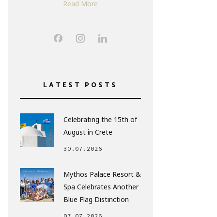
Read More
LATEST POSTS
Celebrating the 15th of
August in Crete
30.07.2026
Mythos Palace Resort &
Spa Celebrates Another
Blue Flag Distinction
07.07.2026