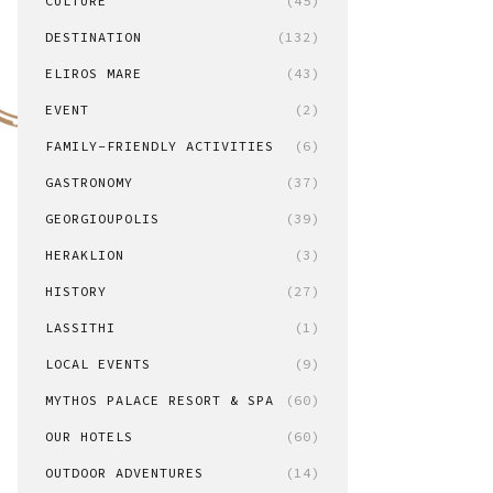
CULTURE
(45)
DESTINATION
(132)
ELIROS MARE
(43)
EVENT
(2)
FAMILY-FRIENDLY ACTIVITIES
(6)
GASTRONOMY
(37)
GEORGIOUPOLIS
(39)
HERAKLION
(3)
HISTORY
(27)
LASSITHI
(1)
LOCAL EVENTS
(9)
MYTHOS PALACE RESORT & SPA
(60)
OUR HOTELS
(60)
OUTDOOR ADVENTURES
(14)