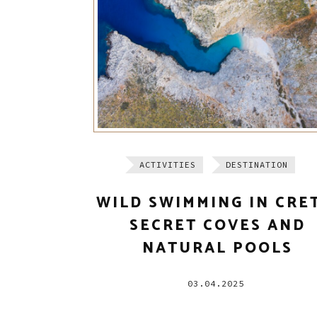
ACTIVITIES
DESTINATION
WILD SWIMMING IN CRE
SECRET COVES AND
NATURAL POOLS
03.04.2025