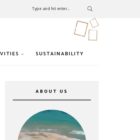
Type and hit enter...
VITIES
SUSTAINABILITY
ABOUT US