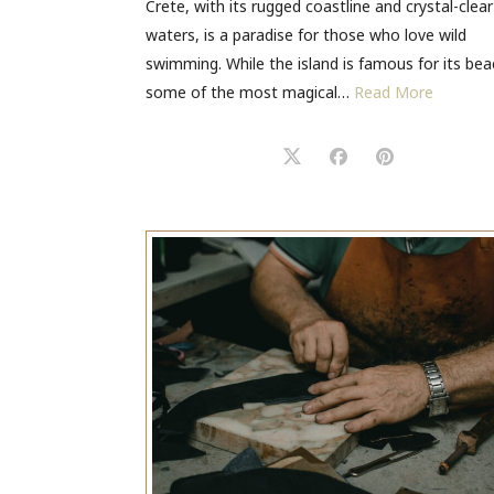
Crete, with its rugged coastline and crystal-clear
waters, is a paradise for those who love wild
swimming. While the island is famous for its bea
some of the most magical…
Read More