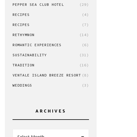
PEPPER SEA CLUB HOTEL
(29)
RECIPES
(4)
RECIPES
(7)
RETHYMNON
(14)
ROMANTIC EXPERIENCES
(6)
SUSTAINABILITY
(31)
TRADITION
(16)
VENTALE ISLAND BREEZE RESORT
(8)
WEDDINGS
(3)
ARCHIVES
Select Month