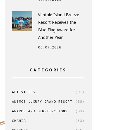
Ventale Island Breeze
Resort Receives the
Blue Flag Award for
Another Year
06.07.2026
CATEGORIES
ACTIVITIES
(91)
ANEMOS LUXURY GRAND RESORT
(66)
AWARDS AND DINSTINCTIONS
(98)
CHANIA
(30)