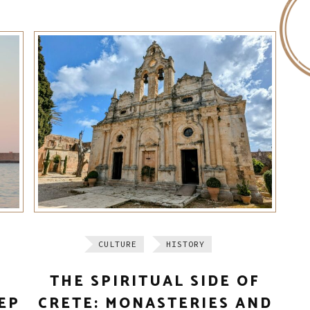
CULTURE
HISTORY
THE SPIRITUAL SIDE OF
EP
CRETE: MONASTERIES AND