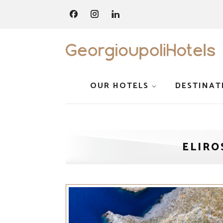
OUR HOTELS
DESTINAT
ELIRO