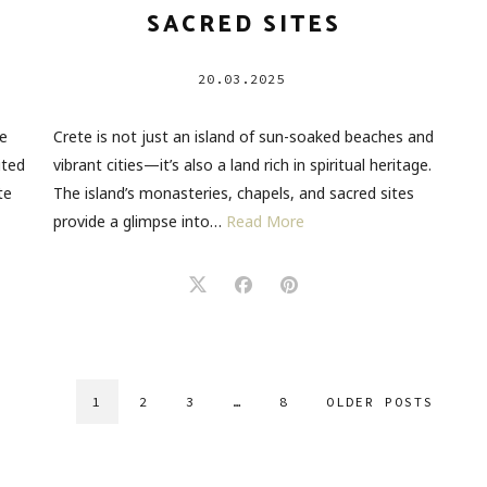
SACRED SITES
20.03.2025
he
Crete is not just an island of sun-soaked beaches and
ited
vibrant cities—it’s also a land rich in spiritual heritage.
te
The island’s monasteries, chapels, and sacred sites
provide a glimpse into…
Read More
1
2
3
…
8
OLDER POSTS