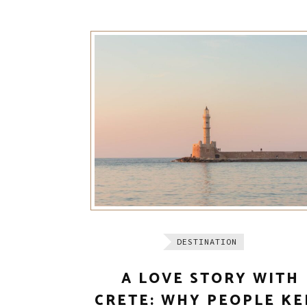
DESTINATION
A LOVE STORY WITH
CRETE: WHY PEOPLE KE