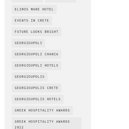
ELIROS MARE HOTEL
EVENTS IN CRETE
FUTURE LOOKS BRIGHT
GEORGIOUPOLI
GEORGIOUPOLI CHANIA
GEORGIOUPOLI HOTELS
GEORGIOUPOLIS
GEORGIOUPOLIS CRETE
GEORGIOUPOLIS HOTELS
GREEK HOSPITALITY AWARDS
GREEK HOSPITALITY AWARDS
2022