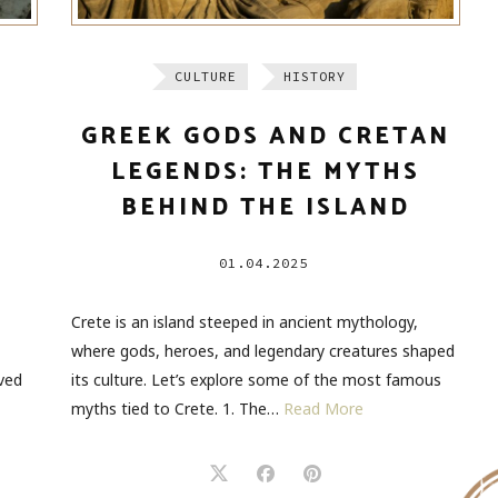
CULTURE
HISTORY
M
GREEK GODS AND CRETAN
LEGENDS: THE MYTHS
BEHIND THE ISLAND
01.04.2025
Crete is an island steeped in ancient mythology,
where gods, heroes, and legendary creatures shaped
ved
its culture. Let’s explore some of the most famous
myths tied to Crete. 1. The…
Read More