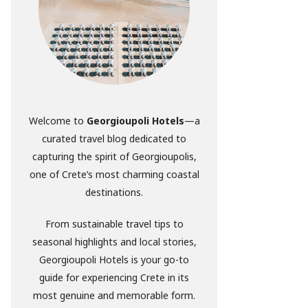
Welcome to
Georgioupoli Hotels
—a
curated travel blog dedicated to
capturing the spirit of Georgioupolis,
one of Crete’s most charming coastal
destinations.
From sustainable travel tips to
seasonal highlights and local stories,
Georgioupoli Hotels is your go-to
guide for experiencing Crete in its
most genuine and memorable form.