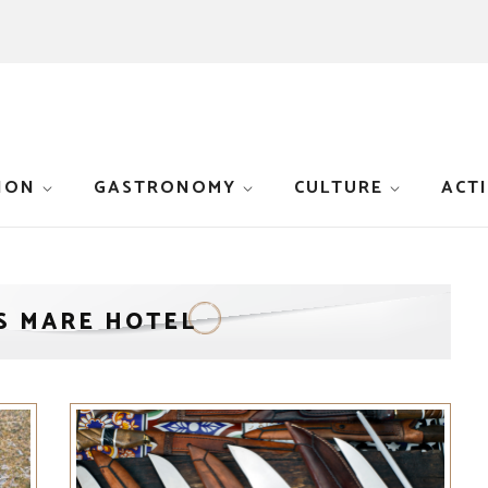
ION
GASTRONOMY
CULTURE
ACTI
S MARE HOTEL