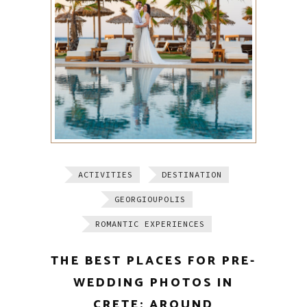
ACTIVITIES
DESTINATION
GEORGIOUPOLIS
ROMANTIC EXPERIENCES
THE BEST PLACES FOR PRE-
WEDDING PHOTOS IN
CRETE: AROUND