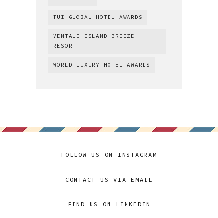
TUI GLOBAL HOTEL AWARDS
VENTALE ISLAND BREEZE
RESORT
WORLD LUXURY HOTEL AWARDS
FOLLOW US ON INSTAGRAM
CONTACT US VIA EMAIL
FIND US ON LINKEDIN