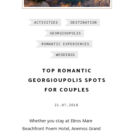
ACTIVITIES
DESTINATION
GEORGIOUPOLIS
ROMANTIC EXPERIENCES
WEDDINGS
TOP ROMANTIC
GEORGIOUPOLIS SPOTS
FOR COUPLES
21.07.2018
Whether you stay at Eliros Mare
Beachfront Poem Hotel, Anemos Grand