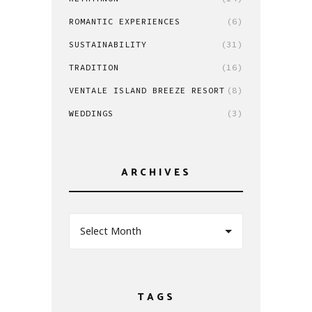
ROMANTIC EXPERIENCES
(6)
SUSTAINABILITY
(31)
TRADITION
(16)
VENTALE ISLAND BREEZE RESORT
(8)
WEDDINGS
(3)
ARCHIVES
Select Month
TAGS