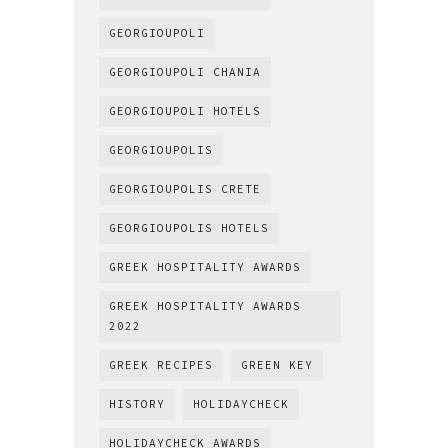
GEORGIOUPOLI
GEORGIOUPOLI CHANIA
GEORGIOUPOLI HOTELS
GEORGIOUPOLIS
GEORGIOUPOLIS CRETE
GEORGIOUPOLIS HOTELS
GREEK HOSPITALITY AWARDS
GREEK HOSPITALITY AWARDS
2022
GREEK RECIPES
GREEN KEY
HISTORY
HOLIDAYCHECK
HOLIDAYCHECK AWARDS