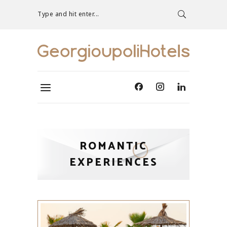
Type and hit enter...
ROMANTIC
EXPERIENCES