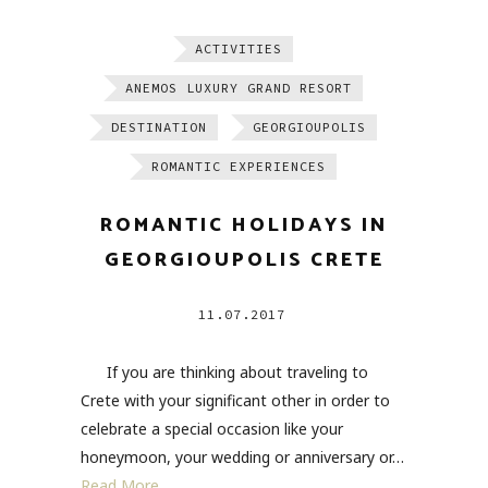
ACTIVITIES
ANEMOS LUXURY GRAND RESORT
DESTINATION
GEORGIOUPOLIS
ROMANTIC EXPERIENCES
ROMANTIC HOLIDAYS IN
GEORGIOUPOLIS CRETE
11.07.2017
If you are thinking about traveling to
Crete with your significant other in order to
celebrate a special occasion like your
honeymoon, your wedding or anniversary or…
Read More