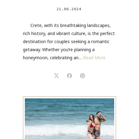
21.06.2024
Crete, with its breathtaking landscapes,
rich history, and vibrant culture, is the perfect
destination for couples seeking a romantic
getaway. Whether you’re planning a
honeymoon, celebrating an…
Read More