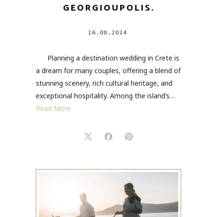
GEORGIOUPOLIS.
16.08.2024
Planning a destination wedding in Crete is
a dream for many couples, offering a blend of
stunning scenery, rich cultural heritage, and
exceptional hospitality. Among the island’s…
Read More