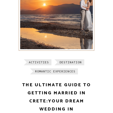
ACTIVITIES
DESTINATION
ROMANTIC EXPERIENCES
THE ULTIMATE GUIDE TO
GETTING MARRIED IN
CRETE:YOUR DREAM
WEDDING IN