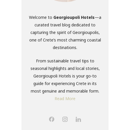
Welcome to
Georgioupoli Hotels
—a
curated travel blog dedicated to
capturing the spirit of Georgioupolis,
one of Crete’s most charming coastal
destinations.
From sustainable travel tips to
seasonal highlights and local stories,
Georgioupoli Hotels is your go-to
guide for experiencing Crete in its
most genuine and memorable form.
Read More