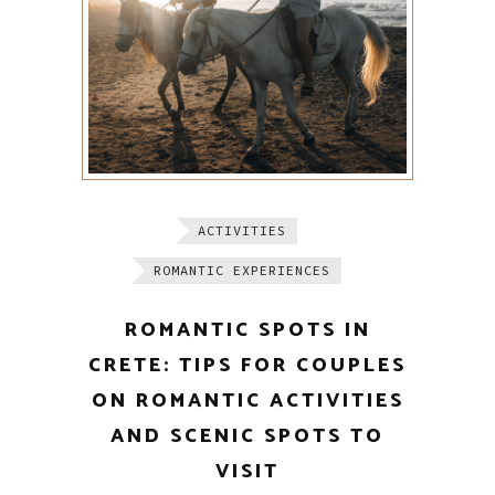
ACTIVITIES
ROMANTIC EXPERIENCES
ROMANTIC SPOTS IN
CRETE: TIPS FOR COUPLES
ON ROMANTIC ACTIVITIES
AND SCENIC SPOTS TO
VISIT