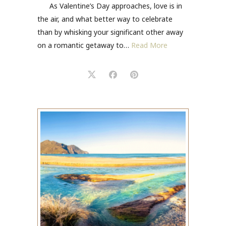
As Valentine’s Day approaches, love is in
the air, and what better way to celebrate
than by whisking your significant other away
on a romantic getaway to…
Read More