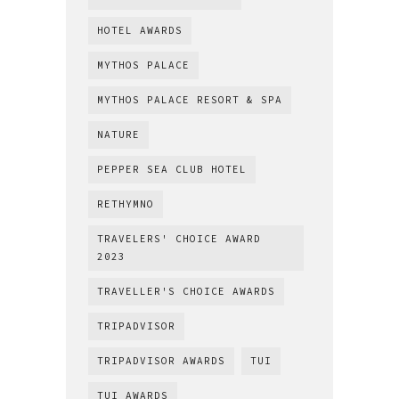
HOTEL AWARDS
MYTHOS PALACE
MYTHOS PALACE RESORT & SPA
NATURE
PEPPER SEA CLUB HOTEL
RETHYMNO
TRAVELERS' CHOICE AWARD
2023
TRAVELLER'S CHOICE AWARDS
TRIPADVISOR
TRIPADVISOR AWARDS
TUI
TUI AWARDS