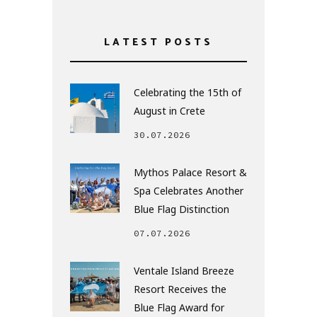
LATEST POSTS
Celebrating the 15th of
August in Crete
30.07.2026
Mythos Palace Resort &
Spa Celebrates Another
Blue Flag Distinction
07.07.2026
Ventale Island Breeze
Resort Receives the
Blue Flag Award for