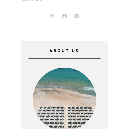
ABOUT US