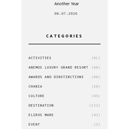
Another Year
06.07.2026
CATEGORIES
ACTIVITIES
(91)
ANEMOS LUXURY GRAND RESORT
(66)
AWARDS AND DINSTINCTIONS
(98)
CHANIA
(30)
CULTURE
(45)
DESTINATION
(132)
ELIROS MARE
(43)
EVENT
(2)