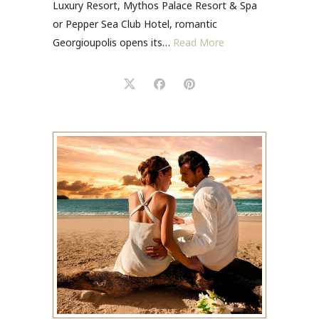
Luxury Resort, Mythos Palace Resort & Spa
or Pepper Sea Club Hotel, romantic
Georgioupolis opens its…
Read More