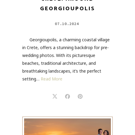
GEORGIOUPOLIS
07.10.2024
Georgioupolis, a charming coastal village
in Crete, offers a stunning backdrop for pre-
wedding photos. With its picturesque
beaches, traditional architecture, and
breathtaking landscapes, it’s the perfect
setting…
Read More