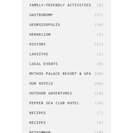
FAMILY-FRIENDLY ACTIVITIES
(6)
GASTRONOMY
(37)
GEORGIOUPOLIS
(39)
HERAKLION
(3)
HISTORY
(27)
LASSITHI
(1)
LOCAL EVENTS
(9)
MYTHOS PALACE RESORT & SPA
(60)
OUR HOTELS
(60)
OUTDOOR ADVENTURES
(14)
PEPPER SEA CLUB HOTEL
(29)
RECIPES
(7)
RECIPES
(4)
RETHYMNON
(14)