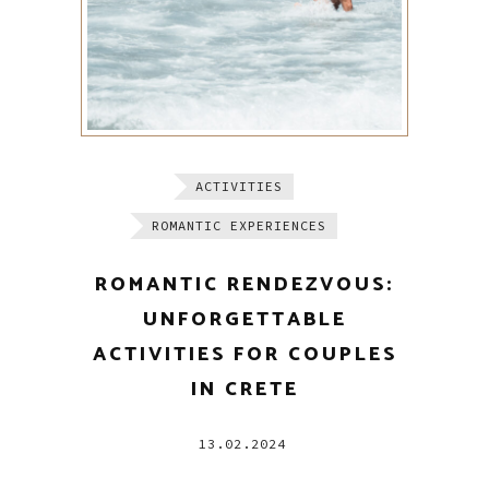
ACTIVITIES
ROMANTIC EXPERIENCES
ROMANTIC RENDEZVOUS:
UNFORGETTABLE
ACTIVITIES FOR COUPLES
IN CRETE
13.02.2024