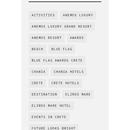
ACTIVITIES
ANEMOS LUXURY
ANEMOS LUXURY GRAND RESORT
ANEMOS RESORT
AWARDS
BEACH
BLUE FLAG
BLUE FLAG AWARDS CRETE
CHANIA
CHANIA HOTELS
CRETE
CRETE HOTELS
DESTINATION
ELIROS MARE
ELIROS MARE HOTEL
EVENTS IN CRETE
FUTURE LOOKS BRIGHT