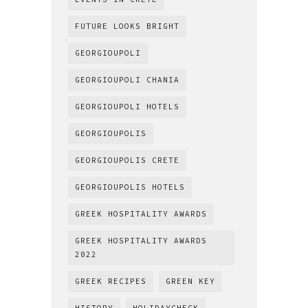
FUTURE LOOKS BRIGHT
GEORGIOUPOLI
GEORGIOUPOLI CHANIA
GEORGIOUPOLI HOTELS
GEORGIOUPOLIS
GEORGIOUPOLIS CRETE
GEORGIOUPOLIS HOTELS
GREEK HOSPITALITY AWARDS
GREEK HOSPITALITY AWARDS
2022
GREEK RECIPES
GREEN KEY