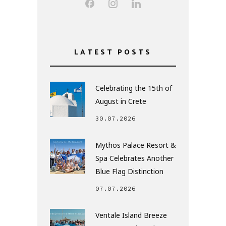
LATEST POSTS
Celebrating the 15th of
August in Crete
30.07.2026
Mythos Palace Resort &
Spa Celebrates Another
Blue Flag Distinction
07.07.2026
Ventale Island Breeze