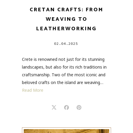
CRETAN CRAFTS: FROM
WEAVING TO
LEATHERWORKING
02.04.2025
Crete is renowned not just for its stunning
landscapes, but also for its rich traditions in
craftsmanship. Two of the most iconic and
beloved crafts on the island are weaving…
Read More