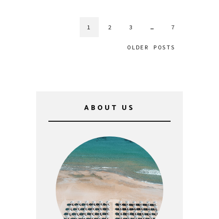
1
2
3
…
7
OLDER POSTS
ABOUT US