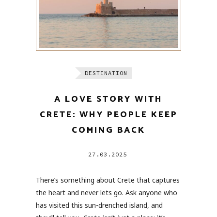
DESTINATION
A LOVE STORY WITH
CRETE: WHY PEOPLE KEEP
COMING BACK
27.03.2025
There’s something about Crete that captures
the heart and never lets go. Ask anyone who
has visited this sun-drenched island, and