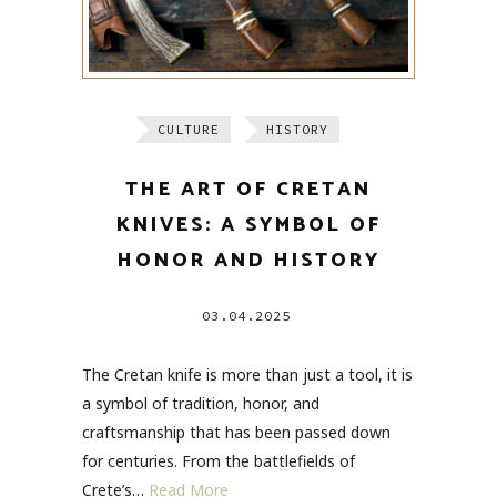
CULTURE
HISTORY
THE ART OF CRETAN
KNIVES: A SYMBOL OF
HONOR AND HISTORY
03.04.2025
The Cretan knife is more than just a tool, it is
a symbol of tradition, honor, and
craftsmanship that has been passed down
for centuries. From the battlefields of
Crete’s…
Read More