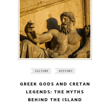
CULTURE
HISTORY
GREEK GODS AND CRETAN
LEGENDS: THE MYTHS
BEHIND THE ISLAND