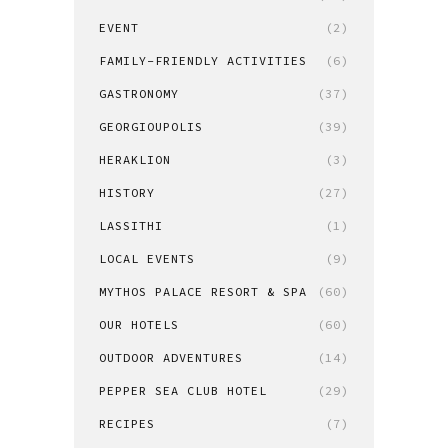
EVENT
(2)
FAMILY-FRIENDLY ACTIVITIES
(6)
GASTRONOMY
(37)
GEORGIOUPOLIS
(39)
HERAKLION
(3)
HISTORY
(27)
LASSITHI
(1)
LOCAL EVENTS
(9)
MYTHOS PALACE RESORT & SPA
(60)
OUR HOTELS
(60)
OUTDOOR ADVENTURES
(14)
PEPPER SEA CLUB HOTEL
(29)
RECIPES
(7)