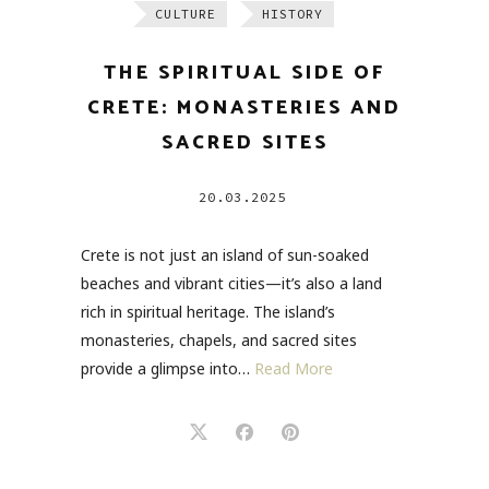
CULTURE
HISTORY
THE SPIRITUAL SIDE OF
CRETE: MONASTERIES AND
SACRED SITES
20.03.2025
Crete is not just an island of sun-soaked
beaches and vibrant cities—it’s also a land
rich in spiritual heritage. The island’s
monasteries, chapels, and sacred sites
provide a glimpse into…
Read More