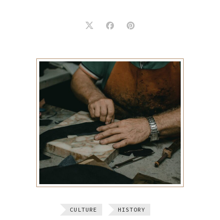
CULTURE
HISTORY