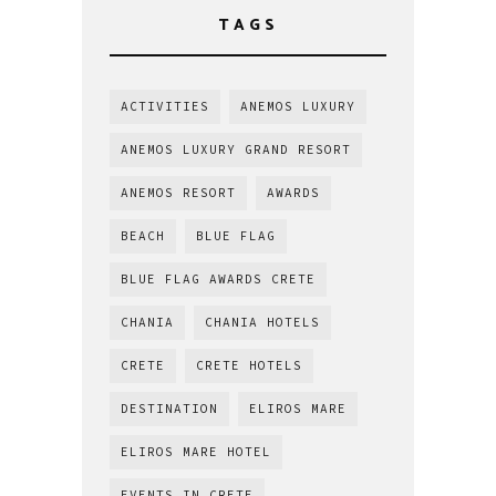
TAGS
ACTIVITIES
ANEMOS LUXURY
ANEMOS LUXURY GRAND RESORT
ANEMOS RESORT
AWARDS
BEACH
BLUE FLAG
BLUE FLAG AWARDS CRETE
CHANIA
CHANIA HOTELS
CRETE
CRETE HOTELS
DESTINATION
ELIROS MARE
ELIROS MARE HOTEL
EVENTS IN CRETE