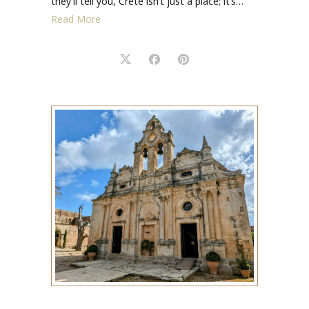
they’ll tell you, Crete isn’t just a place; it’s…
Read More