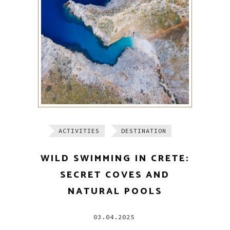
ACTIVITIES
DESTINATION
WILD SWIMMING IN CRETE:
SECRET COVES AND
NATURAL POOLS
03.04.2025