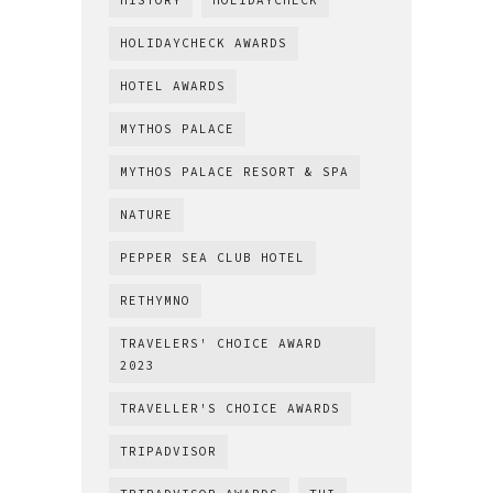
HISTORY
HOLIDAYCHECK
HOLIDAYCHECK AWARDS
HOTEL AWARDS
MYTHOS PALACE
MYTHOS PALACE RESORT & SPA
NATURE
PEPPER SEA CLUB HOTEL
RETHYMNO
TRAVELERS' CHOICE AWARD
2023
TRAVELLER'S CHOICE AWARDS
TRIPADVISOR