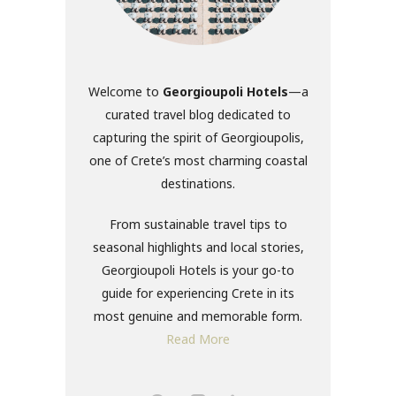
Welcome to
Georgioupoli Hotels
—a
curated travel blog dedicated to
capturing the spirit of Georgioupolis,
one of Crete’s most charming coastal
destinations.
From sustainable travel tips to
seasonal highlights and local stories,
Georgioupoli Hotels is your go-to
guide for experiencing Crete in its
most genuine and memorable form.
Read More