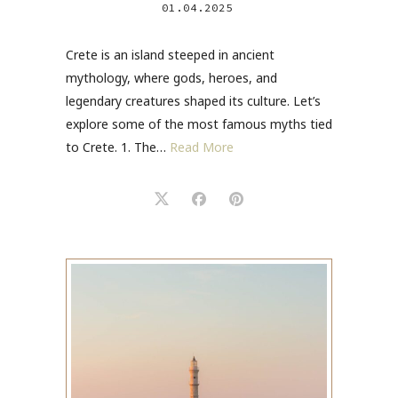
01.04.2025
Crete is an island steeped in ancient
mythology, where gods, heroes, and
legendary creatures shaped its culture. Let’s
explore some of the most famous myths tied
to Crete. 1. The…
Read More