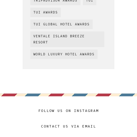
TRIPADVISOR AWARDS
TUI
TUI AWARDS
TUI GLOBAL HOTEL AWARDS
VENTALE ISLAND BREEZE
RESORT
WORLD LUXURY HOTEL AWARDS
FOLLOW US ON INSTAGRAM
CONTACT US VIA EMAIL