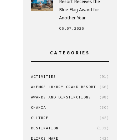
Resort Receives the
Blue Flag Award for
Another Year
06.07.2026
CATEGORIES
ACTIVITIES
(91)
ANEMOS LUXURY GRAND RESORT
(66)
AWARDS AND DINSTINCTIONS
(98)
CHANIA
(30)
CULTURE
(45)
DESTINATION
(132)
ELIROS MARE
(43)