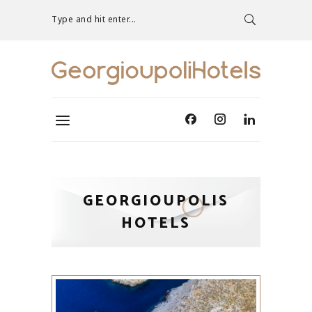
Type and hit enter...
GEORGIOUPOLIS
HOTELS