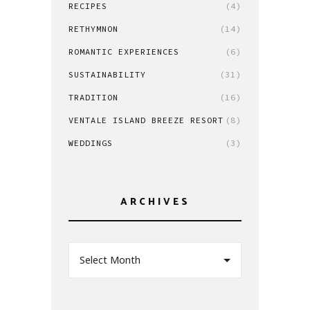
RECIPES
(4)
RETHYMNON
(14)
ROMANTIC EXPERIENCES
(6)
SUSTAINABILITY
(31)
TRADITION
(16)
VENTALE ISLAND BREEZE RESORT
(8)
WEDDINGS
(3)
ARCHIVES
Select Month