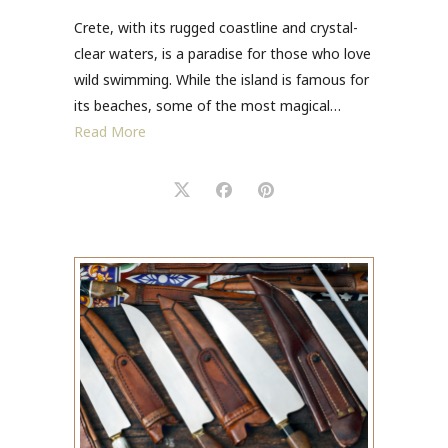
Crete, with its rugged coastline and crystal-
clear waters, is a paradise for those who love
wild swimming. While the island is famous for
its beaches, some of the most magical…
Read More