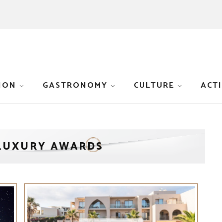
ION
GASTRONOMY
CULTURE
ACTI
LUXURY AWARDS