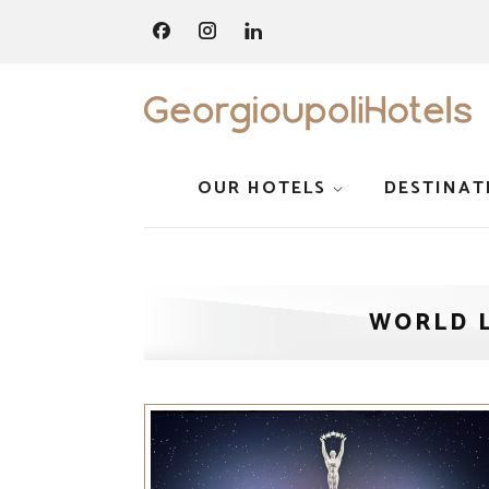
OUR HOTELS
DESTINAT
WORLD 