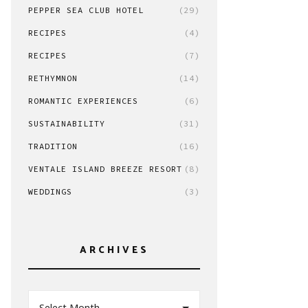
PEPPER SEA CLUB HOTEL
(29)
RECIPES
(4)
RECIPES
(7)
RETHYMNON
(14)
ROMANTIC EXPERIENCES
(6)
SUSTAINABILITY
(31)
TRADITION
(16)
VENTALE ISLAND BREEZE RESORT
(8)
WEDDINGS
(3)
ARCHIVES
Select Month