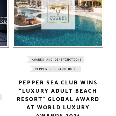
AWARDS AND DINSTINCTIONS
PEPPER SEA CLUB HOTEL
PEPPER SEA CLUB WINS
“LUXURY ADULT BEACH
RESORT” GLOBAL AWARD
AT WORLD LUXURY