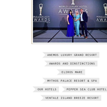
ANEMOS LUXURY GRAND RESORT
AWARDS AND DINSTINCTIONS
ELIROS MARE
MYTHOS PALACE RESORT & SPA
OUR HOTELS
PEPPER SEA CLUB HOTEL
VENTALE ISLAND BREEZE RESORT