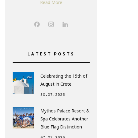
Read More
LATEST POSTS
Celebrating the 15th of
August in Crete
30.07.2026
Mythos Palace Resort &
Spa Celebrates Another
Blue Flag Distinction
07.07.2026