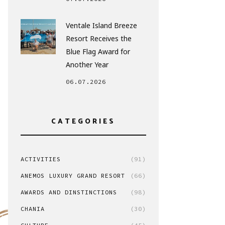
Ventale Island Breeze
Resort Receives the
Blue Flag Award for
Another Year
06.07.2026
CATEGORIES
ACTIVITIES
(91)
ANEMOS LUXURY GRAND RESORT
(66)
AWARDS AND DINSTINCTIONS
(98)
CHANIA
(30)