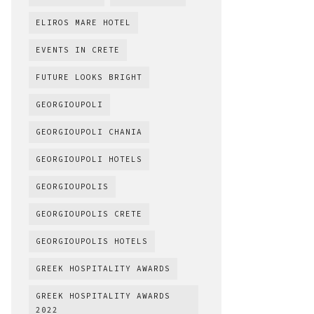
ELIROS MARE HOTEL
EVENTS IN CRETE
FUTURE LOOKS BRIGHT
GEORGIOUPOLI
GEORGIOUPOLI CHANIA
GEORGIOUPOLI HOTELS
GEORGIOUPOLIS
GEORGIOUPOLIS CRETE
GEORGIOUPOLIS HOTELS
GREEK HOSPITALITY AWARDS
GREEK HOSPITALITY AWARDS
2022