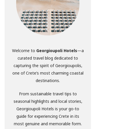
Welcome to
Georgioupoli Hotels
—a
curated travel blog dedicated to
capturing the spirit of Georgioupolis,
one of Crete’s most charming coastal
destinations.
From sustainable travel tips to
seasonal highlights and local stories,
Georgioupoli Hotels is your go-to
guide for experiencing Crete in its
most genuine and memorable form.