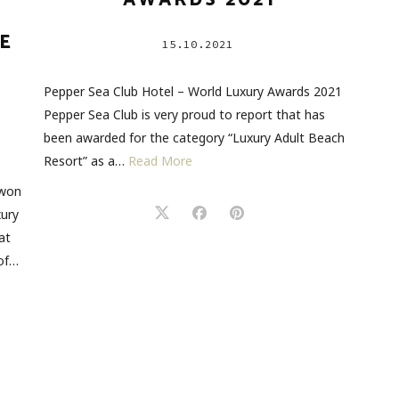
AWARDS 2021
E
15.10.2021
Pepper Sea Club Hotel – World Luxury Awards 2021
Pepper Sea Club is very proud to report that has
been awarded for the category “Luxury Adult Beach
Resort” as a…
Read More
 won
xury
at
 of…