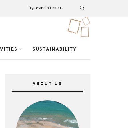
Type and hit enter...
VITIES
SUSTAINABILITY
ABOUT US