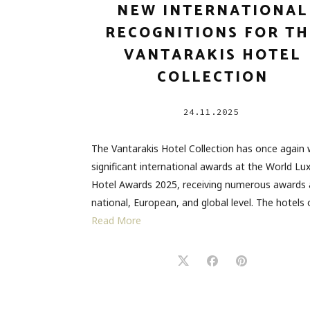
NEW INTERNATIONAL
RECOGNITIONS FOR TH
VANTARAKIS HOTEL
COLLECTION
24.11.2025
The Vantarakis Hotel Collection has once again
significant international awards at the World Lu
Hotel Awards 2025, receiving numerous awards 
national, European, and global level. The hotels
Read More