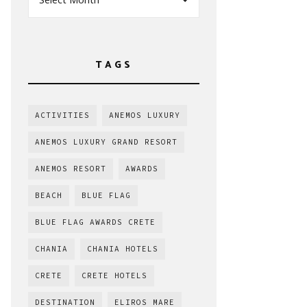
TAGS
ACTIVITIES
ANEMOS LUXURY
ANEMOS LUXURY GRAND RESORT
ANEMOS RESORT
AWARDS
BEACH
BLUE FLAG
BLUE FLAG AWARDS CRETE
CHANIA
CHANIA HOTELS
CRETE
CRETE HOTELS
DESTINATION
ELIROS MARE