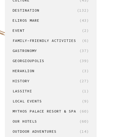
CULTURE
(45)
DESTINATION
(132)
ELIROS MARE
(43)
EVENT
(2)
FAMILY-FRIENDLY ACTIVITIES
(6)
GASTRONOMY
(37)
GEORGIOUPOLIS
(39)
HERAKLION
(3)
HISTORY
(27)
LASSITHI
(1)
LOCAL EVENTS
(9)
MYTHOS PALACE RESORT & SPA
(60)
OUR HOTELS
(60)
OUTDOOR ADVENTURES
(14)