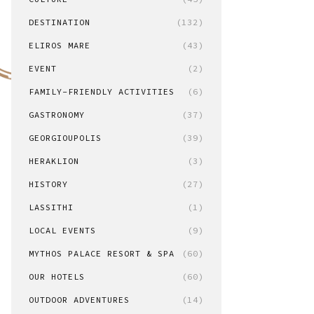
DESTINATION
(132)
ELIROS MARE
(43)
EVENT
(2)
FAMILY-FRIENDLY ACTIVITIES
(6)
GASTRONOMY
(37)
GEORGIOUPOLIS
(39)
HERAKLION
(3)
HISTORY
(27)
LASSITHI
(1)
LOCAL EVENTS
(9)
MYTHOS PALACE RESORT & SPA
(60)
OUR HOTELS
(60)
OUTDOOR ADVENTURES
(14)