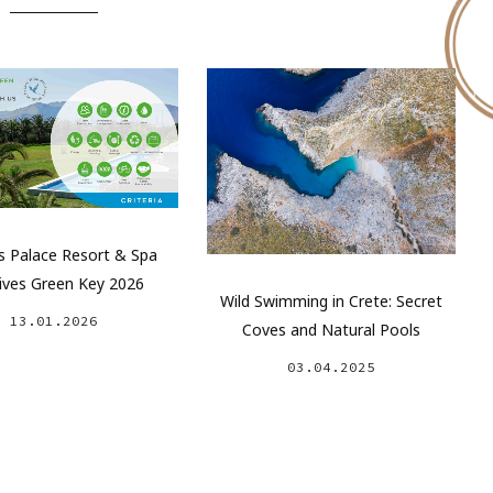
 Palace Resort & Spa
ives Green Key 2026
Wild Swimming in Crete: Secret
13.01.2026
Coves and Natural Pools
03.04.2025