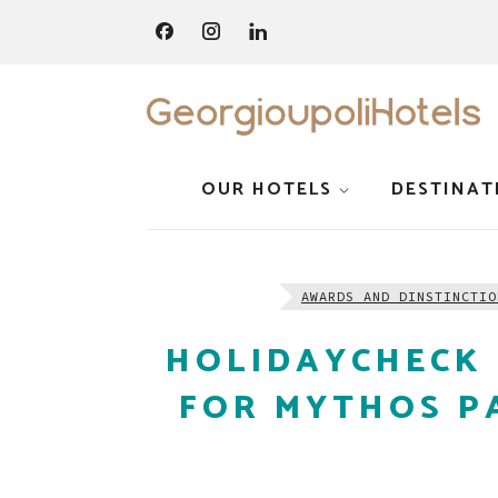
OUR HOTELS
DESTINAT
AWARDS AND DINSTINCTIO
HOLIDAYCHECK 
FOR MYTHOS P