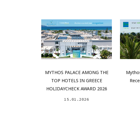
MYTHOS PALACE AMONG THE
Mythos
TOP HOTELS IN GREECE
Rece
HOLIDAYCHECK AWARD 2026
15.01.2026