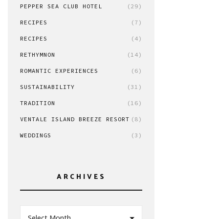
PEPPER SEA CLUB HOTEL
(29)
RECIPES
(7)
RECIPES
(4)
RETHYMNON
(14)
ROMANTIC EXPERIENCES
(6)
SUSTAINABILITY
(31)
TRADITION
(16)
VENTALE ISLAND BREEZE RESORT
(8)
WEDDINGS
(3)
ARCHIVES
Select Month