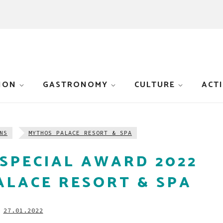
ION
GASTRONOMY
CULTURE
ACTI
NS
MYTHOS PALACE RESORT & SPA
SPECIAL AWARD 2022
ALACE RESORT & SPA
27.01.2022