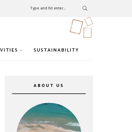
Type and hit enter...
VITIES
SUSTAINABILITY
ABOUT US