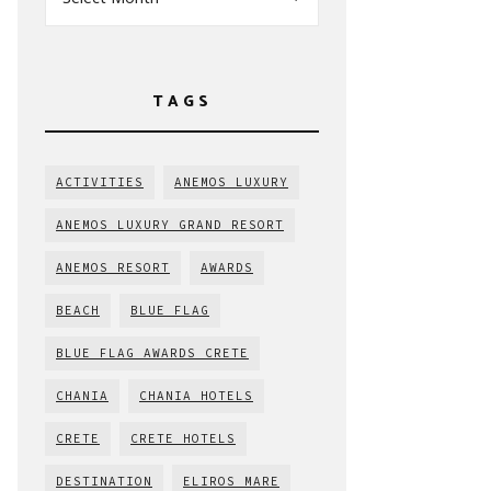
TAGS
ACTIVITIES
ANEMOS LUXURY
ANEMOS LUXURY GRAND RESORT
ANEMOS RESORT
AWARDS
BEACH
BLUE FLAG
BLUE FLAG AWARDS CRETE
CHANIA
CHANIA HOTELS
CRETE
CRETE HOTELS
DESTINATION
ELIROS MARE