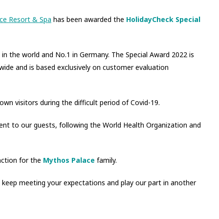
ce Resort & Spa
has been awarded the
HolidayCheck Special
s in the world and No.1 in Germany. The Special Award 2022 is
wide and is based exclusively on customer evaluation
wn visitors during the difficult period of Covid-19.
nt to our guests, following the World Health Organization and
ction for the
Mythos Palace
family.
 keep meeting your expectations and play our part in another