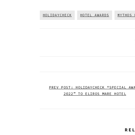
HOLIDAYCHECK
HOTEL AWARDS
MYTHOS 
PREV POST: HOLIDAYCHECK “SPECIAL AW
2022” TO ELIROS MARE HOTEL
RE