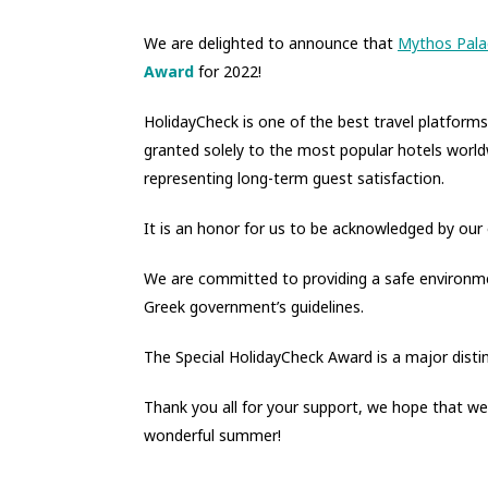
We are delighted to announce that
Mythos Pala
Award
for 2022!
HolidayCheck is one of the best travel platform
granted solely to the most popular hotels world
representing long-term guest satisfaction.
It is an honor for us to be acknowledged by our o
We are committed to providing a safe environme
Greek government’s guidelines.
The Special HolidayCheck Award is a major distin
Thank you all for your support, we hope that we
wonderful summer!