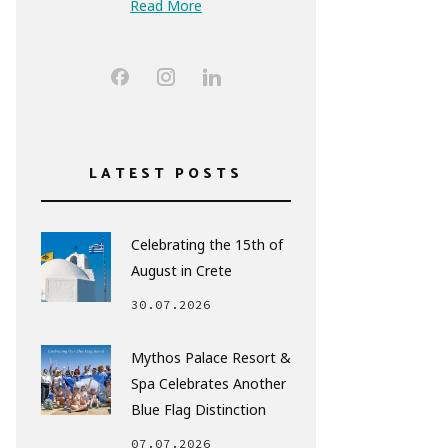
Read More
LATEST POSTS
Celebrating the 15th of
August in Crete
30.07.2026
Mythos Palace Resort &
Spa Celebrates Another
Blue Flag Distinction
07.07.2026