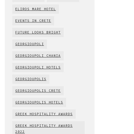
ELIROS MARE HOTEL
EVENTS IN CRETE
FUTURE LOOKS BRIGHT
GEORGIOUPOLI
GEORGIOUPOLI CHANIA
GEORGIOUPOLI HOTELS
GEORGIOUPOLIS
GEORGIOUPOLIS CRETE
GEORGIOUPOLIS HOTELS
GREEK HOSPITALITY AWARDS
GREEK HOSPITALITY AWARDS
2022