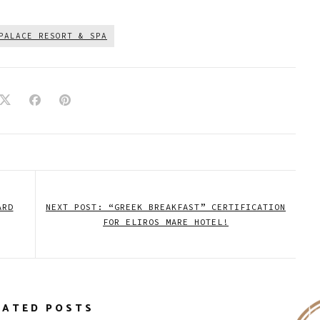
PALACE RESORT & SPA
ARD
NEXT POST: “GREEK BREAKFAST” CERTIFICATION
FOR ELIROS MARE HOTEL!
LATED POSTS