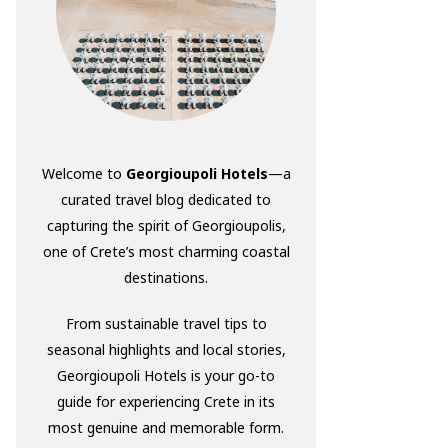
Welcome to
Georgioupoli Hotels
—a
curated travel blog dedicated to
capturing the spirit of Georgioupolis,
one of Crete’s most charming coastal
destinations.
From sustainable travel tips to
seasonal highlights and local stories,
Georgioupoli Hotels is your go-to
guide for experiencing Crete in its
most genuine and memorable form.