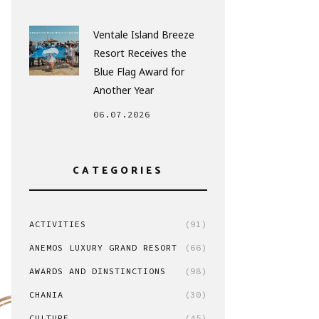
Ventale Island Breeze
Resort Receives the
Blue Flag Award for
Another Year
06.07.2026
CATEGORIES
ACTIVITIES
(91)
ANEMOS LUXURY GRAND RESORT
(66)
AWARDS AND DINSTINCTIONS
(98)
CHANIA
(30)
CULTURE
(45)