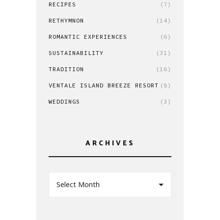
RECIPES
(7)
RETHYMNON
(14)
ROMANTIC EXPERIENCES
(6)
SUSTAINABILITY
(31)
TRADITION
(16)
VENTALE ISLAND BREEZE RESORT
(8)
WEDDINGS
(3)
ARCHIVES
Select Month