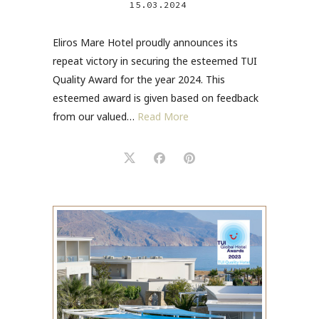
15.03.2024
Eliros Mare Hotel proudly announces its
repeat victory in securing the esteemed TUI
Quality Award for the year 2024. This
esteemed award is given based on feedback
from our valued…
Read More