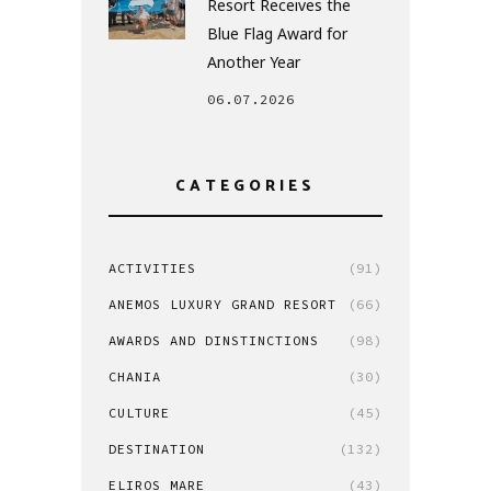
Resort Receives the
Blue Flag Award for
Another Year
06.07.2026
CATEGORIES
ACTIVITIES
(91)
ANEMOS LUXURY GRAND RESORT
(66)
AWARDS AND DINSTINCTIONS
(98)
CHANIA
(30)
CULTURE
(45)
DESTINATION
(132)
ELIROS MARE
(43)