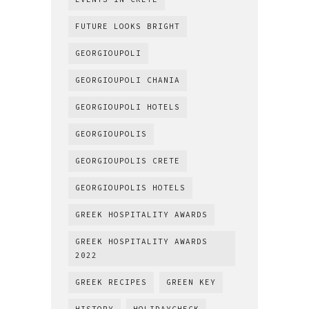
FUTURE LOOKS BRIGHT
GEORGIOUPOLI
GEORGIOUPOLI CHANIA
GEORGIOUPOLI HOTELS
GEORGIOUPOLIS
GEORGIOUPOLIS CRETE
GEORGIOUPOLIS HOTELS
GREEK HOSPITALITY AWARDS
GREEK HOSPITALITY AWARDS
2022
GREEK RECIPES
GREEN KEY