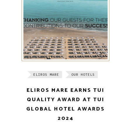
ELIROS MARE
OUR HOTELS
ELIROS MARE EARNS TUI
QUALITY AWARD AT TUI
GLOBAL HOTEL AWARDS
2024