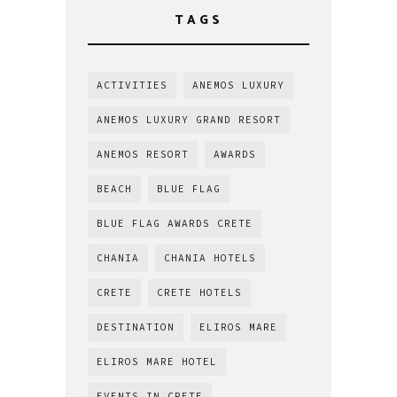
TAGS
ACTIVITIES
ANEMOS LUXURY
ANEMOS LUXURY GRAND RESORT
ANEMOS RESORT
AWARDS
BEACH
BLUE FLAG
BLUE FLAG AWARDS CRETE
CHANIA
CHANIA HOTELS
CRETE
CRETE HOTELS
DESTINATION
ELIROS MARE
ELIROS MARE HOTEL
EVENTS IN CRETE