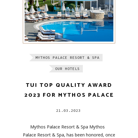
MYTHOS PALACE RESORT & SPA
OUR HOTELS
TUI TOP QUALITY AWARD
2023 FOR MYTHOS PALACE
21.03.2023
Mythos Palace Resort & Spa Mythos
Palace Resort & Spa, has been honored, once