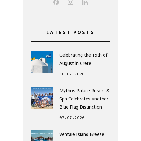
LATEST POSTS
Celebrating the 15th of
August in Crete
30.07.2026
Mythos Palace Resort &
Spa Celebrates Another
Blue Flag Distinction
07.07.2026
Ventale Island Breeze