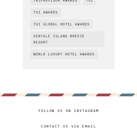
TRIPADVISOR AWARDS
TUI
TUI AWARDS
TUI GLOBAL HOTEL AWARDS
VENTALE ISLAND BREEZE
RESORT
WORLD LUXURY HOTEL AWARDS
FOLLOW US ON INSTAGRAM
CONTACT US VIA EMAIL