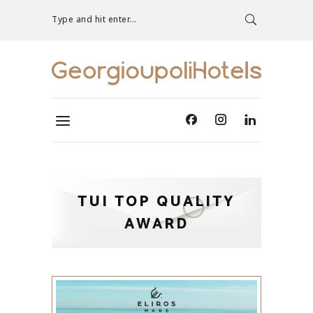
Type and hit enter...
TUI TOP QUALITY
AWARD