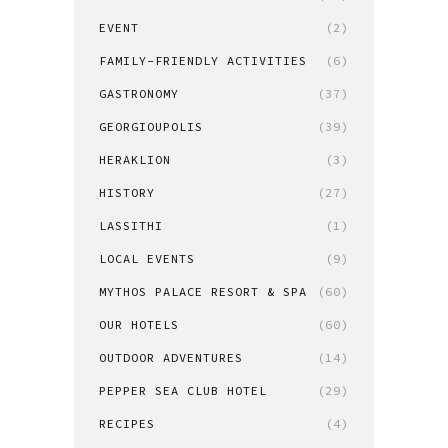
EVENT
(2)
FAMILY-FRIENDLY ACTIVITIES
(6)
GASTRONOMY
(37)
GEORGIOUPOLIS
(39)
HERAKLION
(3)
HISTORY
(27)
LASSITHI
(1)
LOCAL EVENTS
(9)
MYTHOS PALACE RESORT & SPA
(60)
OUR HOTELS
(60)
OUTDOOR ADVENTURES
(14)
PEPPER SEA CLUB HOTEL
(29)
RECIPES
(4)