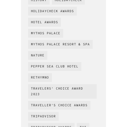
HISTORY
HOLIDAYCHECK
HOLIDAYCHECK AWARDS
HOTEL AWARDS
MYTHOS PALACE
MYTHOS PALACE RESORT & SPA
NATURE
PEPPER SEA CLUB HOTEL
RETHYMNO
TRAVELERS' CHOICE AWARD
2023
TRAVELLER'S CHOICE AWARDS
TRIPADVISOR