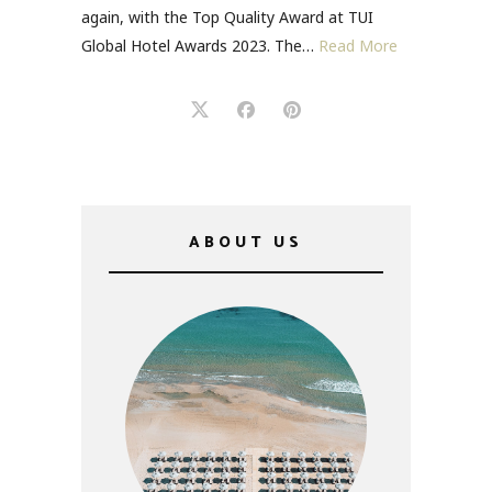
again, with the Top Quality Award at TUI
Global Hotel Awards 2023. The…
Read More
ABOUT US