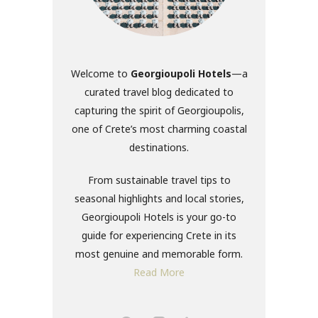
Welcome to
Georgioupoli Hotels
—a
curated travel blog dedicated to
capturing the spirit of Georgioupolis,
one of Crete’s most charming coastal
destinations.
From sustainable travel tips to
seasonal highlights and local stories,
Georgioupoli Hotels is your go-to
guide for experiencing Crete in its
most genuine and memorable form.
Read More