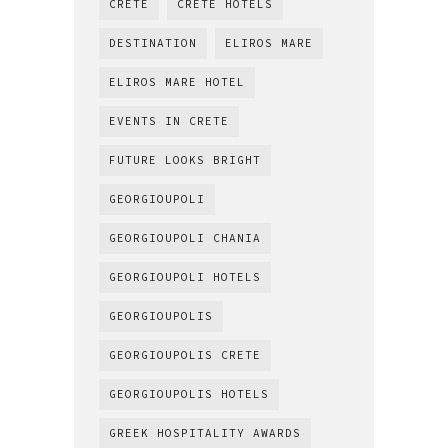
CRETE
CRETE HOTELS
DESTINATION
ELIROS MARE
ELIROS MARE HOTEL
EVENTS IN CRETE
FUTURE LOOKS BRIGHT
GEORGIOUPOLI
GEORGIOUPOLI CHANIA
GEORGIOUPOLI HOTELS
GEORGIOUPOLIS
GEORGIOUPOLIS CRETE
GEORGIOUPOLIS HOTELS
GREEK HOSPITALITY AWARDS