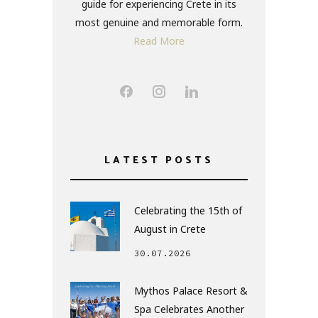
guide for experiencing Crete in its
most genuine and memorable form.
Read More
LATEST POSTS
Celebrating the 15th of
August in Crete
30.07.2026
Mythos Palace Resort &
Spa Celebrates Another