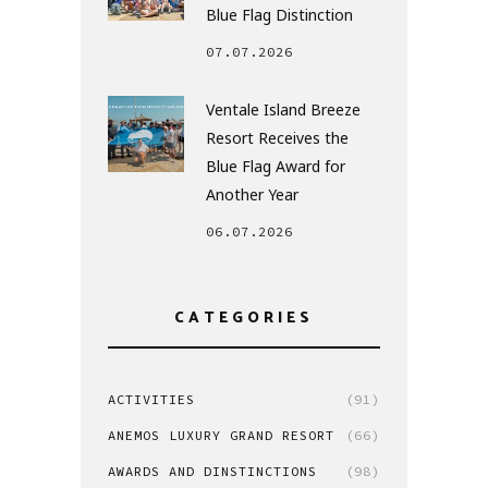
Blue Flag Distinction
07.07.2026
Ventale Island Breeze
Resort Receives the
Blue Flag Award for
Another Year
06.07.2026
CATEGORIES
ACTIVITIES
(91)
ANEMOS LUXURY GRAND RESORT
(66)
AWARDS AND DINSTINCTIONS
(98)