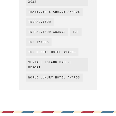
2023
TRAVELLER'S CHOICE AWARDS
TRIPADVISOR
TRIPADVISOR AWARDS
TUI
TUI AWARDS
TUI GLOBAL HOTEL AWARDS
VENTALE ISLAND BREEZE
RESORT
WORLD LUXURY HOTEL AWARDS