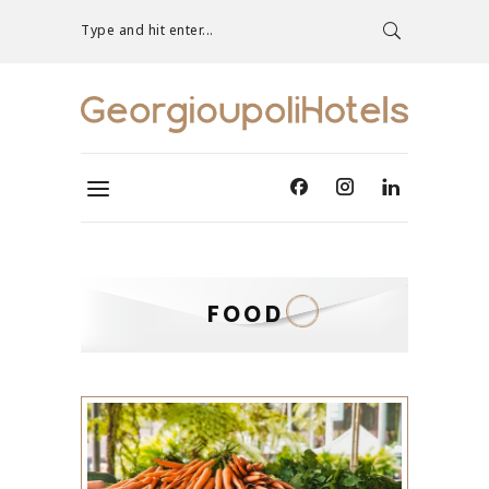
Type and hit enter...
FOOD