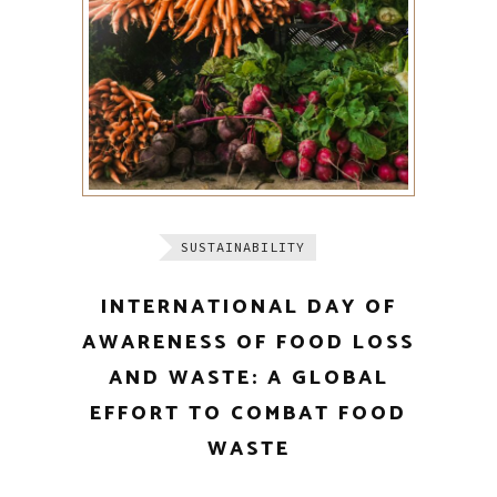
SUSTAINABILITY
INTERNATIONAL DAY OF
AWARENESS OF FOOD LOSS
AND WASTE: A GLOBAL
EFFORT TO COMBAT FOOD
WASTE