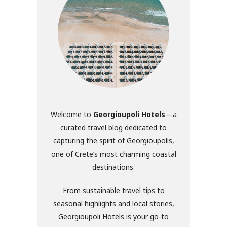
Welcome to
Georgioupoli Hotels
—a
curated travel blog dedicated to
capturing the spirit of Georgioupolis,
one of Crete’s most charming coastal
destinations.
From sustainable travel tips to
seasonal highlights and local stories,
Georgioupoli Hotels is your go-to