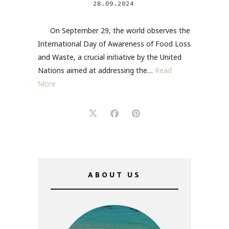
28.09.2024
On September 29, the world observes the
International Day of Awareness of Food Loss
and Waste, a crucial initiative by the United
Nations aimed at addressing the…
Read
More
ABOUT US