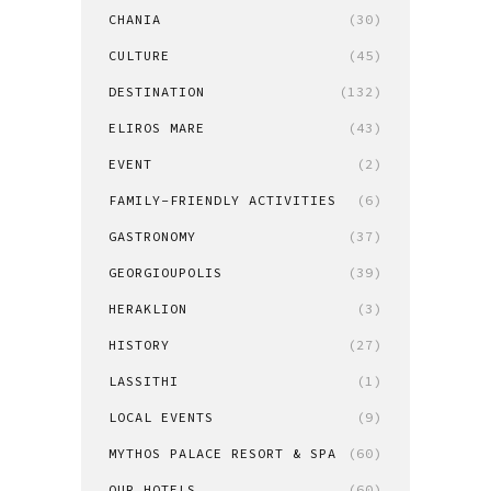
CHANIA
(30)
CULTURE
(45)
DESTINATION
(132)
ELIROS MARE
(43)
EVENT
(2)
FAMILY-FRIENDLY ACTIVITIES
(6)
GASTRONOMY
(37)
GEORGIOUPOLIS
(39)
HERAKLION
(3)
HISTORY
(27)
LASSITHI
(1)
LOCAL EVENTS
(9)
MYTHOS PALACE RESORT & SPA
(60)
OUR HOTELS
(60)