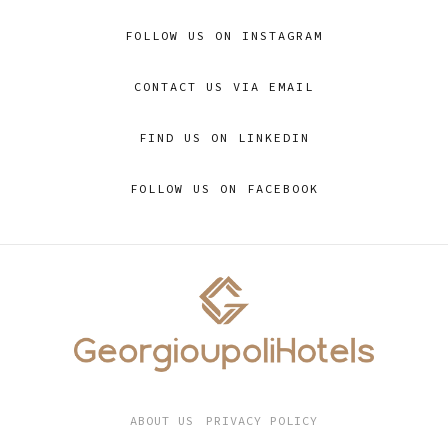
FOLLOW US ON INSTAGRAM
CONTACT US VIA EMAIL
FIND US ON LINKEDIN
FOLLOW US ON FACEBOOK
ABOUT US
PRIVACY POLICY