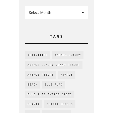
Select Month
TAGS
ACTIVITIES
ANEMOS LUXURY
ANEMOS LUXURY GRAND RESORT
ANEMOS RESORT
AWARDS
BEACH
BLUE FLAG
BLUE FLAG AWARDS CRETE
CHANIA
CHANIA HOTELS