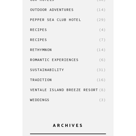
OUTDOOR ADVENTURES
(14)
PEPPER SEA CLUB HOTEL
(29)
RECIPES
(4)
RECIPES
(7)
RETHYMNON
(14)
ROMANTIC EXPERIENCES
(6)
SUSTAINABILITY
(31)
TRADITION
(16)
VENTALE ISLAND BREEZE RESORT
(8)
WEDDINGS
(3)
ARCHIVES