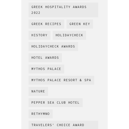
GREEK HOSPITALITY AWARDS
2022
GREEK RECIPES
GREEN KEY
HISTORY
HOLIDAYCHECK
HOLIDAYCHECK AWARDS
HOTEL AWARDS
MYTHOS PALACE
MYTHOS PALACE RESORT & SPA
NATURE
PEPPER SEA CLUB HOTEL
RETHYMNO
TRAVELERS' CHOICE AWARD