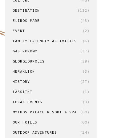
CULTURE
(45)
DESTINATION
(132)
ELIROS MARE
(43)
EVENT
(2)
FAMILY-FRIENDLY ACTIVITIES
(6)
GASTRONOMY
(37)
GEORGIOUPOLIS
(39)
HERAKLION
(3)
HISTORY
(27)
LASSITHI
(1)
LOCAL EVENTS
(9)
MYTHOS PALACE RESORT & SPA
(60)
OUR HOTELS
(60)
OUTDOOR ADVENTURES
(14)