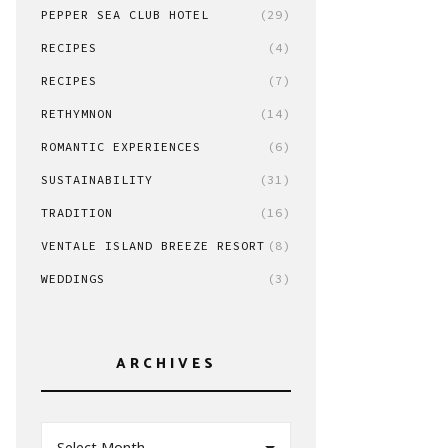
PEPPER SEA CLUB HOTEL
(29)
RECIPES
(4)
RECIPES
(7)
RETHYMNON
(14)
ROMANTIC EXPERIENCES
(6)
SUSTAINABILITY
(31)
TRADITION
(16)
VENTALE ISLAND BREEZE RESORT
(8)
WEDDINGS
(3)
ARCHIVES
Select Month