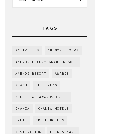
TAGS
ACTIVITIES
ANEMOS LUXURY
ANEMOS LUXURY GRAND RESORT
ANEMOS RESORT
AWARDS
BEACH
BLUE FLAG
BLUE FLAG AWARDS CRETE
CHANIA
CHANIA HOTELS
CRETE
CRETE HOTELS
DESTINATION
ELIROS MARE