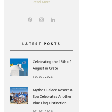
Read More
LATEST POSTS
Celebrating the 15th of
August in Crete
30.07.2026
Mythos Palace Resort &
Spa Celebrates Another
Blue Flag Distinction
07.07.2026