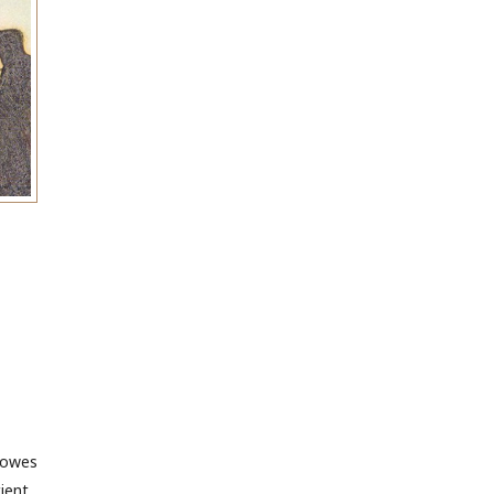
 owes
cient