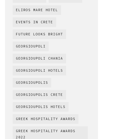
ELIROS MARE HOTEL
EVENTS IN CRETE
FUTURE LOOKS BRIGHT
GEORGIOUPOLI
GEORGIOUPOLI CHANIA
GEORGIOUPOLI HOTELS
GEORGIOUPOLIS
GEORGIOUPOLIS CRETE
GEORGIOUPOLIS HOTELS
GREEK HOSPITALITY AWARDS
GREEK HOSPITALITY AWARDS
2022