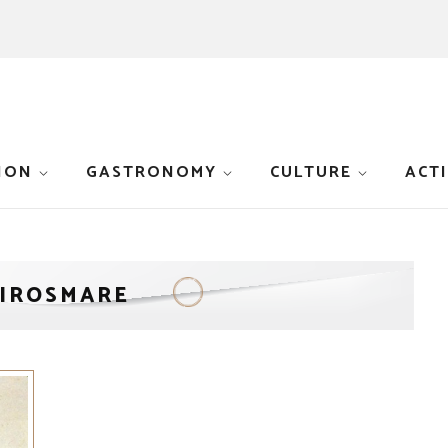
ION
GASTRONOMY
CULTURE
ACTI
LIROSMARE