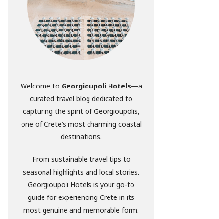
Welcome to
Georgioupoli Hotels
—a
curated travel blog dedicated to
capturing the spirit of Georgioupolis,
one of Crete’s most charming coastal
destinations.
From sustainable travel tips to
seasonal highlights and local stories,
Georgioupoli Hotels is your go-to
guide for experiencing Crete in its
most genuine and memorable form.