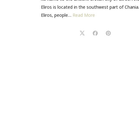
Eliros is located in the southwest part of Chania.
Eliros, people…
Read More