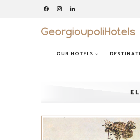
OUR HOTELS
DESTINAT
E