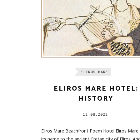
ELIROS MARE
ELIROS MARE HOTEL:
HISTORY
12.08.2022
Eliros Mare Beachfront Poem Hotel Eliros Mare
its name to the ancient Cretan city of Eliros. An