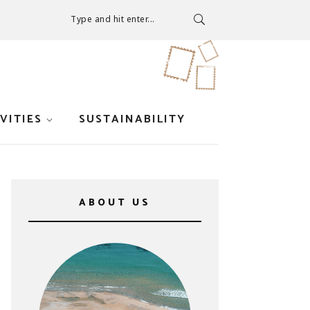
Type and hit enter...
VITIES
SUSTAINABILITY
ABOUT US