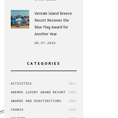
Ventale Island Breeze
Resort Receives the
Blue Flag Award for
Another Year
06.07.2026
CATEGORIES
ACTIVITIES
(91)
ANEMOS LUXURY GRAND RESORT
(66)
AWARDS AND DINSTINCTIONS
(98)
CHANIA
(30)