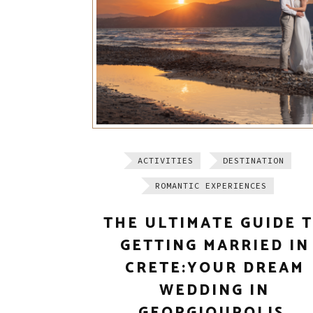
ACTIVITIES
DESTINATION
ROMANTIC EXPERIENCES
THE ULTIMATE GUIDE 
GETTING MARRIED IN
CRETE:YOUR DREAM
WEDDING IN