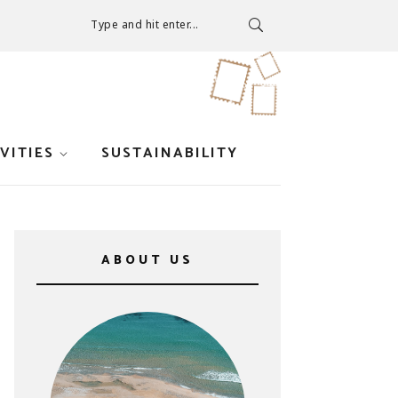
Type and hit enter...
VITIES
SUSTAINABILITY
ABOUT US