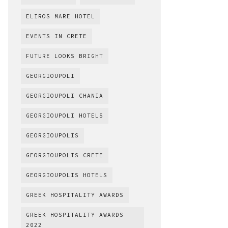
ELIROS MARE HOTEL
EVENTS IN CRETE
FUTURE LOOKS BRIGHT
GEORGIOUPOLI
GEORGIOUPOLI CHANIA
GEORGIOUPOLI HOTELS
GEORGIOUPOLIS
GEORGIOUPOLIS CRETE
GEORGIOUPOLIS HOTELS
GREEK HOSPITALITY AWARDS
GREEK HOSPITALITY AWARDS
2022