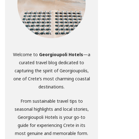
Welcome to
Georgioupoli Hotels
—a
curated travel blog dedicated to
capturing the spirit of Georgioupolis,
one of Crete’s most charming coastal
destinations.
From sustainable travel tips to
seasonal highlights and local stories,
Georgioupoli Hotels is your go-to
guide for experiencing Crete in its
most genuine and memorable form.