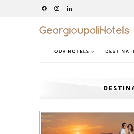
OUR HOTELS
DESTINAT
DESTIN