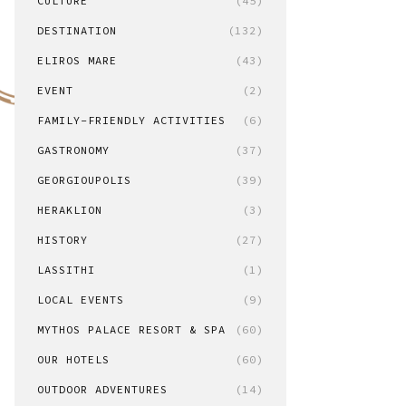
CULTURE
(45)
DESTINATION
(132)
ELIROS MARE
(43)
EVENT
(2)
FAMILY-FRIENDLY ACTIVITIES
(6)
GASTRONOMY
(37)
GEORGIOUPOLIS
(39)
HERAKLION
(3)
HISTORY
(27)
LASSITHI
(1)
LOCAL EVENTS
(9)
MYTHOS PALACE RESORT & SPA
(60)
OUR HOTELS
(60)
OUTDOOR ADVENTURES
(14)