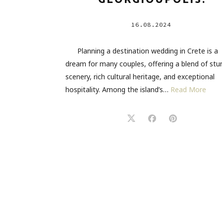
GEORGIOUPOLIS.
16.08.2024
Planning a destination wedding in Crete is a
dream for many couples, offering a blend of stu
scenery, rich cultural heritage, and exceptional
hospitality. Among the island’s…
Read More