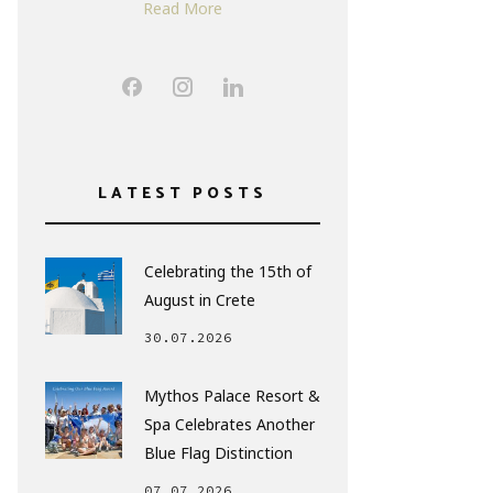
Read More
LATEST POSTS
Celebrating the 15th of
August in Crete
30.07.2026
Mythos Palace Resort &
Spa Celebrates Another
Blue Flag Distinction
07.07.2026