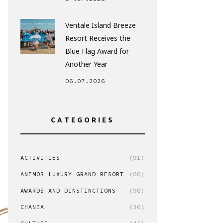
Ventale Island Breeze
Resort Receives the
Blue Flag Award for
Another Year
06.07.2026
CATEGORIES
ACTIVITIES
(91)
ANEMOS LUXURY GRAND RESORT
(66)
AWARDS AND DINSTINCTIONS
(98)
CHANIA
(30)