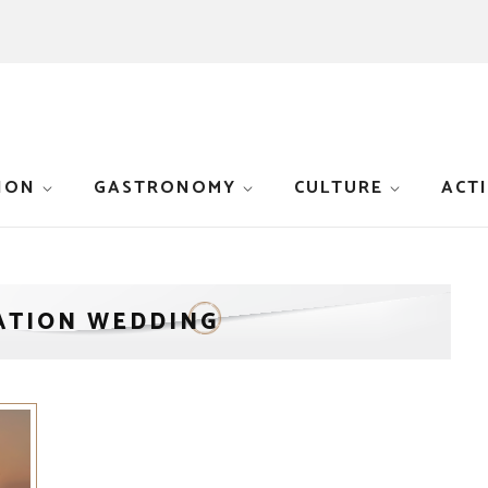
ION
GASTRONOMY
CULTURE
ACTI
ATION WEDDING