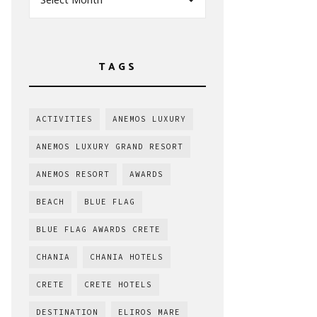
TAGS
ACTIVITIES
ANEMOS LUXURY
ANEMOS LUXURY GRAND RESORT
ANEMOS RESORT
AWARDS
BEACH
BLUE FLAG
BLUE FLAG AWARDS CRETE
CHANIA
CHANIA HOTELS
CRETE
CRETE HOTELS
DESTINATION
ELIROS MARE