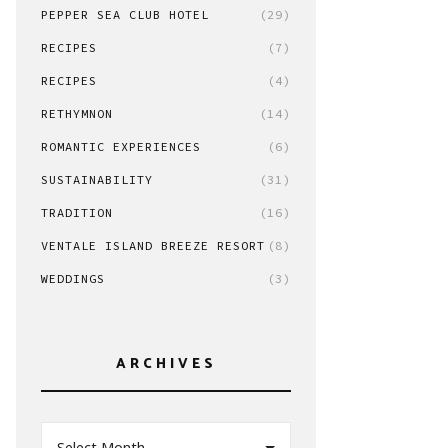
PEPPER SEA CLUB HOTEL
(29)
RECIPES
(7)
RECIPES
(4)
RETHYMNON
(14)
ROMANTIC EXPERIENCES
(6)
SUSTAINABILITY
(31)
TRADITION
(16)
VENTALE ISLAND BREEZE RESORT
(8)
WEDDINGS
(3)
ARCHIVES
Select Month