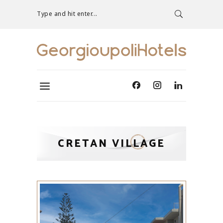
Type and hit enter...
CRETAN VILLAGE