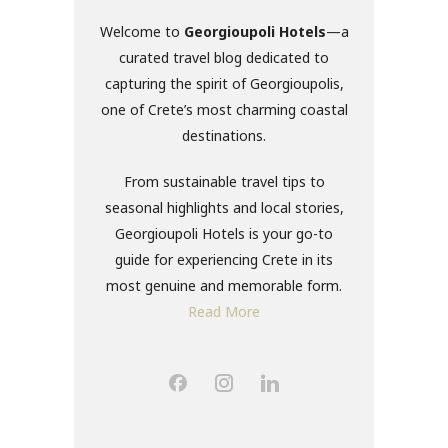
Welcome to
Georgioupoli Hotels
—a
curated travel blog dedicated to
capturing the spirit of Georgioupolis,
one of Crete’s most charming coastal
destinations.
From sustainable travel tips to
seasonal highlights and local stories,
Georgioupoli Hotels is your go-to
guide for experiencing Crete in its
most genuine and memorable form.
Read More