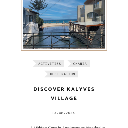
ACTIVITIES
CHANIA
DESTINATION
DISCOVER KALYVES
VILLAGE
13.08.2024
A Hidden Gem in Apokoronas Nestled in