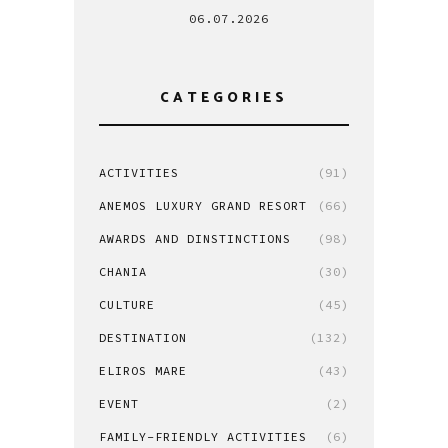
06.07.2026
CATEGORIES
ACTIVITIES
(91)
ANEMOS LUXURY GRAND RESORT
(66)
AWARDS AND DINSTINCTIONS
(98)
CHANIA
(30)
CULTURE
(45)
DESTINATION
(132)
ELIROS MARE
(43)
EVENT
(2)
FAMILY-FRIENDLY ACTIVITIES
(6)