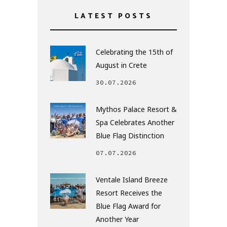
LATEST POSTS
Celebrating the 15th of
August in Crete
30.07.2026
Mythos Palace Resort &
Spa Celebrates Another
Blue Flag Distinction
07.07.2026
Ventale Island Breeze
Resort Receives the
Blue Flag Award for
Another Year