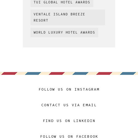
TUI GLOBAL HOTEL AWARDS
VENTALE ISLAND BREEZE
RESORT
WORLD LUXURY HOTEL AWARDS
FOLLOW US ON INSTAGRAM
CONTACT US VIA EMAIL
FIND US ON LINKEDIN
FOLLOW US ON FACEBOOK