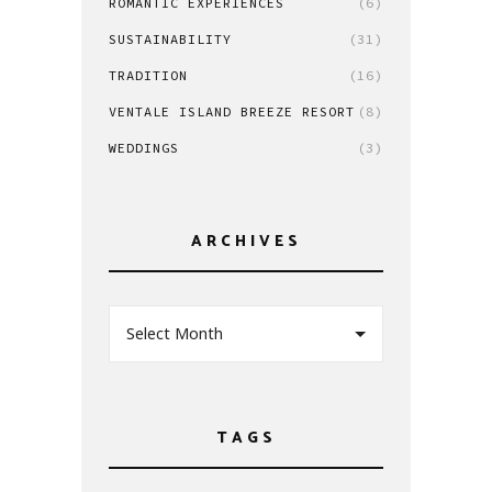
ROMANTIC EXPERIENCES
(6)
SUSTAINABILITY
(31)
TRADITION
(16)
VENTALE ISLAND BREEZE RESORT
(8)
WEDDINGS
(3)
ARCHIVES
Select Month
TAGS