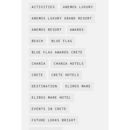
ACTIVITIES
ANEMOS LUXURY
ANEMOS LUXURY GRAND RESORT
ANEMOS RESORT
AWARDS
BEACH
BLUE FLAG
BLUE FLAG AWARDS CRETE
CHANIA
CHANIA HOTELS
CRETE
CRETE HOTELS
DESTINATION
ELIROS MARE
ELIROS MARE HOTEL
EVENTS IN CRETE
FUTURE LOOKS BRIGHT