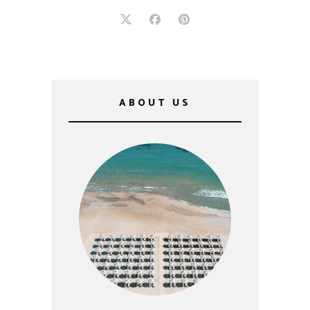
ABOUT US