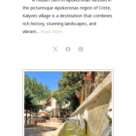
the picturesque Apokoronas region of Crete,
Kalyves village is a destination that combines
rich history, stunning landscapes, and
vibrant…
Read More