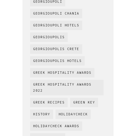
GEORGIOUPOLI
GEORGIOUPOLI CHANIA
GEORGIOUPOLI HOTELS
GEORGIOUPOLIS
GEORGIOUPOLIS CRETE
GEORGIOUPOLIS HOTELS
GREEK HOSPITALITY AWARDS
GREEK HOSPITALITY AWARDS
2022
GREEK RECIPES
GREEN KEY
HISTORY
HOLIDAYCHECK
HOLIDAYCHECK AWARDS