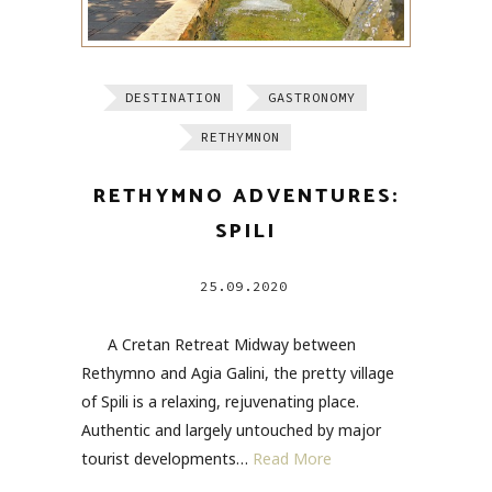
DESTINATION
GASTRONOMY
RETHYMNON
RETHYMNO ADVENTURES:
SPILI
25.09.2020
A Cretan Retreat Midway between
Rethymno and Agia Galini, the pretty village
of Spili is a relaxing, rejuvenating place.
Authentic and largely untouched by major
tourist developments…
Read More