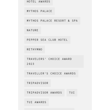
HOTEL AWARDS
MYTHOS PALACE
MYTHOS PALACE RESORT & SPA
NATURE
PEPPER SEA CLUB HOTEL
RETHYMNO
TRAVELERS' CHOICE AWARD
2023
TRAVELLER'S CHOICE AWARDS
TRIPADVISOR
TRIPADVISOR AWARDS
TUI
TUI AWARDS