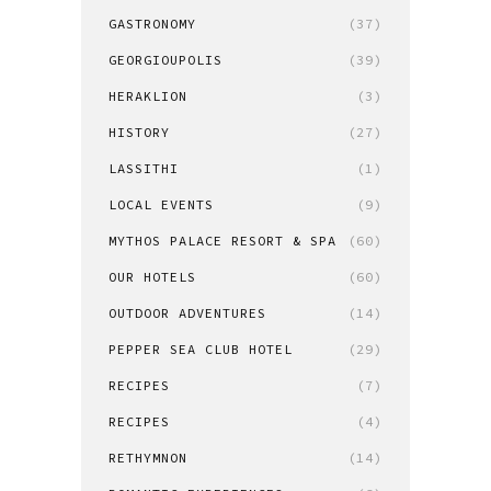
GASTRONOMY
(37)
GEORGIOUPOLIS
(39)
HERAKLION
(3)
HISTORY
(27)
LASSITHI
(1)
LOCAL EVENTS
(9)
MYTHOS PALACE RESORT & SPA
(60)
OUR HOTELS
(60)
OUTDOOR ADVENTURES
(14)
PEPPER SEA CLUB HOTEL
(29)
RECIPES
(7)
RECIPES
(4)
RETHYMNON
(14)