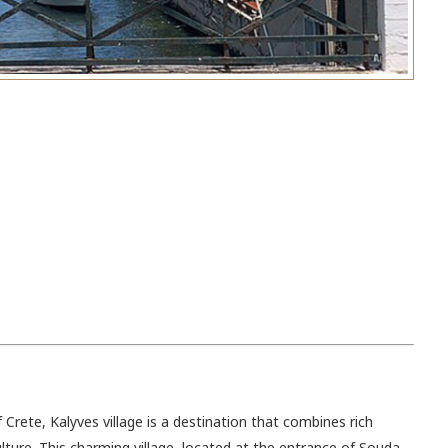
Crete, Kalyves village is a destination that combines rich
ulture. This charming village, located at the entrance of Souda