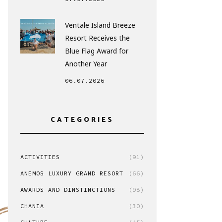
Ventale Island Breeze
Resort Receives the
Blue Flag Award for
Another Year
06.07.2026
CATEGORIES
ACTIVITIES
(91)
ANEMOS LUXURY GRAND RESORT
(66)
AWARDS AND DINSTINCTIONS
(98)
CHANIA
(30)