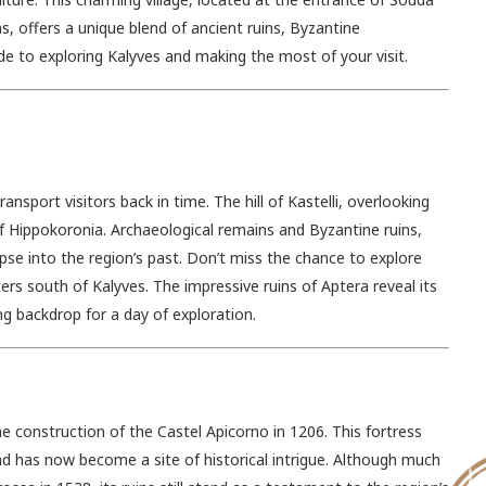
 offers a unique blend of ancient ruins, Byzantine
de to exploring Kalyves and making the most of your visit.
ansport visitors back in time. The hill of Kastelli, overlooking
of Hippokoronia. Archaeological remains and Byzantine ruins,
pse into the region’s past. Don’t miss the chance to explore
ers south of Kalyves. The impressive ruins of Aptera reveal its
ing backdrop for a day of exploration.
he construction of the Castel Apicorno in 1206. This fortress
nd has now become a site of historical intrigue. Although much