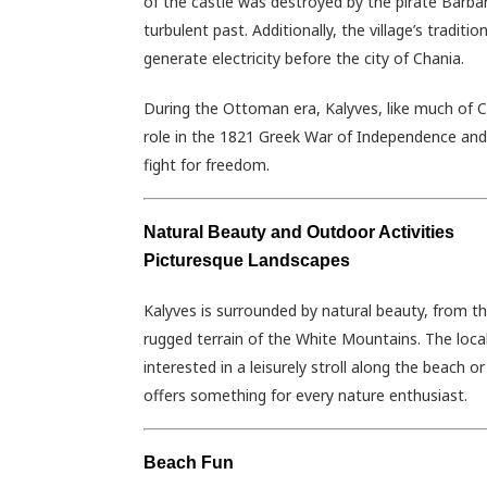
of the castle was destroyed by the pirate Barbaro
turbulent past. Additionally, the village’s tradit
generate electricity before the city of Chania.
During the Ottoman era, Kalyves, like much of Cre
role in the 1821 Greek War of Independence and 
fight for freedom.
Natural Beauty and Outdoor Activities
Picturesque Landscapes
Kalyves is surrounded by natural beauty, from th
rugged terrain of the White Mountains. The local 
interested in a leisurely stroll along the beach 
offers something for every nature enthusiast.
Beach Fun