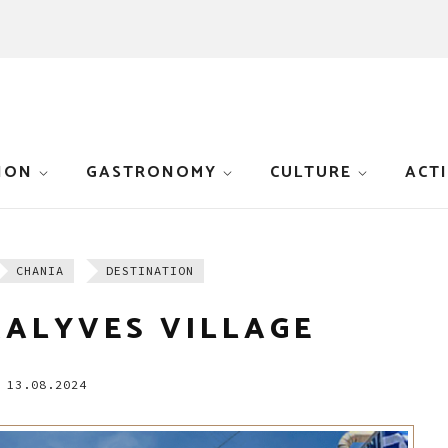
ION
GASTRONOMY
CULTURE
ACTI
CHANIA
DESTINATION
KALYVES VILLAGE
13.08.2024