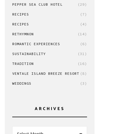
PEPPER SEA CLUB HOTEL
(29)
RECIPES
(7)
RECIPES
(4)
RETHYMNON
(14)
ROMANTIC EXPERIENCES
(6)
SUSTAINABILITY
(31)
TRADITION
(16)
VENTALE ISLAND BREEZE RESORT
(8)
WEDDINGS
(3)
ARCHIVES
Select Month