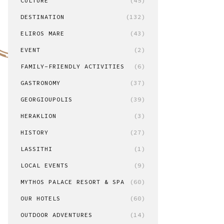
CULTURE
(45)
DESTINATION
(132)
ELIROS MARE
(43)
EVENT
(2)
FAMILY-FRIENDLY ACTIVITIES
(6)
GASTRONOMY
(37)
GEORGIOUPOLIS
(39)
HERAKLION
(3)
HISTORY
(27)
LASSITHI
(1)
LOCAL EVENTS
(9)
MYTHOS PALACE RESORT & SPA
(60)
OUR HOTELS
(60)
OUTDOOR ADVENTURES
(14)