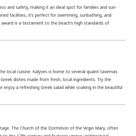
ess and safety, making it an ideal spot for families and sun-
ned facilities, it’s perfect for swimming, sunbathing, and
g award is a testament to the beach’s high standards of
he local cuisine. Kalyves is home to several quaint tavernas
Greek dishes made from fresh, local ingredients. Try the
 enjoy a refreshing Greek salad while soaking in the beautiful
heritage. The Church of the Dormition of the Virgin Mary, often
k to the 17th century and features unique architectural