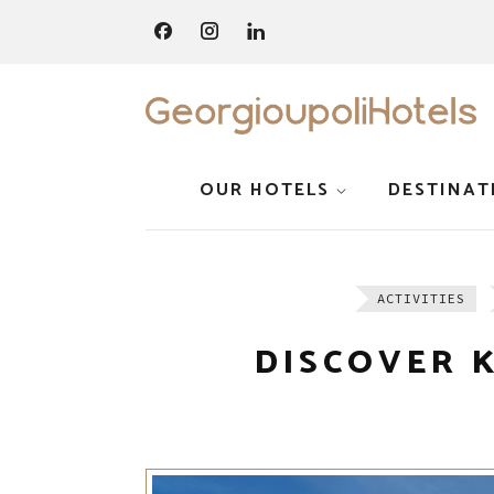
OUR HOTELS
DESTINAT
ACTIVITIES
DISCOVER 