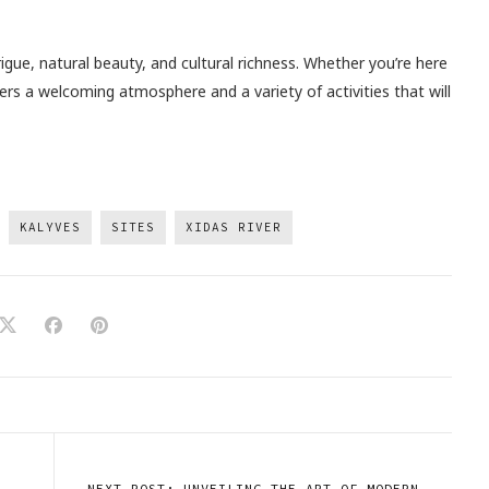
rigue, natural beauty, and cultural richness. Whether you’re here
ffers a welcoming atmosphere and a variety of activities that will
KALYVES
SITES
XIDAS RIVER
NEXT POST: UNVEILING THE ART OF MODERN