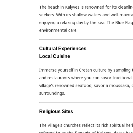
The beach in Kalyves is renowned for its cleanlin
seekers. With its shallow waters and well-maintai
enjoying a relaxing day by the sea. The Blue Fla
environmental care.
Cultural Experiences
Local Cuisine
Immerse yourself in Cretan culture by sampling t
and restaurants where you can savor traditional 
village’s renowned seafood, savor a moussaka, or
surroundings.
Religious Sites
The village’s churches reflect its rich spiritual 
referred to as the Panagia of Kalyves, dates bac