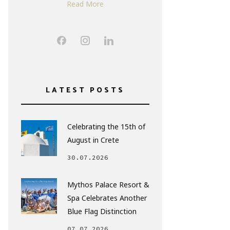
Read More
LATEST POSTS
Celebrating the 15th of
August in Crete
30.07.2026
Mythos Palace Resort &
Spa Celebrates Another
Blue Flag Distinction
07.07.2026