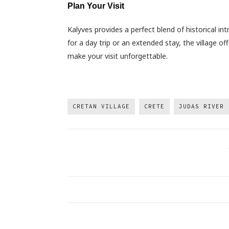
Plan Your Visit
Kalyves provides a perfect blend of historical int
for a day trip or an extended stay, the village o
make your visit unforgettable.
CRETAN VILLAGE
CRETE
JUDAS RIVER