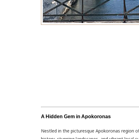
A Hidden Gem in Apokoronas
Nestled in the picturesque Apokoronas region of 
history, stunning landscapes, and vibrant local c