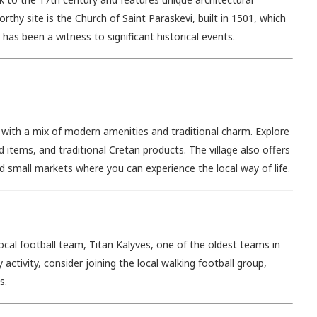
hy site is the Church of Saint Paraskevi, built in 1501, which
has been a witness to significant historical events.
 with a mix of modern amenities and traditional charm. Explore
 items, and traditional Cretan products. The village also offers
and small markets where you can experience the local way of life.
ocal football team, Titan Kalyves, one of the oldest teams in
y activity, consider joining the local walking football group,
s.