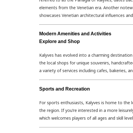
elements from the Venetian era. Another notewort
showcases Venetian architectural influences and 
Modern Amenities and Activities
Explore and Shop
Kalyves has evolved into a charming destination
the local shops for unique souvenirs, handcrafted
a variety of services including cafes, bakeries, 
Sports and Recreation
For sports enthusiasts, Kalyves is home to the l
the region. If you’re interested in a more leisurel
which welcomes players of all ages and skill level