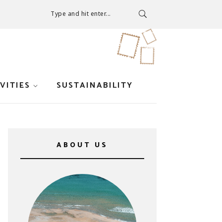
Type and hit enter...
VITIES
SUSTAINABILITY
ABOUT US