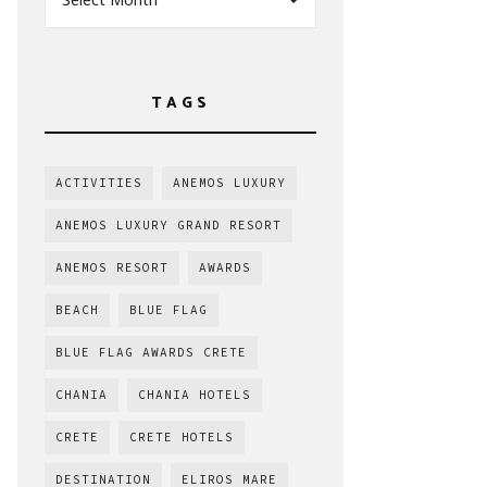
TAGS
ACTIVITIES
ANEMOS LUXURY
ANEMOS LUXURY GRAND RESORT
ANEMOS RESORT
AWARDS
BEACH
BLUE FLAG
BLUE FLAG AWARDS CRETE
CHANIA
CHANIA HOTELS
CRETE
CRETE HOTELS
DESTINATION
ELIROS MARE