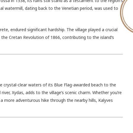
ssa in 1538, its ruins still stand as a testament to the region’s
ional watermill, dating back to the Venetian period, was used to
te, endured significant hardship. The village played a crucial
the Cretan Revolution of 1866, contributing to the island’s
e crystal-clear waters of its Blue Flag-awarded beach to the
river, Xydas, adds to the village’s scenic charm. Whether you’re
or a more adventurous hike through the nearby hills, Kalyves