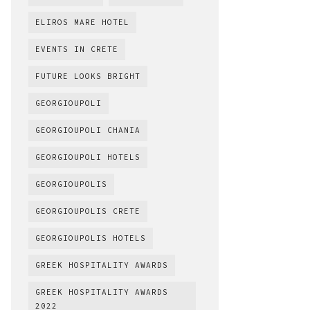
ELIROS MARE HOTEL
EVENTS IN CRETE
FUTURE LOOKS BRIGHT
GEORGIOUPOLI
GEORGIOUPOLI CHANIA
GEORGIOUPOLI HOTELS
GEORGIOUPOLIS
GEORGIOUPOLIS CRETE
GEORGIOUPOLIS HOTELS
GREEK HOSPITALITY AWARDS
GREEK HOSPITALITY AWARDS
2022