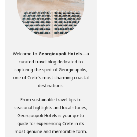
Welcome to
Georgioupoli Hotels
—a
curated travel blog dedicated to
capturing the spirit of Georgioupolis,
one of Crete’s most charming coastal
destinations.
From sustainable travel tips to
seasonal highlights and local stories,
Georgioupoli Hotels is your go-to
guide for experiencing Crete in its
most genuine and memorable form.