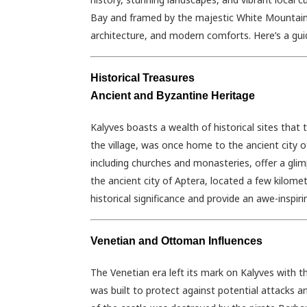
Bay and framed by the majestic White Mountains,
architecture, and modern comforts. Here’s a gui
Historical Treasures
Ancient and Byzantine Heritage
Kalyves boasts a wealth of historical sites that tr
the village, was once home to the ancient city 
including churches and monasteries, offer a glim
the ancient city of Aptera, located a few kilomet
historical significance and provide an awe-inspir
Venetian and Ottoman Influences
The Venetian era left its mark on Kalyves with t
was built to protect against potential attacks a