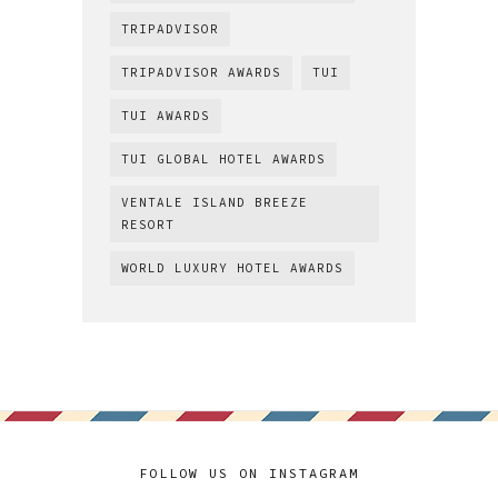
TRIPADVISOR
TRIPADVISOR AWARDS
TUI
TUI AWARDS
TUI GLOBAL HOTEL AWARDS
VENTALE ISLAND BREEZE
RESORT
WORLD LUXURY HOTEL AWARDS
FOLLOW US ON INSTAGRAM