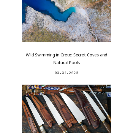
Wild Swimming in Crete: Secret Coves and
Natural Pools
03.04.2025