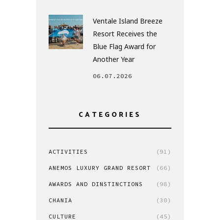
Ventale Island Breeze
Resort Receives the
Blue Flag Award for
Another Year
06.07.2026
CATEGORIES
ACTIVITIES
(91)
ANEMOS LUXURY GRAND RESORT
(66)
AWARDS AND DINSTINCTIONS
(98)
CHANIA
(30)
CULTURE
(45)