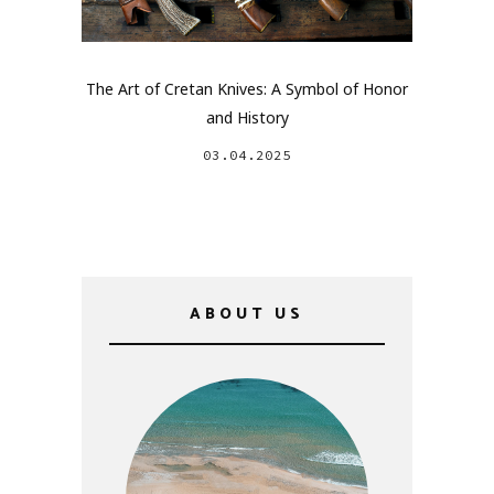
The Art of Cretan Knives: A Symbol of Honor
and History
03.04.2025
ABOUT US