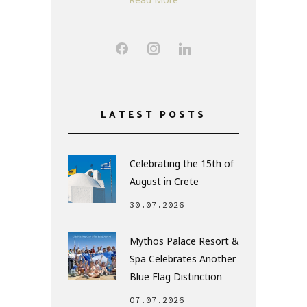
LATEST POSTS
Celebrating the 15th of
August in Crete
30.07.2026
Mythos Palace Resort &
Spa Celebrates Another
Blue Flag Distinction
07.07.2026