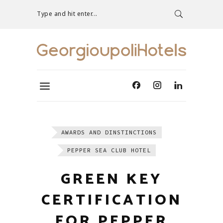
Type and hit enter...
AWARDS AND DINSTINCTIONS
PEPPER SEA CLUB HOTEL
GREEN KEY
CERTIFICATION
FOR PEPPER