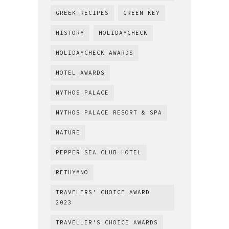
GREEK RECIPES
GREEN KEY
HISTORY
HOLIDAYCHECK
HOLIDAYCHECK AWARDS
HOTEL AWARDS
MYTHOS PALACE
MYTHOS PALACE RESORT & SPA
NATURE
PEPPER SEA CLUB HOTEL
RETHYMNO
TRAVELERS' CHOICE AWARD
2023
TRAVELLER'S CHOICE AWARDS