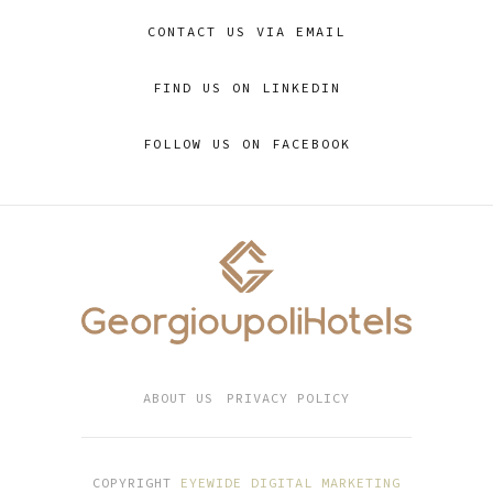
CONTACT US VIA EMAIL
FIND US ON LINKEDIN
FOLLOW US ON FACEBOOK
ABOUT US
PRIVACY POLICY
COPYRIGHT
EYEWIDE DIGITAL MARKETING