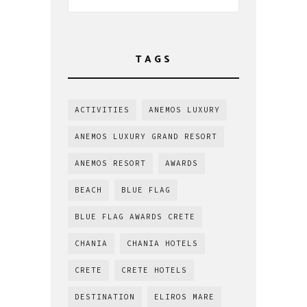
TAGS
ACTIVITIES
ANEMOS LUXURY
ANEMOS LUXURY GRAND RESORT
ANEMOS RESORT
AWARDS
BEACH
BLUE FLAG
BLUE FLAG AWARDS CRETE
CHANIA
CHANIA HOTELS
CRETE
CRETE HOTELS
DESTINATION
ELIROS MARE