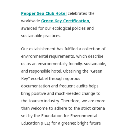
Pepper Sea Club Hotel
celebrates the
worldwide
Green Key Certification
,
awarded for our ecological policies and
sustainable practices.
Our establishment has fulfilled a collection of
environmental requirements, which describe
us as an environmentally friendly, sustainable,
and responsible hotel. Obtaining the “Green
Key” eco-label through rigorous
documentation and frequent audits helps
bring positive and much-needed change to
the tourism industry. Therefore, we are more
than welcome to adhere to the strict criteria
set by the Foundation for Environmental
Education (FEE) for a greener, bright future