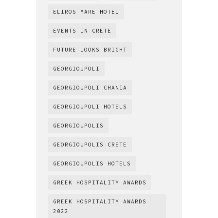
ELIROS MARE HOTEL
EVENTS IN CRETE
FUTURE LOOKS BRIGHT
GEORGIOUPOLI
GEORGIOUPOLI CHANIA
GEORGIOUPOLI HOTELS
GEORGIOUPOLIS
GEORGIOUPOLIS CRETE
GEORGIOUPOLIS HOTELS
GREEK HOSPITALITY AWARDS
GREEK HOSPITALITY AWARDS
2022