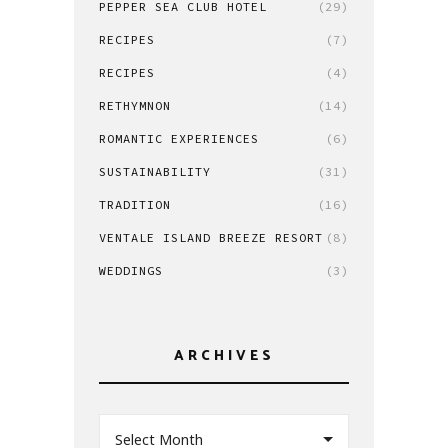
PEPPER SEA CLUB HOTEL
(29)
RECIPES
(7)
RECIPES
(4)
RETHYMNON
(14)
ROMANTIC EXPERIENCES
(6)
SUSTAINABILITY
(31)
TRADITION
(16)
VENTALE ISLAND BREEZE RESORT
(8)
WEDDINGS
(3)
ARCHIVES
Select Month