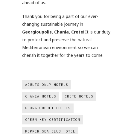
ahead of us.
Thank you for being a part of our ever-
changing sustainable journey in
Georgioupolis, Chania, Crete
! It is our duty
to protect and preserve the natural
Mediterranean environment so we can
cherish it together for the years to come.
ADULTS ONLY HOTELS
CHANIA HOTELS
CRETE HOTELS
GEORGIOUPOLI HOTELS
GREEN KEY CERTIFICATION
PEPPER SEA CLUB HOTEL