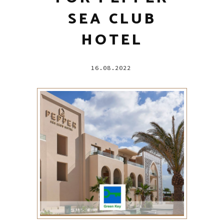
SEA CLUB
HOTEL
16.08.2022