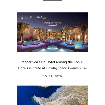
Pepper Sea Club Hotel Among the Top 10
Hotels in Crete at HolidayCheck Awards 2026
15.01.2026