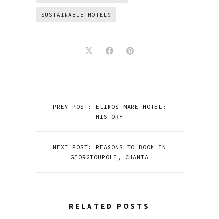
SUSTAINABLE HOTELS
PREV POST: ELIROS MARE HOTEL:
HISTORY
NEXT POST: REASONS TO BOOK IN
GEORGIOUPOLI, CHANIA
RELATED POSTS