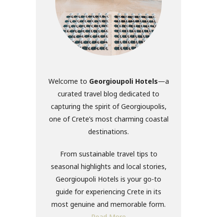
Welcome to
Georgioupoli Hotels
—a
curated travel blog dedicated to
capturing the spirit of Georgioupolis,
one of Crete’s most charming coastal
destinations.
From sustainable travel tips to
seasonal highlights and local stories,
Georgioupoli Hotels is your go-to
guide for experiencing Crete in its
most genuine and memorable form.
Read More