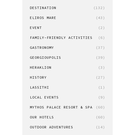
DESTINATION
(132)
ELIROS MARE
(43)
EVENT
(2)
FAMILY-FRIENDLY ACTIVITIES
(6)
GASTRONOMY
(37)
GEORGIOUPOLIS
(39)
HERAKLION
(3)
HISTORY
(27)
LASSITHI
(1)
LOCAL EVENTS
(9)
MYTHOS PALACE RESORT & SPA
(60)
OUR HOTELS
(60)
OUTDOOR ADVENTURES
(14)