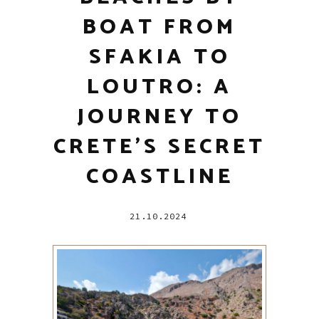
BOAT FROM
SFAKIA TO
LOUTRO: A
JOURNEY TO
CRETE’S SECRET
COASTLINE
21.10.2024