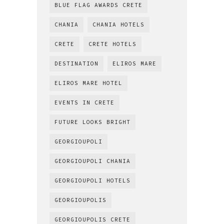
BLUE FLAG AWARDS CRETE
CHANIA
CHANIA HOTELS
CRETE
CRETE HOTELS
DESTINATION
ELIROS MARE
ELIROS MARE HOTEL
EVENTS IN CRETE
FUTURE LOOKS BRIGHT
GEORGIOUPOLI
GEORGIOUPOLI CHANIA
GEORGIOUPOLI HOTELS
GEORGIOUPOLIS
GEORGIOUPOLIS CRETE