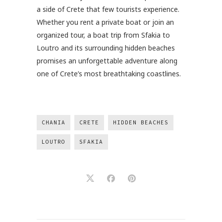
a side of Crete that few tourists experience.
Whether you rent a private boat or join an
organized tour, a boat trip from Sfakia to
Loutro and its surrounding hidden beaches
promises an unforgettable adventure along
one of Crete’s most breathtaking coastlines.
CHANIA
CRETE
HIDDEN BEACHES
LOUTRO
SFAKIA