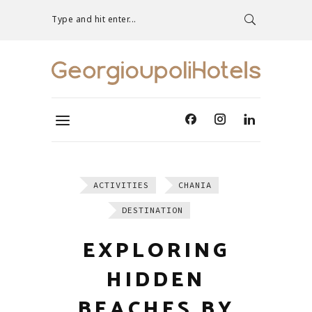
Type and hit enter...
ACTIVITIES
CHANIA
DESTINATION
EXPLORING
HIDDEN
BEACHES BY