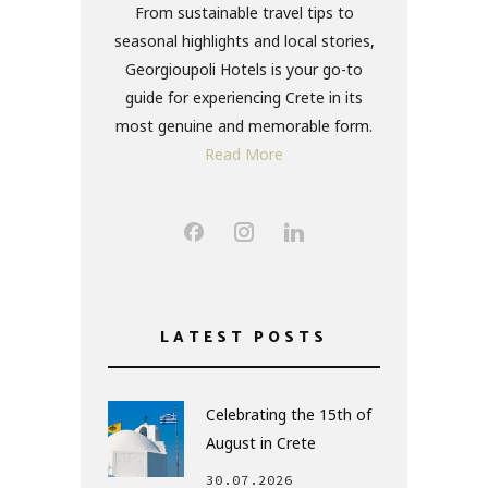
From sustainable travel tips to
seasonal highlights and local stories,
Georgioupoli Hotels is your go-to
guide for experiencing Crete in its
most genuine and memorable form.
Read More
LATEST POSTS
Celebrating the 15th of
August in Crete
30.07.2026