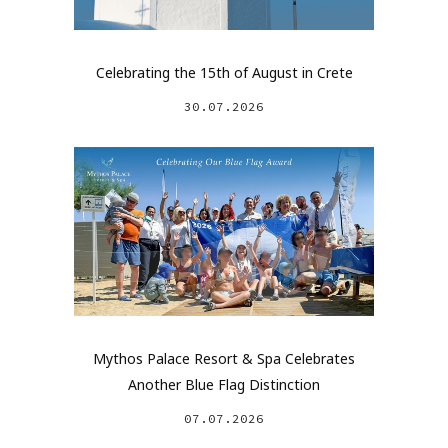
Celebrating the 15th of August in Crete
30.07.2026
Mythos Palace Resort & Spa Celebrates
Another Blue Flag Distinction
07.07.2026