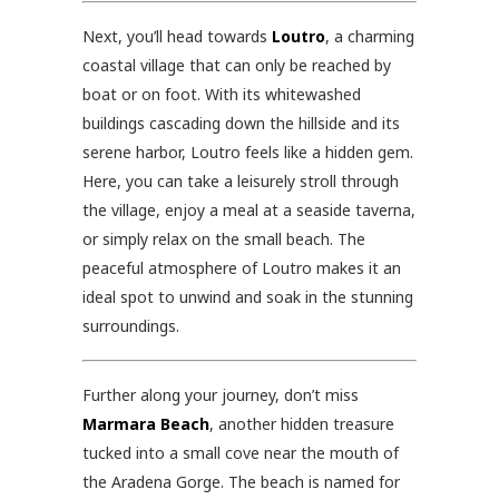
Next, you’ll head towards
Loutro
, a charming
coastal village that can only be reached by
boat or on foot. With its whitewashed
buildings cascading down the hillside and its
serene harbor, Loutro feels like a hidden gem.
Here, you can take a leisurely stroll through
the village, enjoy a meal at a seaside taverna,
or simply relax on the small beach. The
peaceful atmosphere of Loutro makes it an
ideal spot to unwind and soak in the stunning
surroundings.
Further along your journey, don’t miss
Marmara Beach
, another hidden treasure
tucked into a small cove near the mouth of
the Aradena Gorge. The beach is named for