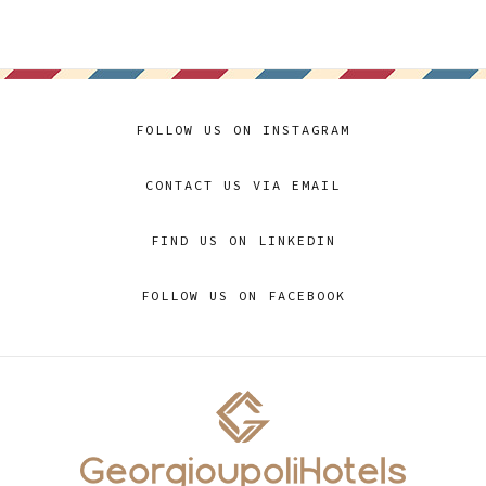
FOLLOW US ON INSTAGRAM
CONTACT US VIA EMAIL
FIND US ON LINKEDIN
FOLLOW US ON FACEBOOK