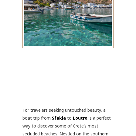
For travelers seeking untouched beauty, a
boat trip from
Sfakia
to
Loutro
is a perfect
way to discover some of Crete’s most
secluded beaches. Nestled on the southern