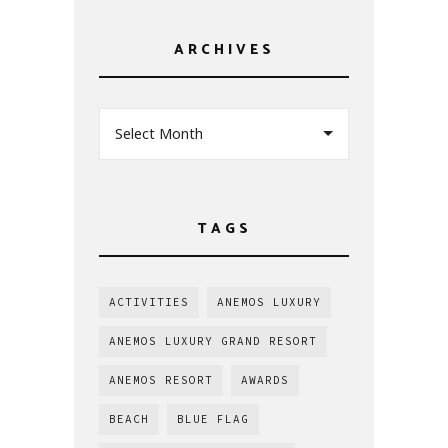
ARCHIVES
Select Month
TAGS
ACTIVITIES
ANEMOS LUXURY
ANEMOS LUXURY GRAND RESORT
ANEMOS RESORT
AWARDS
BEACH
BLUE FLAG