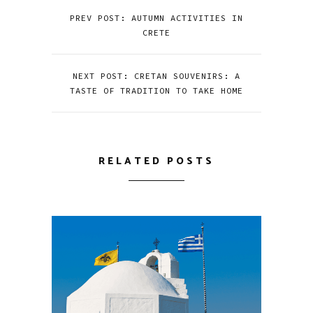
PREV POST: AUTUMN ACTIVITIES IN
CRETE
NEXT POST: CRETAN SOUVENIRS: A
TASTE OF TRADITION TO TAKE HOME
RELATED POSTS