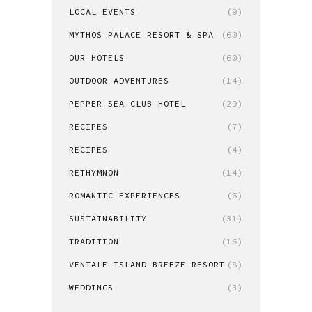
LOCAL EVENTS
(9)
MYTHOS PALACE RESORT & SPA
(60)
OUR HOTELS
(60)
OUTDOOR ADVENTURES
(14)
PEPPER SEA CLUB HOTEL
(29)
RECIPES
(7)
RECIPES
(4)
RETHYMNON
(14)
ROMANTIC EXPERIENCES
(6)
SUSTAINABILITY
(31)
TRADITION
(16)
VENTALE ISLAND BREEZE RESORT
(8)
WEDDINGS
(3)