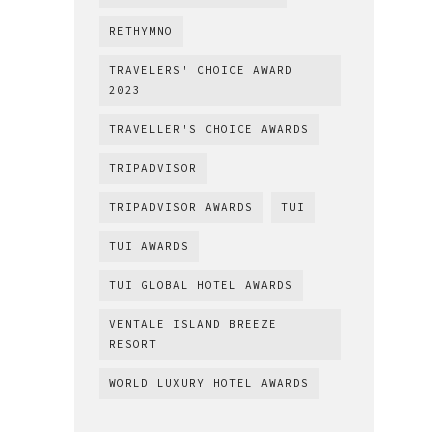
RETHYMNO
TRAVELERS' CHOICE AWARD
2023
TRAVELLER'S CHOICE AWARDS
TRIPADVISOR
TRIPADVISOR AWARDS
TUI
TUI AWARDS
TUI GLOBAL HOTEL AWARDS
VENTALE ISLAND BREEZE
RESORT
WORLD LUXURY HOTEL AWARDS