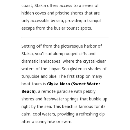
coast, Sfakia offers access to a series of
hidden coves and pristine shores that are
only accessible by sea, providing a tranquil
escape from the busier tourist spots.
Setting off from the picturesque harbor of
Sfakia, you’ll sail along rugged cliffs and
dramatic landscapes, where the crystal-clear
waters of the Libyan Sea glisten in shades of
turquoise and blue. The first stop on many
boat tours is
Glyka Nera (Sweet Water
Beach)
, a remote paradise with pebbly
shores and freshwater springs that bubble up
right by the sea. This beach is famous for its
calm, cool waters, providing a refreshing dip
after a sunny hike or swim.