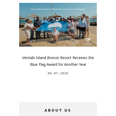
Ventale Island Breeze Resort Receives the
Blue Flag Award for Another Year
06.07.2026
ABOUT US