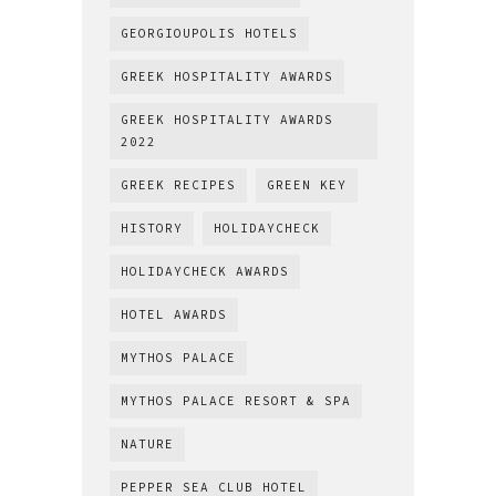
GEORGIOUPOLIS HOTELS
GREEK HOSPITALITY AWARDS
GREEK HOSPITALITY AWARDS
2022
GREEK RECIPES
GREEN KEY
HISTORY
HOLIDAYCHECK
HOLIDAYCHECK AWARDS
HOTEL AWARDS
MYTHOS PALACE
MYTHOS PALACE RESORT & SPA
NATURE
PEPPER SEA CLUB HOTEL