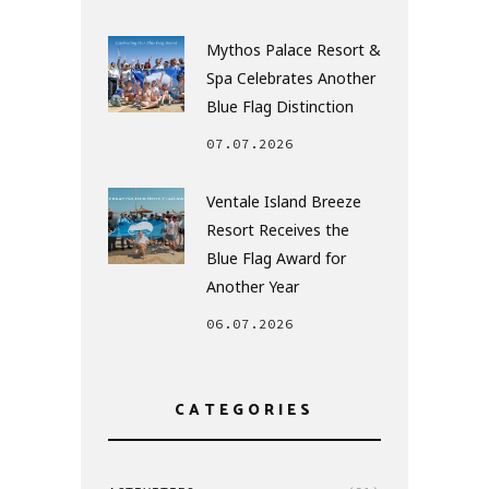
Mythos Palace Resort &
Spa Celebrates Another
Blue Flag Distinction
07.07.2026
Ventale Island Breeze
Resort Receives the
Blue Flag Award for
Another Year
06.07.2026
CATEGORIES