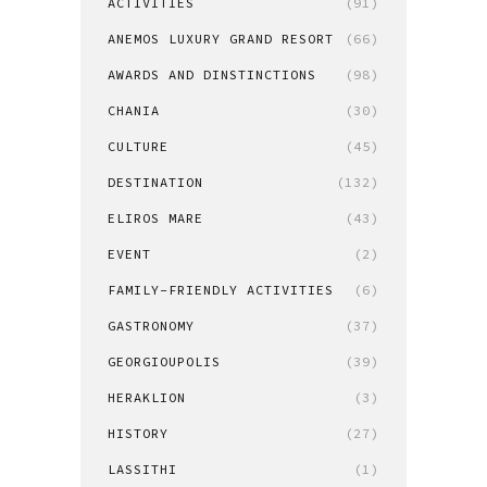
ACTIVITIES
(91)
ANEMOS LUXURY GRAND RESORT
(66)
AWARDS AND DINSTINCTIONS
(98)
CHANIA
(30)
CULTURE
(45)
DESTINATION
(132)
ELIROS MARE
(43)
EVENT
(2)
FAMILY-FRIENDLY ACTIVITIES
(6)
GASTRONOMY
(37)
GEORGIOUPOLIS
(39)
HERAKLION
(3)
HISTORY
(27)
LASSITHI
(1)