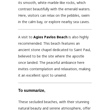
its smooth, white marble-like rocks, which
contrast beautifully with the emerald waters.
Here, visitors can relax on the pebbles, swim
in the calm bay, or explore nearby sea caves.
A visit to
Agios Pavlos Beach
is also highly
recommended. This beach features an
ancient stone chapel dedicated to Saint Paul,
believed to be the site where the apostle
once landed. The peaceful ambiance here
invites contemplation and relaxation, making
it an excellent spot to unwind.
To summarize,
These secluded beaches, with their stunning
natural beauty and serene atmosphere, offer