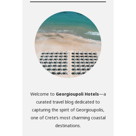
Welcome to
Georgioupoli Hotels
—a
curated travel blog dedicated to
capturing the spirit of Georgioupolis,
one of Crete’s most charming coastal
destinations.