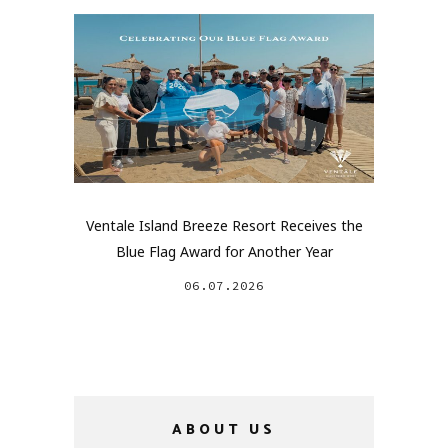
Ventale Island Breeze Resort Receives the
Blue Flag Award for Another Year
06.07.2026
ABOUT US