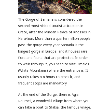
The Gorge of Samaria is considered the
second most visited tourist attraction in
Crete, after the Minoan Palace of Knossos in
Heraklion. More than a quarter million people
pass the gorge every year. Samaria is the
longest gorge in Europe, and it houses rare
flora and fauna that are protected. In order
to walk through it, you need to visit Omalos
(White Mountains) where the entrance is. It
usually takes 4-8 hours to cross it, and
frequent stops are mandatory.
At the end of the Gorge, there is Agia
Roumeli, a wonderful village from where you
can take a boat to Sfakia, the famous village.