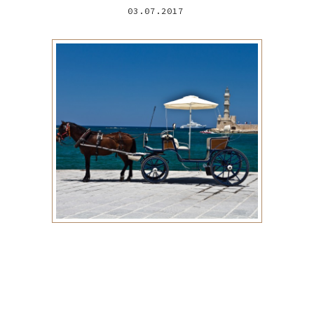
03.07.2017