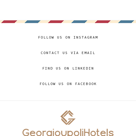
FOLLOW US ON INSTAGRAM
CONTACT US VIA EMAIL
FIND US ON LINKEDIN
FOLLOW US ON FACEBOOK