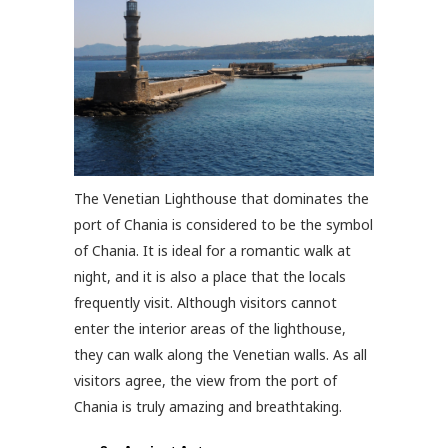
The Venetian Lighthouse that dominates the
port of Chania is considered to be the symbol
of Chania. It is ideal for a romantic walk at
night, and it is also a place that the locals
frequently visit. Although visitors cannot
enter the interior areas of the lighthouse,
they can walk along the Venetian walls. As all
visitors agree, the view from the port of
Chania is truly amazing and breathtaking.