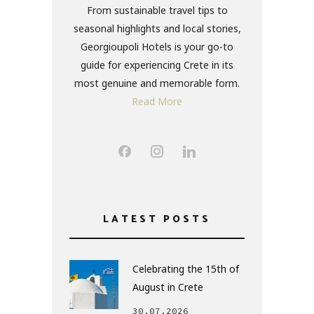
From sustainable travel tips to
seasonal highlights and local stories,
Georgioupoli Hotels is your go-to
guide for experiencing Crete in its
most genuine and memorable form.
Read More
LATEST POSTS
Celebrating the 15th of
August in Crete
30.07.2026