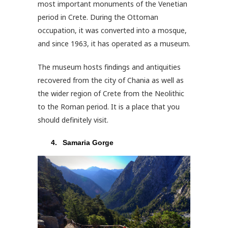
most important monuments of the Venetian
period in Crete. During the Ottoman
occupation, it was converted into a mosque,
and since 1963, it has operated as a museum.
The museum hosts findings and antiquities
recovered from the city of Chania as well as
the wider region of Crete from the Neolithic
to the Roman period. It is a place that you
should definitely visit.
Samaria Gorge