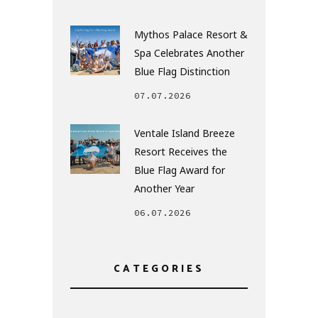
Mythos Palace Resort &
Spa Celebrates Another
Blue Flag Distinction
07.07.2026
Ventale Island Breeze
Resort Receives the
Blue Flag Award for
Another Year
06.07.2026
CATEGORIES