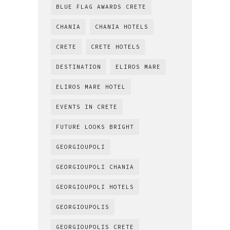
BLUE FLAG AWARDS CRETE
CHANIA
CHANIA HOTELS
CRETE
CRETE HOTELS
DESTINATION
ELIROS MARE
ELIROS MARE HOTEL
EVENTS IN CRETE
FUTURE LOOKS BRIGHT
GEORGIOUPOLI
GEORGIOUPOLI CHANIA
GEORGIOUPOLI HOTELS
GEORGIOUPOLIS
GEORGIOUPOLIS CRETE