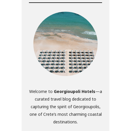
Welcome to
Georgioupoli Hotels
—a
curated travel blog dedicated to
capturing the spirit of Georgioupolis,
one of Crete’s most charming coastal
destinations.