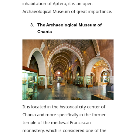
inhabitation of Aptera; it is an open
Archaeological Museum of great importance.
The Archaeological Museum of
Chania
It is located in the historical city center of
Chania and more specifically in the former
temple of the medieval Franciscan
monastery, which is considered one of the