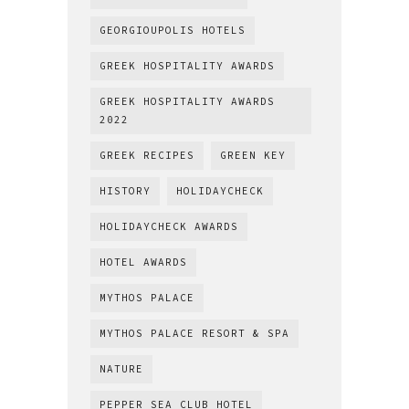
GEORGIOUPOLIS HOTELS
GREEK HOSPITALITY AWARDS
GREEK HOSPITALITY AWARDS
2022
GREEK RECIPES
GREEN KEY
HISTORY
HOLIDAYCHECK
HOLIDAYCHECK AWARDS
HOTEL AWARDS
MYTHOS PALACE
MYTHOS PALACE RESORT & SPA
NATURE
PEPPER SEA CLUB HOTEL