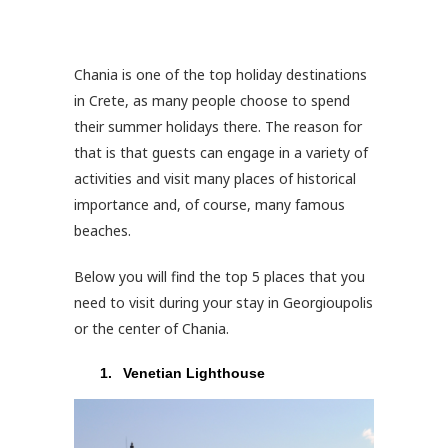
Chania is one of the top holiday destinations
in Crete, as many people choose to spend
their summer holidays there. The reason for
that is that guests can engage in a variety of
activities and visit many places of historical
importance and, of course, many famous
beaches.
Below you will find the top 5 places that you
need to visit during your stay in Georgioupolis
or the center of Chania.
Venetian Lighthouse