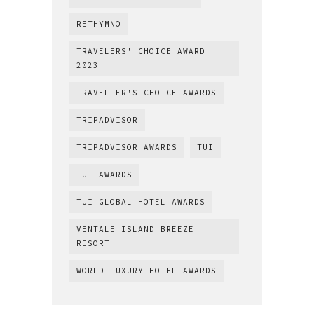
RETHYMNO
TRAVELERS' CHOICE AWARD
2023
TRAVELLER'S CHOICE AWARDS
TRIPADVISOR
TRIPADVISOR AWARDS
TUI
TUI AWARDS
TUI GLOBAL HOTEL AWARDS
VENTALE ISLAND BREEZE
RESORT
WORLD LUXURY HOTEL AWARDS