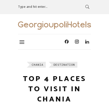
Type and hit enter...
CHANIA
DESTINATION
TOP 4 PLACES
TO VISIT IN
CHANIA