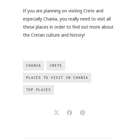
If you are planning on visiting Crete and
especially Chania, you really need to visit all
these places in order to find out more about
the Cretan culture and history!
CHANIA
CRETE
PLACES TO VISIT IN CHANIA
TOP PLACES