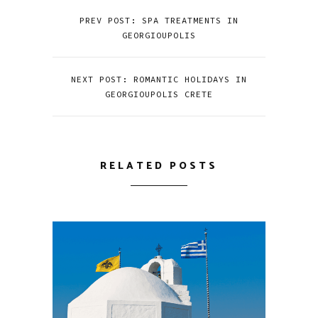
PREV POST: SPA TREATMENTS IN
GEORGIOUPOLIS
NEXT POST: ROMANTIC HOLIDAYS IN
GEORGIOUPOLIS CRETE
RELATED POSTS