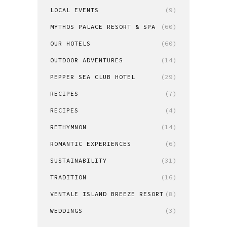
LOCAL EVENTS
(9)
MYTHOS PALACE RESORT & SPA
(60)
OUR HOTELS
(60)
OUTDOOR ADVENTURES
(14)
PEPPER SEA CLUB HOTEL
(29)
RECIPES
(7)
RECIPES
(4)
RETHYMNON
(14)
ROMANTIC EXPERIENCES
(6)
SUSTAINABILITY
(31)
TRADITION
(16)
VENTALE ISLAND BREEZE RESORT
(8)
WEDDINGS
(3)