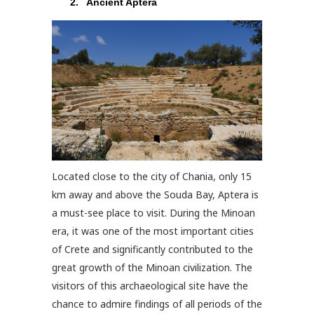
Ancient Aptera
Located close to the city of Chania, only 15
km away and above the Souda Bay, Aptera is
a must-see place to visit. During the Minoan
era, it was one of the most important cities
of Crete and significantly contributed to the
great growth of the Minoan civilization. The
visitors of this archaeological site have the
chance to admire findings of all periods of the