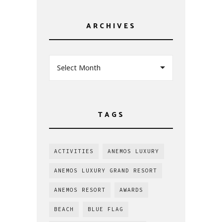
ARCHIVES
Select Month
TAGS
ACTIVITIES
ANEMOS LUXURY
ANEMOS LUXURY GRAND RESORT
ANEMOS RESORT
AWARDS
BEACH
BLUE FLAG