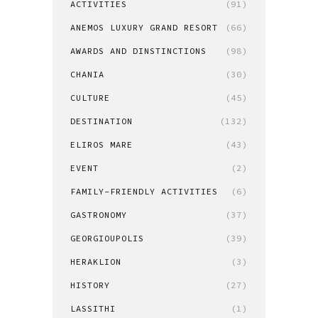
ACTIVITIES
(91)
ANEMOS LUXURY GRAND RESORT
(66)
AWARDS AND DINSTINCTIONS
(98)
CHANIA
(30)
CULTURE
(45)
DESTINATION
(132)
ELIROS MARE
(43)
EVENT
(2)
FAMILY-FRIENDLY ACTIVITIES
(6)
GASTRONOMY
(37)
GEORGIOUPOLIS
(39)
HERAKLION
(3)
HISTORY
(27)
LASSITHI
(1)