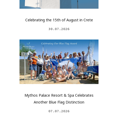
Celebrating the 15th of August in Crete
30.07.2026
Mythos Palace Resort & Spa Celebrates
Another Blue Flag Distinction
07.07.2026