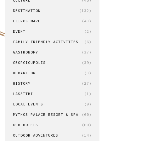
CULTURE
(45)
DESTINATION
(132)
ELIROS MARE
(43)
EVENT
(2)
FAMILY-FRIENDLY ACTIVITIES
(6)
GASTRONOMY
(37)
GEORGIOUPOLIS
(39)
HERAKLION
(3)
HISTORY
(27)
LASSITHI
(1)
LOCAL EVENTS
(9)
MYTHOS PALACE RESORT & SPA
(60)
OUR HOTELS
(60)
OUTDOOR ADVENTURES
(14)