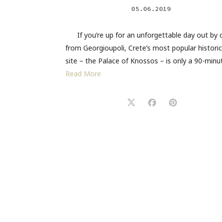
05.06.2019
If you’re up for an unforgettable day out by 
from Georgioupoli, Crete’s most popular historic
site – the Palace of Knossos – is only a 90-min
Read More