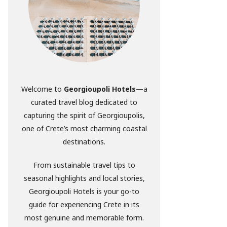
Welcome to
Georgioupoli Hotels
—a
curated travel blog dedicated to
capturing the spirit of Georgioupolis,
one of Crete’s most charming coastal
destinations.
From sustainable travel tips to
seasonal highlights and local stories,
Georgioupoli Hotels is your go-to
guide for experiencing Crete in its
most genuine and memorable form.