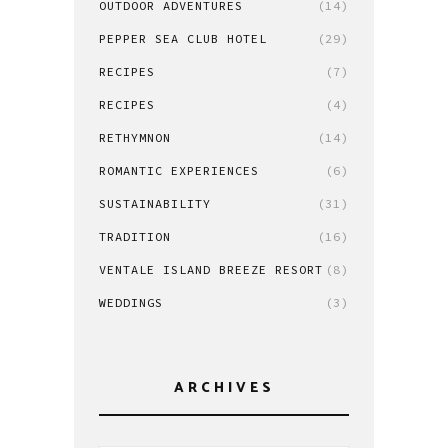
OUTDOOR ADVENTURES
(14)
PEPPER SEA CLUB HOTEL
(29)
RECIPES
(7)
RECIPES
(4)
RETHYMNON
(14)
ROMANTIC EXPERIENCES
(6)
SUSTAINABILITY
(31)
TRADITION
(16)
VENTALE ISLAND BREEZE RESORT
(8)
WEDDINGS
(3)
ARCHIVES