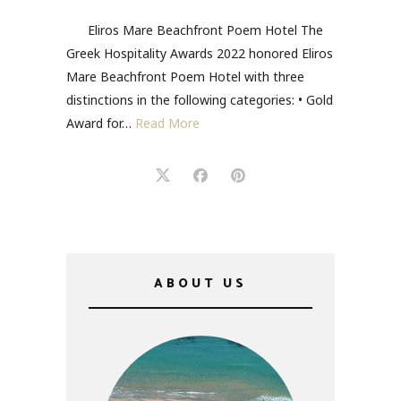
Eliros Mare Beachfront Poem Hotel The
Greek Hospitality Awards 2022 honored Eliros
Mare Beachfront Poem Hotel with three
distinctions in the following categories: • Gold
Award for…
Read More
ABOUT US