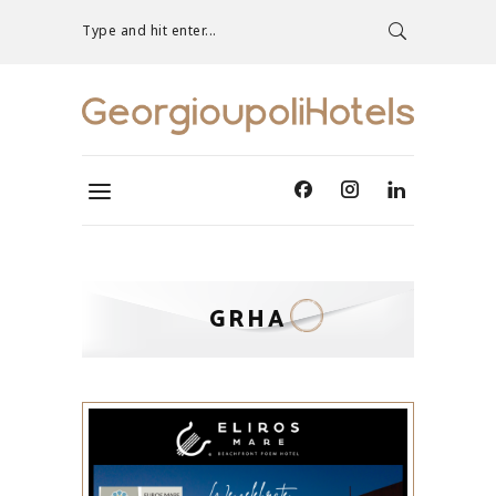
Type and hit enter...
GRHA