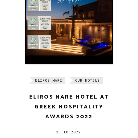
ELIROS MARE
OUR HOTELS
ELIROS MARE HOTEL AT
GREEK HOSPITALITY
AWARDS 2022
23.10.2022