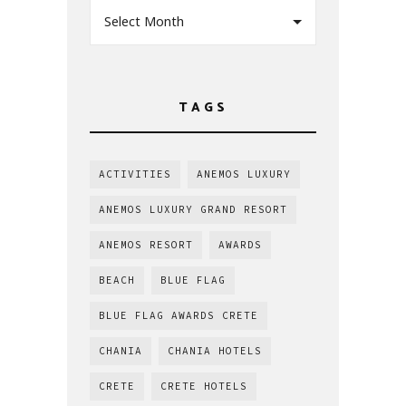
Select Month
TAGS
ACTIVITIES
ANEMOS LUXURY
ANEMOS LUXURY GRAND RESORT
ANEMOS RESORT
AWARDS
BEACH
BLUE FLAG
BLUE FLAG AWARDS CRETE
CHANIA
CHANIA HOTELS
CRETE
CRETE HOTELS