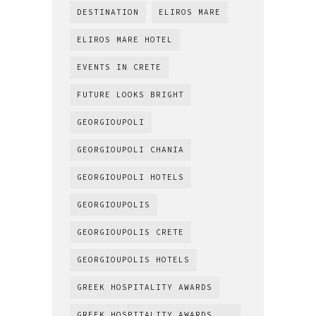
DESTINATION
ELIROS MARE
ELIROS MARE HOTEL
EVENTS IN CRETE
FUTURE LOOKS BRIGHT
GEORGIOUPOLI
GEORGIOUPOLI CHANIA
GEORGIOUPOLI HOTELS
GEORGIOUPOLIS
GEORGIOUPOLIS CRETE
GEORGIOUPOLIS HOTELS
GREEK HOSPITALITY AWARDS
GREEK HOSPITALITY AWARDS