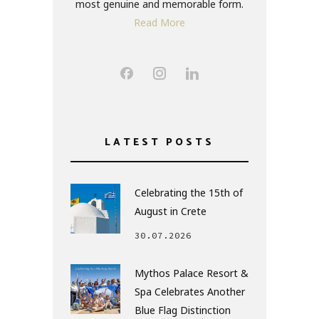
most genuine and memorable form.
Read More
LATEST POSTS
Celebrating the 15th of
August in Crete
30.07.2026
Mythos Palace Resort &
Spa Celebrates Another
Blue Flag Distinction