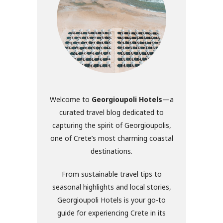
Welcome to
Georgioupoli Hotels
—a
curated travel blog dedicated to
capturing the spirit of Georgioupolis,
one of Crete’s most charming coastal
destinations.
From sustainable travel tips to
seasonal highlights and local stories,
Georgioupoli Hotels is your go-to
guide for experiencing Crete in its