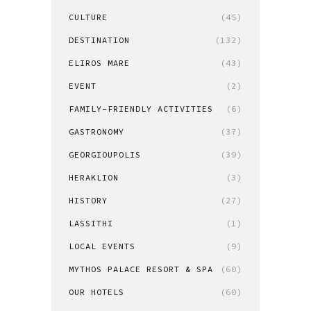
CULTURE
(45)
DESTINATION
(132)
ELIROS MARE
(43)
EVENT
(2)
FAMILY-FRIENDLY ACTIVITIES
(6)
GASTRONOMY
(37)
GEORGIOUPOLIS
(39)
HERAKLION
(3)
HISTORY
(27)
LASSITHI
(1)
LOCAL EVENTS
(9)
MYTHOS PALACE RESORT & SPA
(60)
OUR HOTELS
(60)