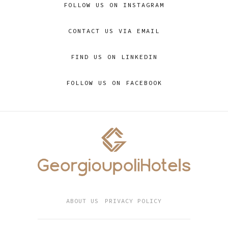
FOLLOW US ON INSTAGRAM
CONTACT US VIA EMAIL
FIND US ON LINKEDIN
FOLLOW US ON FACEBOOK
ABOUT US
PRIVACY POLICY