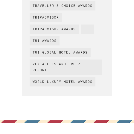
TRAVELLER'S CHOICE AWARDS
TRIPADVISOR
TRIPADVISOR AWARDS
TUI
TUI AWARDS
TUI GLOBAL HOTEL AWARDS
VENTALE ISLAND BREEZE
RESORT
WORLD LUXURY HOTEL AWARDS