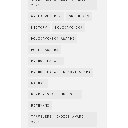
2022
GREEK RECIPES
GREEN KEY
HISTORY
HOLIDAYCHECK
HOLIDAYCHECK AWARDS
HOTEL AWARDS
MYTHOS PALACE
MYTHOS PALACE RESORT & SPA
NATURE
PEPPER SEA CLUB HOTEL
RETHYMNO
TRAVELERS' CHOICE AWARD
2023