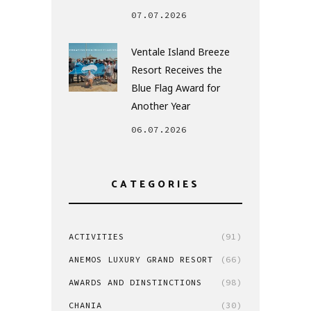
07.07.2026
Ventale Island Breeze
Resort Receives the
Blue Flag Award for
Another Year
06.07.2026
CATEGORIES
ACTIVITIES
(91)
ANEMOS LUXURY GRAND RESORT
(66)
AWARDS AND DINSTINCTIONS
(98)
CHANIA
(30)