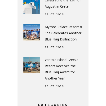
Celebrating the 15th of
August in Crete
30.07.2026
Mythos Palace Resort &
Spa Celebrates Another
Blue Flag Distinction
07.07.2026
Ventale Island Breeze
Resort Receives the
Blue Flag Award for
Another Year
06.07.2026
CATEGORIES