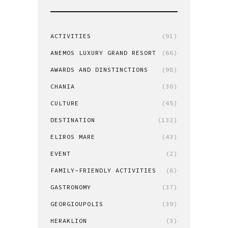
ACTIVITIES
(91)
ANEMOS LUXURY GRAND RESORT
(66)
AWARDS AND DINSTINCTIONS
(98)
CHANIA
(30)
CULTURE
(45)
DESTINATION
(132)
ELIROS MARE
(43)
EVENT
(2)
FAMILY-FRIENDLY ACTIVITIES
(6)
GASTRONOMY
(37)
GEORGIOUPOLIS
(39)
HERAKLION
(3)