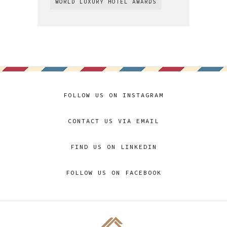
WORLD LUXURY HOTEL AWARDS
FOLLOW US ON INSTAGRAM
CONTACT US VIA EMAIL
FIND US ON LINKEDIN
FOLLOW US ON FACEBOOK