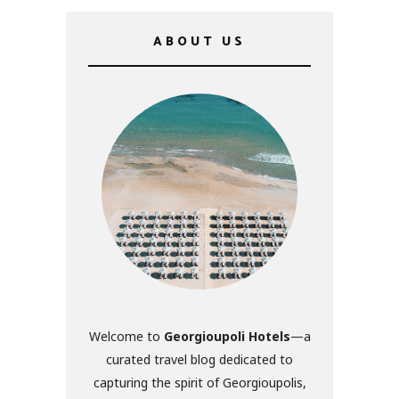
ABOUT US
Welcome to
Georgioupoli Hotels
—a
curated travel blog dedicated to
capturing the spirit of Georgioupolis,