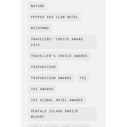
NATURE
PEPPER SEA CLUB HOTEL
RETHYMNO
TRAVELERS' CHOICE AWARD
2023
TRAVELLER'S CHOICE AWARDS
TRIPADVISOR
TRIPADVISOR AWARDS
TUI
TUI AWARDS
TUI GLOBAL HOTEL AWARDS
VENTALE ISLAND BREEZE
RESORT