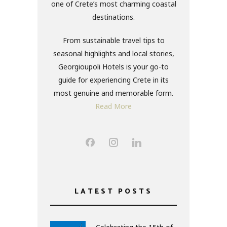
one of Crete’s most charming coastal
destinations.
From sustainable travel tips to
seasonal highlights and local stories,
Georgioupoli Hotels is your go-to
guide for experiencing Crete in its
most genuine and memorable form.
Read More
LATEST POSTS