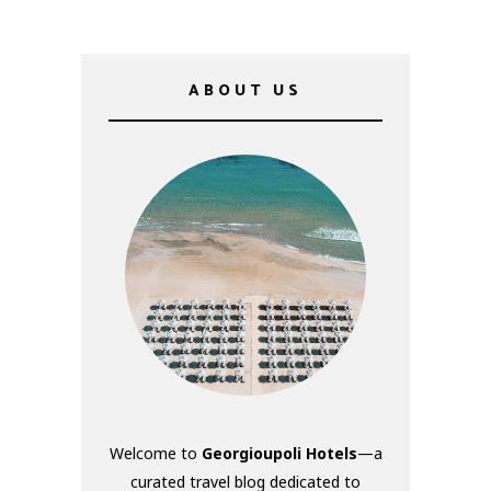
ABOUT US
Welcome to
Georgioupoli Hotels
—a
curated travel blog dedicated to