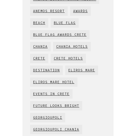
ANEMOS RESORT
AWARDS
BEACH
BLUE FLAG
BLUE FLAG AWARDS CRETE
CHANIA
CHANIA HOTELS
CRETE
CRETE HOTELS
DESTINATION
ELIROS MARE
ELIROS MARE HOTEL
EVENTS IN CRETE
FUTURE LOOKS BRIGHT
GEORGIOUPOLI
GEORGIOUPOLI CHANIA