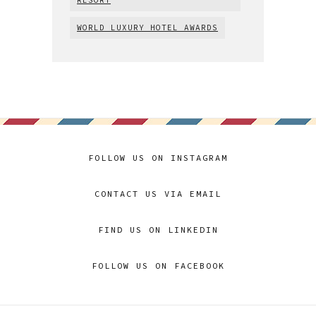
WORLD LUXURY HOTEL AWARDS
FOLLOW US ON INSTAGRAM
CONTACT US VIA EMAIL
FIND US ON LINKEDIN
FOLLOW US ON FACEBOOK