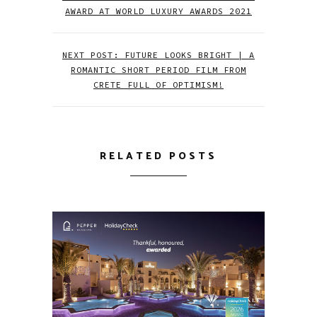
AWARD AT WORLD LUXURY AWARDS 2021
NEXT POST: FUTURE LOOKS BRIGHT | A
ROMANTIC SHORT PERIOD FILM FROM
CRETE FULL OF OPTIMISM!
RELATED POSTS