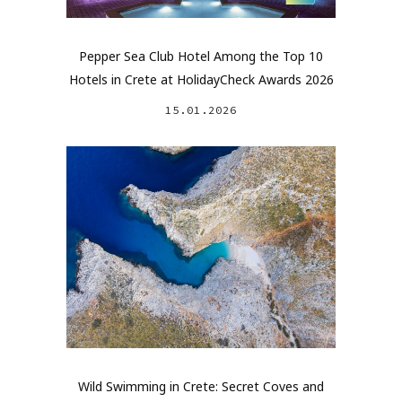
Pepper Sea Club Hotel Among the Top 10
Hotels in Crete at HolidayCheck Awards 2026
15.01.2026
Wild Swimming in Crete: Secret Coves and