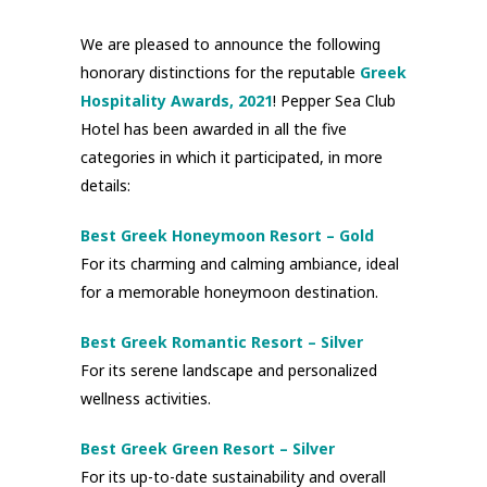
We are pleased to announce the following
honorary distinctions for the reputable
Greek
Hospitality Awards, 2021
! Pepper Sea Club
Hotel has been awarded in all the five
categories in which it participated, in more
details:
Best Greek Honeymoon Resort – Gold
For its charming and calming ambiance, ideal
for a memorable honeymoon destination.
Best Greek Romantic Resort – Silver
For its serene landscape and personalized
wellness activities.
Best Greek Green Resort – Silver
For its up-to-date sustainability and overall