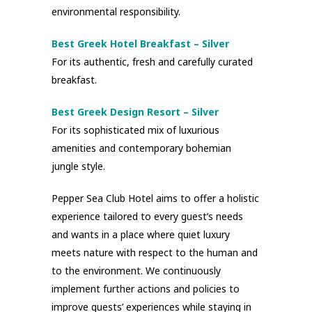
environmental responsibility.
Best Greek Hotel Breakfast – Silver
For its authentic, fresh and carefully curated
breakfast.
Best Greek Design Resort – Silver
For its sophisticated mix of luxurious
amenities and contemporary bohemian
jungle style.
Pepper Sea Club Hotel aims to offer a holistic
experience tailored to every guest’s needs
and wants in a place where quiet luxury
meets nature with respect to the human and
to the environment. We continuously
implement further actions and policies to
improve guests’ experiences while staying in