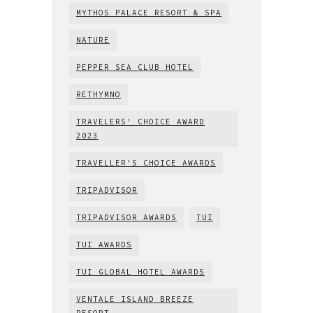
MYTHOS PALACE RESORT & SPA
NATURE
PEPPER SEA CLUB HOTEL
RETHYMNO
TRAVELERS' CHOICE AWARD
2023
TRAVELLER'S CHOICE AWARDS
TRIPADVISOR
TRIPADVISOR AWARDS
TUI
TUI AWARDS
TUI GLOBAL HOTEL AWARDS
VENTALE ISLAND BREEZE
RESORT