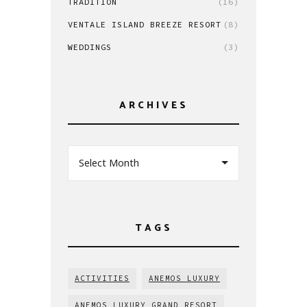
TRADITION
(16)
VENTALE ISLAND BREEZE RESORT
(8)
WEDDINGS
(3)
ARCHIVES
Select Month
TAGS
ACTIVITIES
ANEMOS LUXURY
ANEMOS LUXURY GRAND RESORT