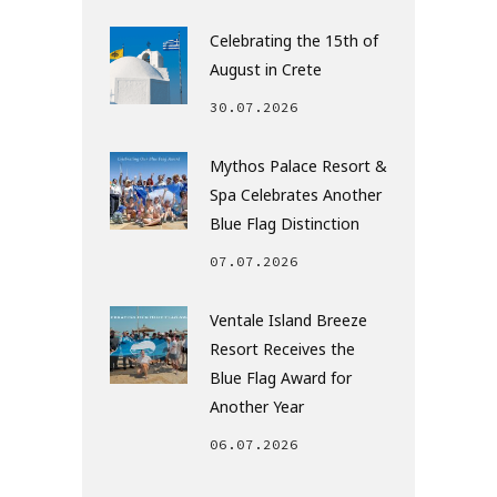
Celebrating the 15th of
August in Crete
30.07.2026
Mythos Palace Resort &
Spa Celebrates Another
Blue Flag Distinction
07.07.2026
Ventale Island Breeze
Resort Receives the
Blue Flag Award for
Another Year
06.07.2026