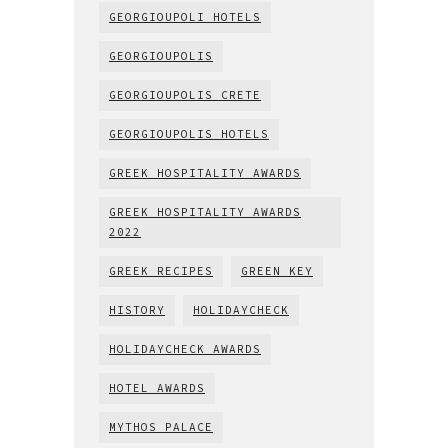
GEORGIOUPOLI HOTELS
GEORGIOUPOLIS
GEORGIOUPOLIS CRETE
GEORGIOUPOLIS HOTELS
GREEK HOSPITALITY AWARDS
GREEK HOSPITALITY AWARDS
2022
GREEK RECIPES
GREEN KEY
HISTORY
HOLIDAYCHECK
HOLIDAYCHECK AWARDS
HOTEL AWARDS
MYTHOS PALACE