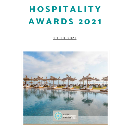
HOSPITALITY
AWARDS 2021
29.10.2021