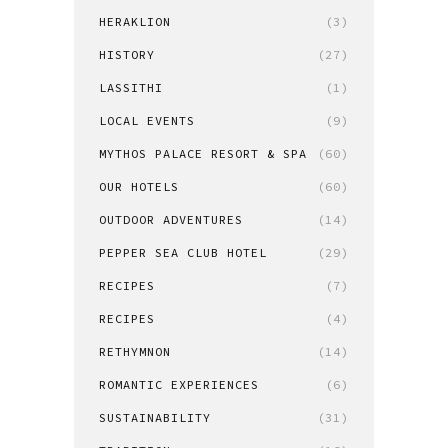
HERAKLION
(3)
HISTORY
(27)
LASSITHI
(1)
LOCAL EVENTS
(9)
MYTHOS PALACE RESORT & SPA
(60)
OUR HOTELS
(60)
OUTDOOR ADVENTURES
(14)
PEPPER SEA CLUB HOTEL
(29)
RECIPES
(7)
RECIPES
(4)
RETHYMNON
(14)
ROMANTIC EXPERIENCES
(6)
SUSTAINABILITY
(31)