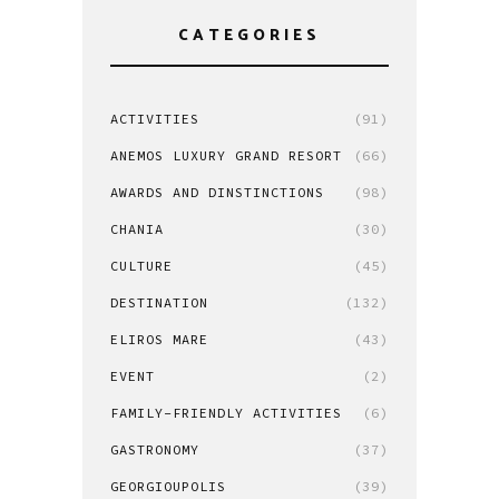
CATEGORIES
ACTIVITIES
(91)
ANEMOS LUXURY GRAND RESORT
(66)
AWARDS AND DINSTINCTIONS
(98)
CHANIA
(30)
CULTURE
(45)
DESTINATION
(132)
ELIROS MARE
(43)
EVENT
(2)
FAMILY-FRIENDLY ACTIVITIES
(6)
GASTRONOMY
(37)
GEORGIOUPOLIS
(39)