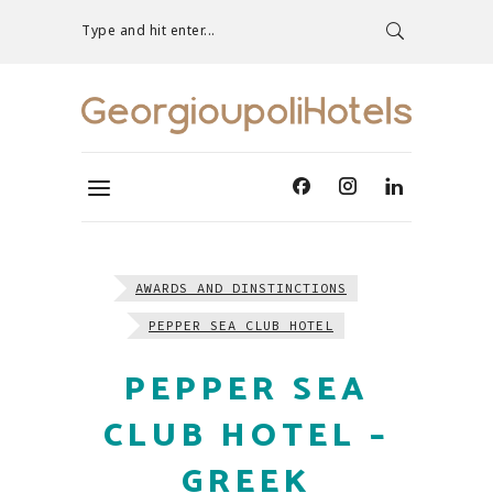
Type and hit enter...
AWARDS AND DINSTINCTIONS
PEPPER SEA CLUB HOTEL
PEPPER SEA
CLUB HOTEL –
GREEK