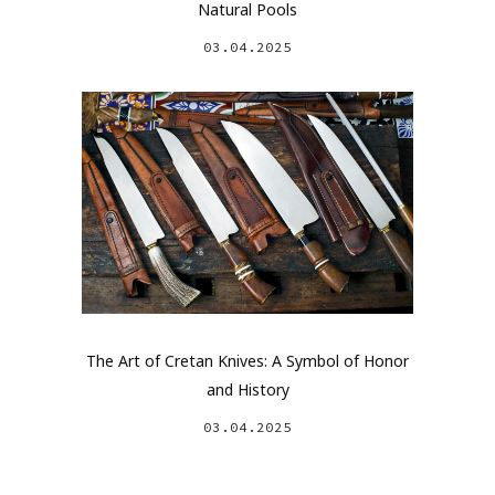
Natural Pools
03.04.2025
The Art of Cretan Knives: A Symbol of Honor
and History
03.04.2025