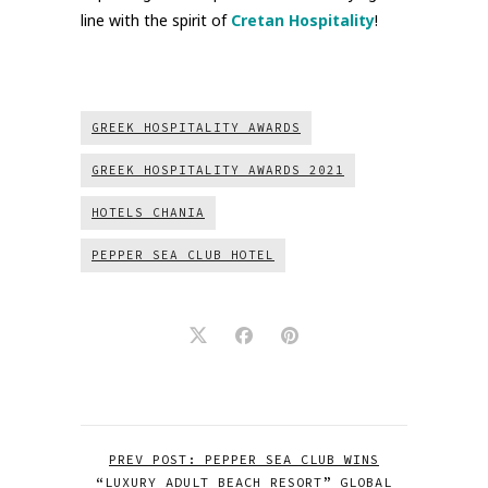
line with the spirit of
Cretan Hospitality
!
GREEK HOSPITALITY AWARDS
GREEK HOSPITALITY AWARDS 2021
HOTELS CHANIA
PEPPER SEA CLUB HOTEL
PREV POST: PEPPER SEA CLUB WINS
“LUXURY ADULT BEACH RESORT” GLOBAL