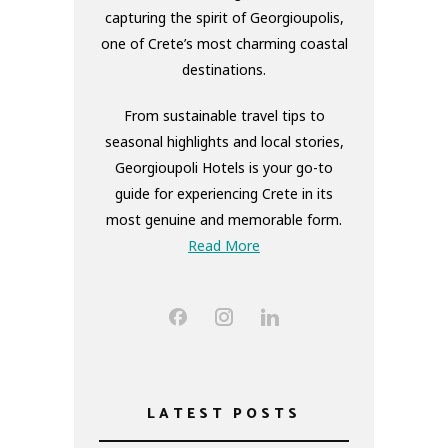
capturing the spirit of Georgioupolis,
one of Crete’s most charming coastal
destinations.
From sustainable travel tips to
seasonal highlights and local stories,
Georgioupoli Hotels is your go-to
guide for experiencing Crete in its
most genuine and memorable form.
Read More
LATEST POSTS