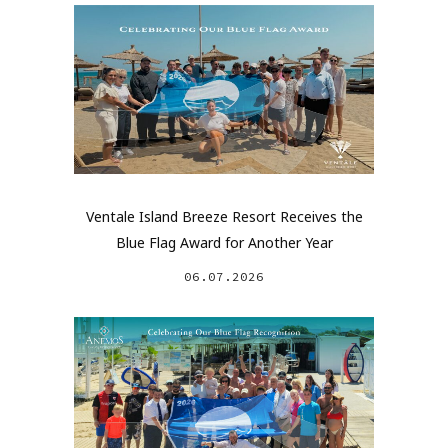
Ventale Island Breeze Resort Receives the
Blue Flag Award for Another Year
06.07.2026