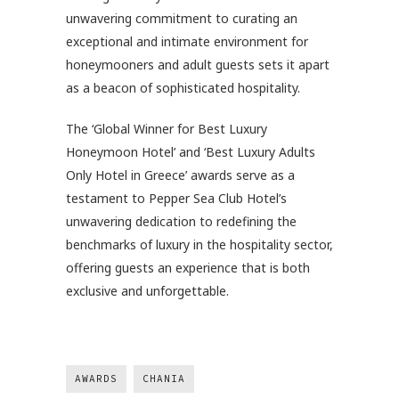
unwavering commitment to curating an
exceptional and intimate environment for
honeymooners and adult guests sets it apart
as a beacon of sophisticated hospitality.
The ‘Global Winner for Best Luxury
Honeymoon Hotel’ and ‘Best Luxury Adults
Only Hotel in Greece’ awards serve as a
testament to Pepper Sea Club Hotel’s
unwavering dedication to redefining the
benchmarks of luxury in the hospitality sector,
offering guests an experience that is both
exclusive and unforgettable.
AWARDS
CHANIA