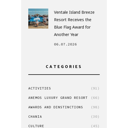
Ventale Island Breeze
Resort Receives the
Blue Flag Award for
Another Year
06.07.2026
CATEGORIES
ACTIVITIES
(91)
ANEMOS LUXURY GRAND RESORT
(66)
AWARDS AND DINSTINCTIONS
(98)
CHANIA
(30)
CULTURE
(45)