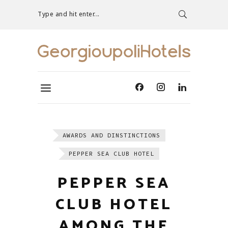
Type and hit enter...
AWARDS AND DINSTINCTIONS
PEPPER SEA CLUB HOTEL
PEPPER SEA
CLUB HOTEL
AMONG THE