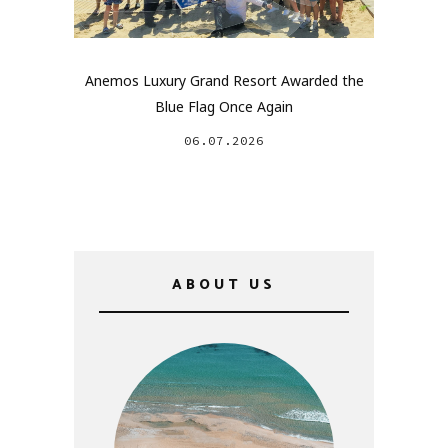
Anemos Luxury Grand Resort Awarded the
Blue Flag Once Again
06.07.2026
ABOUT US