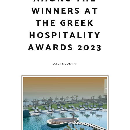
WINNERS AT
THE GREEK
HOSPITALITY
AWARDS 2023
23.10.2023