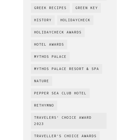
GREEK RECIPES
GREEN KEY
HISTORY
HOLIDAYCHECK
HOLIDAYCHECK AWARDS
HOTEL AWARDS
MYTHOS PALACE
MYTHOS PALACE RESORT & SPA
NATURE
PEPPER SEA CLUB HOTEL
RETHYMNO
TRAVELERS' CHOICE AWARD
2023
TRAVELLER'S CHOICE AWARDS