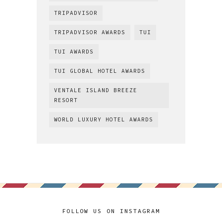
TRIPADVISOR
TRIPADVISOR AWARDS
TUI
TUI AWARDS
TUI GLOBAL HOTEL AWARDS
VENTALE ISLAND BREEZE
RESORT
WORLD LUXURY HOTEL AWARDS
FOLLOW US ON INSTAGRAM