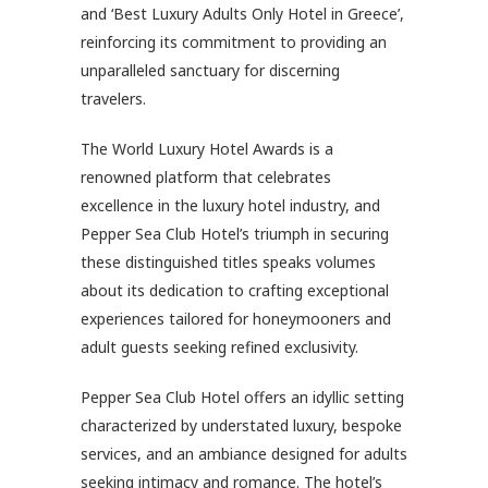
and ‘Best Luxury Adults Only Hotel in Greece’,
reinforcing its commitment to providing an
unparalleled sanctuary for discerning
travelers.
The World Luxury Hotel Awards is a
renowned platform that celebrates
excellence in the luxury hotel industry, and
Pepper Sea Club Hotel’s triumph in securing
these distinguished titles speaks volumes
about its dedication to crafting exceptional
experiences tailored for honeymooners and
adult guests seeking refined exclusivity.
Pepper Sea Club Hotel offers an idyllic setting
characterized by understated luxury, bespoke
services, and an ambiance designed for adults
seeking intimacy and romance. The hotel’s