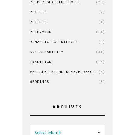
PEPPER SEA CLUB HOTEL
(29)
RECIPES
(7)
RECIPES
(4)
RETHYMNON
(14)
ROMANTIC EXPERIENCES
(6)
SUSTAINABILITY
(31)
TRADITION
(16)
VENTALE ISLAND BREEZE RESORT
(8)
WEDDINGS
(3)
ARCHIVES
Select Month