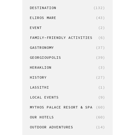
DESTINATION
(132)
ELIROS MARE
(43)
EVENT
(2)
FAMILY-FRIENDLY ACTIVITIES
(6)
GASTRONOMY
(37)
GEORGIOUPOLIS
(39)
HERAKLION
(3)
HISTORY
(27)
LASSITHI
(1)
LOCAL EVENTS
(9)
MYTHOS PALACE RESORT & SPA
(60)
OUR HOTELS
(60)
OUTDOOR ADVENTURES
(14)