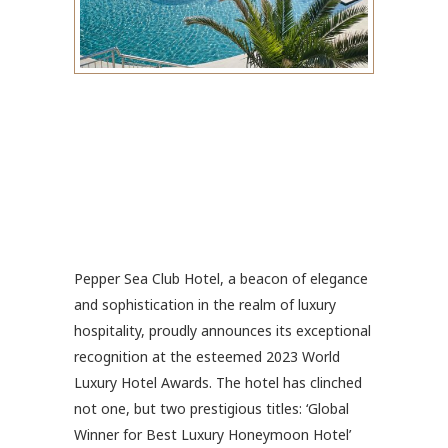
Pepper Sea Club Hotel, a beacon of elegance
and sophistication in the realm of luxury
hospitality, proudly announces its exceptional
recognition at the esteemed 2023 World
Luxury Hotel Awards. The hotel has clinched
not one, but two prestigious titles: ‘Global
Winner for Best Luxury Honeymoon Hotel’