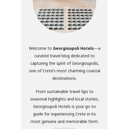
Welcome to
Georgioupoli Hotels
—a
curated travel blog dedicated to
capturing the spirit of Georgioupolis,
one of Crete’s most charming coastal
destinations.
From sustainable travel tips to
seasonal highlights and local stories,
Georgioupoli Hotels is your go-to
guide for experiencing Crete in its
most genuine and memorable form.
Read More