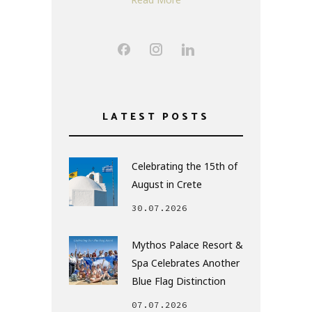
LATEST POSTS
Celebrating the 15th of
August in Crete
30.07.2026
Mythos Palace Resort &
Spa Celebrates Another
Blue Flag Distinction
07.07.2026