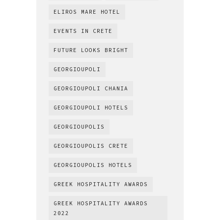
ELIROS MARE HOTEL
EVENTS IN CRETE
FUTURE LOOKS BRIGHT
GEORGIOUPOLI
GEORGIOUPOLI CHANIA
GEORGIOUPOLI HOTELS
GEORGIOUPOLIS
GEORGIOUPOLIS CRETE
GEORGIOUPOLIS HOTELS
GREEK HOSPITALITY AWARDS
GREEK HOSPITALITY AWARDS
2022