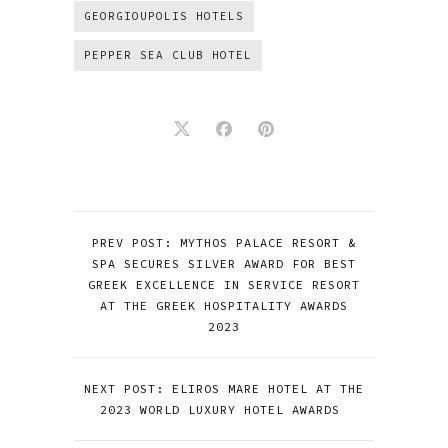
GEORGIOUPOLIS HOTELS
PEPPER SEA CLUB HOTEL
PREV POST: MYTHOS PALACE RESORT &
SPA SECURES SILVER AWARD FOR BEST
GREEK EXCELLENCE IN SERVICE RESORT
AT THE GREEK HOSPITALITY AWARDS
2023
NEXT POST: ELIROS MARE HOTEL AT THE
2023 WORLD LUXURY HOTEL AWARDS