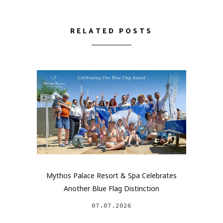
RELATED POSTS
Mythos Palace Resort & Spa Celebrates
Another Blue Flag Distinction
07.07.2026