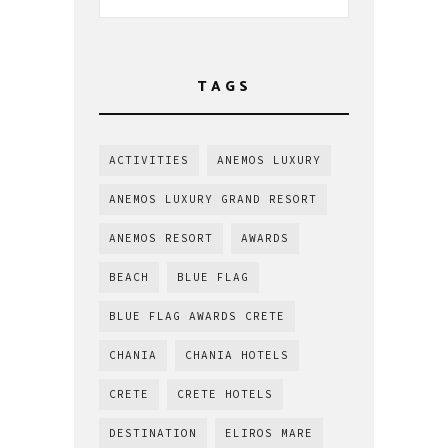
TAGS
ACTIVITIES
ANEMOS LUXURY
ANEMOS LUXURY GRAND RESORT
ANEMOS RESORT
AWARDS
BEACH
BLUE FLAG
BLUE FLAG AWARDS CRETE
CHANIA
CHANIA HOTELS
CRETE
CRETE HOTELS
DESTINATION
ELIROS MARE