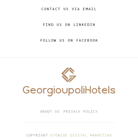
CONTACT US VIA EMAIL
FIND US ON LINKEDIN
FOLLOW US ON FACEBOOK
ABOUT US
PRIVACY POLICY
COPYRIGHT
EYEWIDE DIGITAL MARKETING