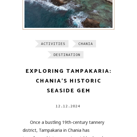
ACTIVITIES
CHANIA
DESTINATION
EXPLORING TAMPAKARIA:
CHANIA’S HISTORIC
SEASIDE GEM
12.12.2024
Once a bustling 19th-century tannery
district, Tampakaria in Chania has