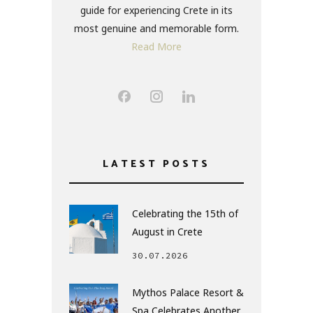
guide for experiencing Crete in its
most genuine and memorable form.
Read More
LATEST POSTS
Celebrating the 15th of
August in Crete
30.07.2026
Mythos Palace Resort &
Spa Celebrates Another