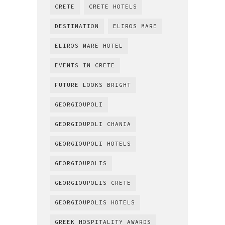
CRETE
CRETE HOTELS
DESTINATION
ELIROS MARE
ELIROS MARE HOTEL
EVENTS IN CRETE
FUTURE LOOKS BRIGHT
GEORGIOUPOLI
GEORGIOUPOLI CHANIA
GEORGIOUPOLI HOTELS
GEORGIOUPOLIS
GEORGIOUPOLIS CRETE
GEORGIOUPOLIS HOTELS
GREEK HOSPITALITY AWARDS