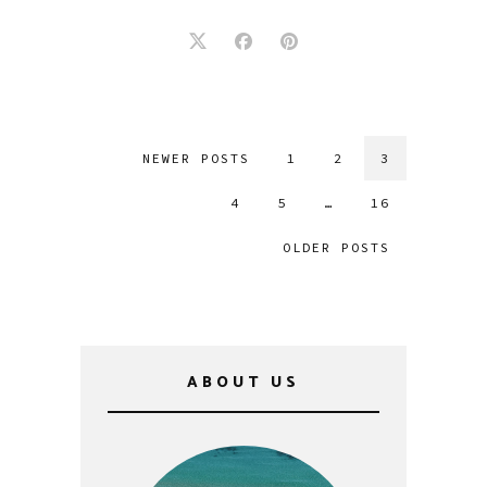
NEWER POSTS
1
2
3
4
5
…
16
OLDER POSTS
ABOUT US