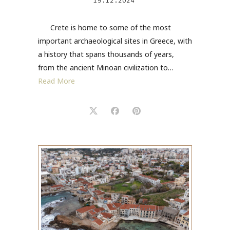
19.12.2024
Crete is home to some of the most
important archaeological sites in Greece, with
a history that spans thousands of years,
from the ancient Minoan civilization to…
Read More