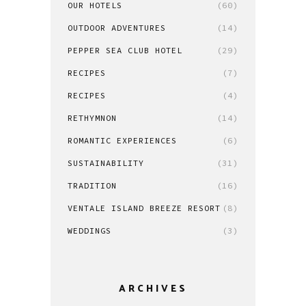
OUR HOTELS
(60)
OUTDOOR ADVENTURES
(14)
PEPPER SEA CLUB HOTEL
(29)
RECIPES
(7)
RECIPES
(4)
RETHYMNON
(14)
ROMANTIC EXPERIENCES
(6)
SUSTAINABILITY
(31)
TRADITION
(16)
VENTALE ISLAND BREEZE RESORT
(8)
WEDDINGS
(3)
ARCHIVES