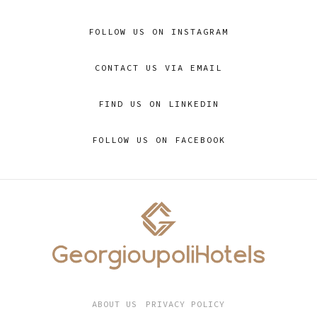
FOLLOW US ON INSTAGRAM
CONTACT US VIA EMAIL
FIND US ON LINKEDIN
FOLLOW US ON FACEBOOK
ABOUT US
PRIVACY POLICY