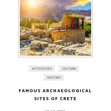
ACTIVITIES
CULTURE
HISTORY
FAMOUS ARCHAEOLOGICAL
SITES OF CRETE