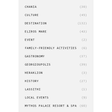
CHANIA
(30)
CULTURE
(45)
DESTINATION
(132)
ELIROS MARE
(43)
EVENT
(2)
FAMILY-FRIENDLY ACTIVITIES
(6)
GASTRONOMY
(37)
GEORGIOUPOLIS
(39)
HERAKLION
(3)
HISTORY
(27)
LASSITHI
(1)
LOCAL EVENTS
(9)
MYTHOS PALACE RESORT & SPA
(60)