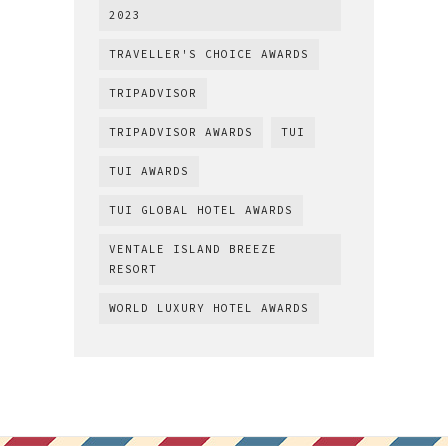
2023
TRAVELLER'S CHOICE AWARDS
TRIPADVISOR
TRIPADVISOR AWARDS
TUI
TUI AWARDS
TUI GLOBAL HOTEL AWARDS
VENTALE ISLAND BREEZE
RESORT
WORLD LUXURY HOTEL AWARDS