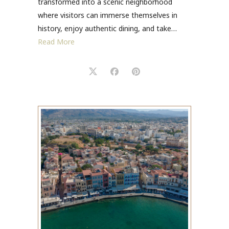
transformed into a scenic neighborhood
where visitors can immerse themselves in
history, enjoy authentic dining, and take…
Read More