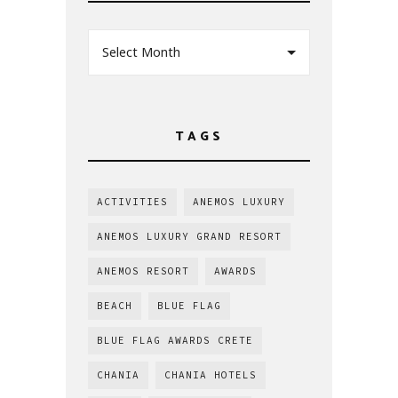
Select Month
TAGS
ACTIVITIES
ANEMOS LUXURY
ANEMOS LUXURY GRAND RESORT
ANEMOS RESORT
AWARDS
BEACH
BLUE FLAG
BLUE FLAG AWARDS CRETE
CHANIA
CHANIA HOTELS