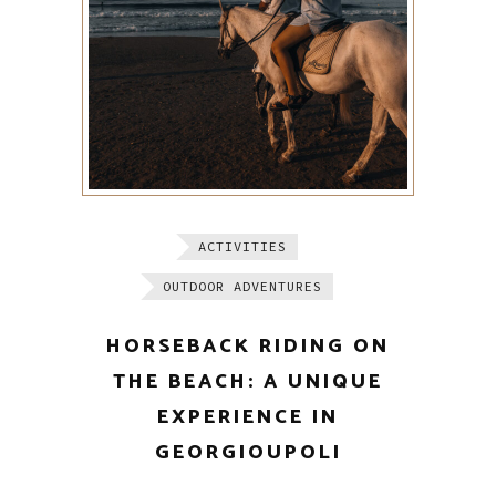
ACTIVITIES
OUTDOOR ADVENTURES
HORSEBACK RIDING ON
THE BEACH: A UNIQUE
EXPERIENCE IN
GEORGIOUPOLI