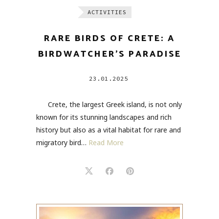
ACTIVITIES
RARE BIRDS OF CRETE: A
BIRDWATCHER’S PARADISE
23.01.2025
Crete, the largest Greek island, is not only
known for its stunning landscapes and rich
history but also as a vital habitat for rare and
migratory bird…
Read More