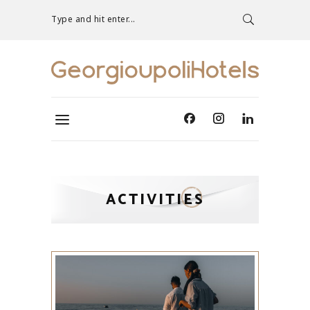
Type and hit enter...
ACTIVITIES