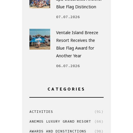
Blue Flag Distinction
07.07.2026
Ventale Island Breeze
Resort Receives the
Blue Flag Award for
Another Year
06.07.2026
CATEGORIES
ACTIVITIES
(91)
ANEMOS LUXURY GRAND RESORT
(66)
AWARDS AND DINSTINCTIONS
(98)