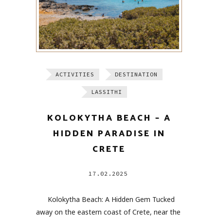
ACTIVITIES
DESTINATION
LASSITHI
KOLOKYTHA BEACH – A
HIDDEN PARADISE IN
CRETE
17.02.2025
Kolokytha Beach: A Hidden Gem Tucked
away on the eastern coast of Crete, near the