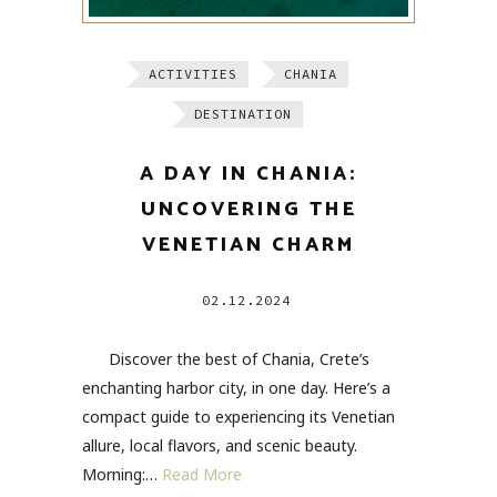
ACTIVITIES
CHANIA
DESTINATION
A DAY IN CHANIA:
UNCOVERING THE
VENETIAN CHARM
02.12.2024
Discover the best of Chania, Crete’s
enchanting harbor city, in one day. Here’s a
compact guide to experiencing its Venetian
allure, local flavors, and scenic beauty.
Morning:…
Read More