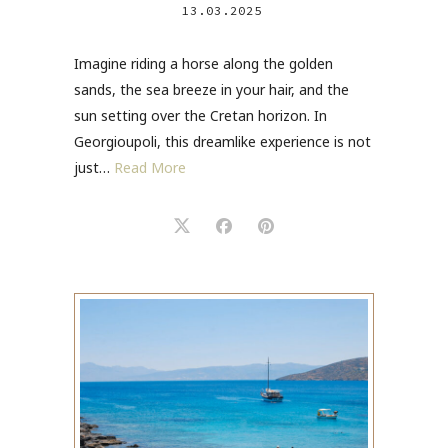
13.03.2025
Imagine riding a horse along the golden
sands, the sea breeze in your hair, and the
sun setting over the Cretan horizon. In
Georgioupoli, this dreamlike experience is not
just…
Read More