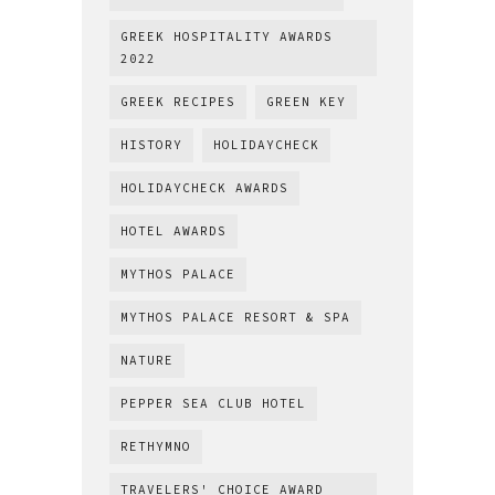
GREEK HOSPITALITY AWARDS
2022
GREEK RECIPES
GREEN KEY
HISTORY
HOLIDAYCHECK
HOLIDAYCHECK AWARDS
HOTEL AWARDS
MYTHOS PALACE
MYTHOS PALACE RESORT & SPA
NATURE
PEPPER SEA CLUB HOTEL
RETHYMNO
TRAVELERS' CHOICE AWARD