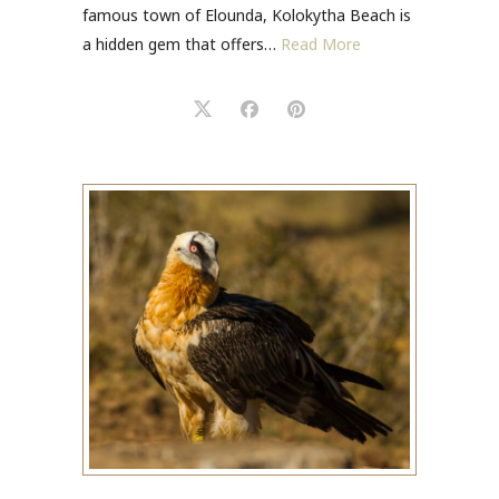
famous town of Elounda, Kolokytha Beach is
a hidden gem that offers…
Read More