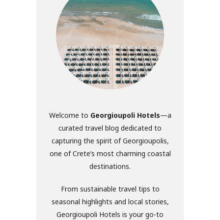
Welcome to
Georgioupoli Hotels
—a
curated travel blog dedicated to
capturing the spirit of Georgioupolis,
one of Crete’s most charming coastal
destinations.
From sustainable travel tips to
seasonal highlights and local stories,
Georgioupoli Hotels is your go-to