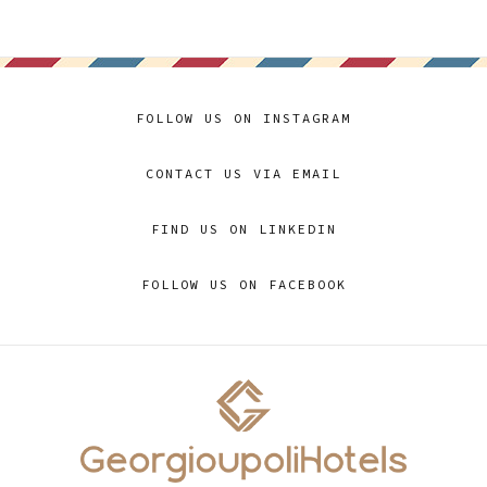
FOLLOW US ON INSTAGRAM
CONTACT US VIA EMAIL
FIND US ON LINKEDIN
FOLLOW US ON FACEBOOK