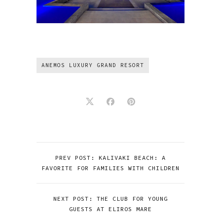
ANEMOS LUXURY GRAND RESORT
PREV POST: KALIVAKI BEACH: A
FAVORITE FOR FAMILIES WITH CHILDREN
NEXT POST: THE CLUB FOR YOUNG
GUESTS AT ELIROS MARE