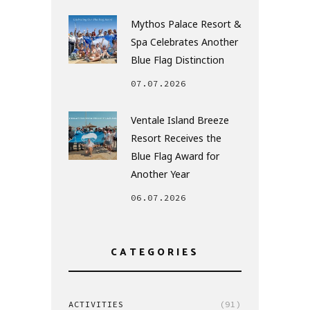
Mythos Palace Resort &
Spa Celebrates Another
Blue Flag Distinction
07.07.2026
Ventale Island Breeze
Resort Receives the
Blue Flag Award for
Another Year
06.07.2026
CATEGORIES
ACTIVITIES
(91)