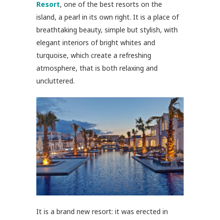
Resort
, one of the best resorts on the
island, a pearl in its own right. It is a place of
breathtaking beauty, simple but stylish, with
elegant interiors of bright whites and
turquoise, which create a refreshing
atmosphere, that is both relaxing and
uncluttered.
It is a brand new resort: it was erected in