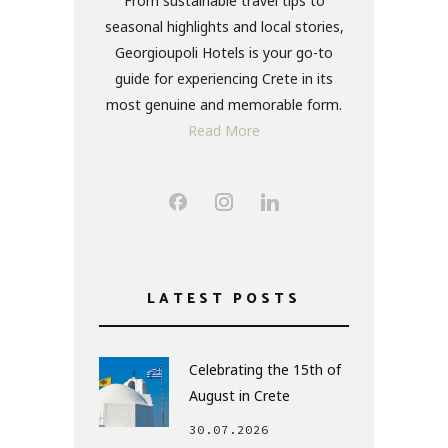
From sustainable travel tips to
seasonal highlights and local stories,
Georgioupoli Hotels is your go-to
guide for experiencing Crete in its
most genuine and memorable form.
Read More
LATEST POSTS
Celebrating the 15th of
August in Crete
30.07.2026