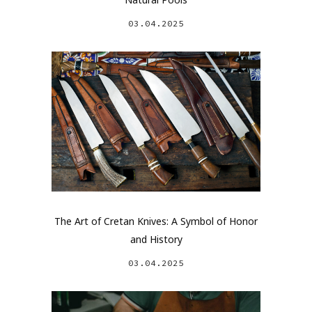
03.04.2025
The Art of Cretan Knives: A Symbol of Honor
and History
03.04.2025