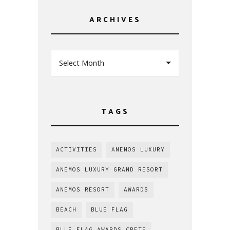
ARCHIVES
Select Month
TAGS
ACTIVITIES
ANEMOS LUXURY
ANEMOS LUXURY GRAND RESORT
ANEMOS RESORT
AWARDS
BEACH
BLUE FLAG
BLUE FLAG AWARDS CRETE