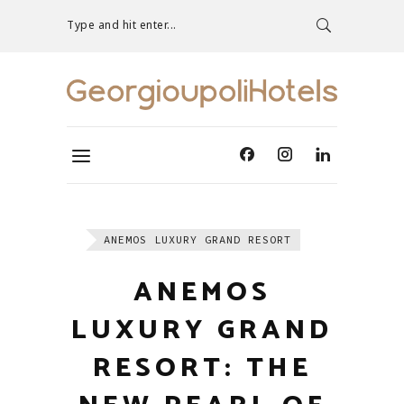
Type and hit enter...
ANEMOS LUXURY GRAND RESORT
ANEMOS
LUXURY GRAND
RESORT: THE