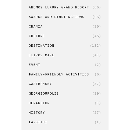
ANEMOS LUXURY GRAND RESORT
(66)
AWARDS AND DINSTINCTIONS
(98)
CHANIA
(30)
CULTURE
(45)
DESTINATION
(132)
ELIROS MARE
(43)
EVENT
(2)
FAMILY-FRIENDLY ACTIVITIES
(6)
GASTRONOMY
(37)
GEORGIOUPOLIS
(39)
HERAKLION
(3)
HISTORY
(27)
LASSITHI
(1)