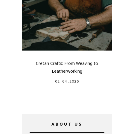
Cretan Crafts: From Weaving to
Leatherworking
02.04.2025
ABOUT US