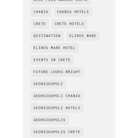
CHANIA
CHANIA HOTELS
CRETE
CRETE HOTELS
DESTINATION
ELIROS MARE
ELIROS MARE HOTEL
EVENTS IN CRETE
FUTURE LOOKS BRIGHT
GEORGIOUPOLI
GEORGIOUPOLI CHANIA
GEORGIOUPOLI HOTELS
GEORGIOUPOLIS
GEORGIOUPOLIS CRETE