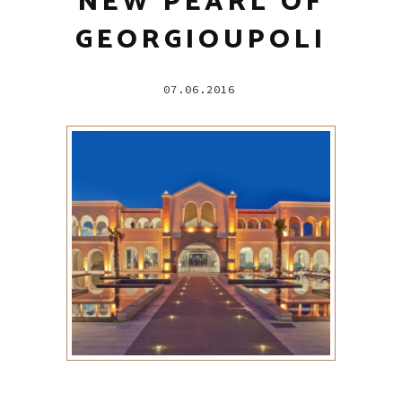
NEW PEARL OF
GEORGIOUPOLI
07.06.2016