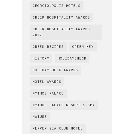
GEORGIOUPOLIS HOTELS
GREEK HOSPITALITY AWARDS
GREEK HOSPITALITY AWARDS
2022
GREEK RECIPES
GREEN KEY
HISTORY
HOLIDAYCHECK
HOLIDAYCHECK AWARDS
HOTEL AWARDS
MYTHOS PALACE
MYTHOS PALACE RESORT & SPA
NATURE
PEPPER SEA CLUB HOTEL