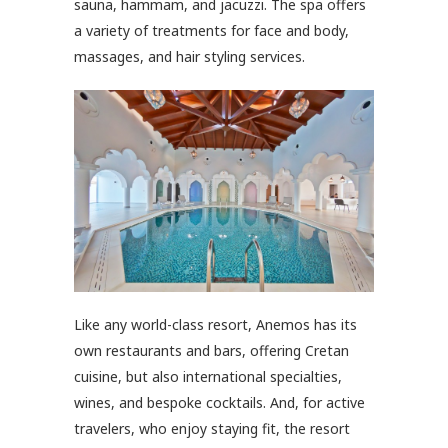
sauna, hammam, and jacuzzi. The spa offers
a variety of treatments for face and body,
massages, and hair styling services.
Like any world-class resort, Anemos has its
own restaurants and bars, offering Cretan
cuisine, but also international specialties,
wines, and bespoke cocktails. And, for active
travelers, who enjoy staying fit, the resort