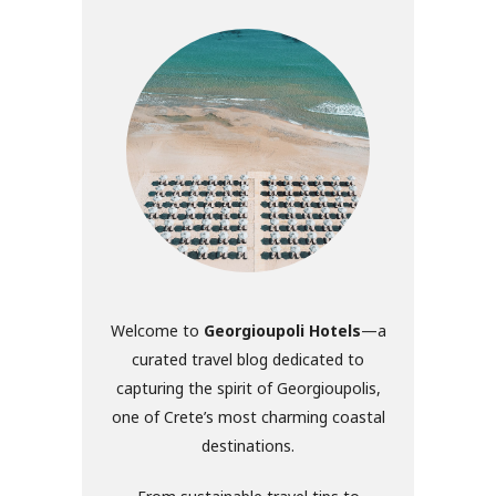
Welcome to
Georgioupoli Hotels
—a
curated travel blog dedicated to
capturing the spirit of Georgioupolis,
one of Crete’s most charming coastal
destinations.