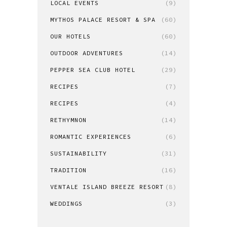
LOCAL EVENTS
(9)
MYTHOS PALACE RESORT & SPA
(60)
OUR HOTELS
(60)
OUTDOOR ADVENTURES
(14)
PEPPER SEA CLUB HOTEL
(29)
RECIPES
(7)
RECIPES
(4)
RETHYMNON
(14)
ROMANTIC EXPERIENCES
(6)
SUSTAINABILITY
(31)
TRADITION
(16)
VENTALE ISLAND BREEZE RESORT
(8)
WEDDINGS
(3)