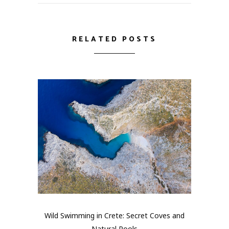
RELATED POSTS
Wild Swimming in Crete: Secret Coves and
Natural Pools