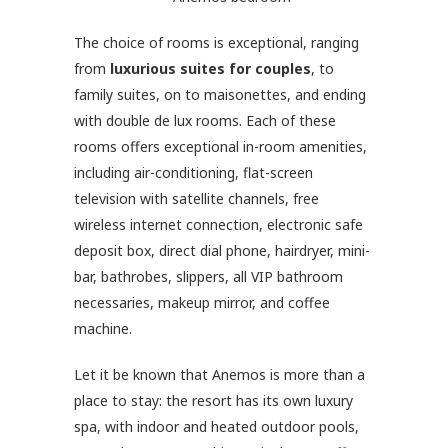
The choice of rooms is exceptional, ranging
from
luxurious suites for couples
, to
family suites, on to maisonettes, and ending
with double de lux rooms. Each of these
rooms offers exceptional in-room amenities,
including air-conditioning, flat-screen
television with satellite channels, free
wireless internet connection, electronic safe
deposit box, direct dial phone, hairdryer, mini-
bar, bathrobes, slippers, all VIP bathroom
necessaries, makeup mirror, and coffee
machine.
Let it be known that Anemos is more than a
place to stay: the resort has its own luxury
spa, with indoor and heated outdoor pools,