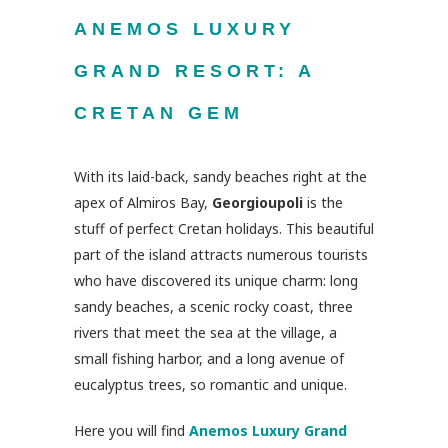
ANEMOS LUXURY
GRAND RESORT: A
CRETAN GEM
With its laid-back, sandy beaches right at the
apex of Almiros Bay,
Georgioupoli
is the
stuff of perfect Cretan holidays. This beautiful
part of the island attracts numerous tourists
who have discovered its unique charm: long
sandy beaches, a scenic rocky coast, three
rivers that meet the sea at the village, a
small fishing harbor, and a long avenue of
eucalyptus trees, so romantic and unique.
Here you will find
Anemos Luxury Grand