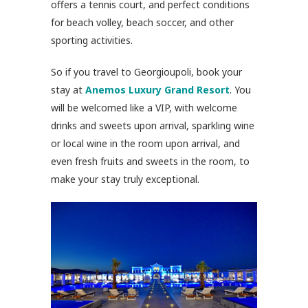
offers a tennis court, and perfect conditions
for beach volley, beach soccer, and other
sporting activities.
So if you travel to Georgioupoli, book your
stay at
Anemos Luxury Grand Resort
. You
will be welcomed like a VIP, with welcome
drinks and sweets upon arrival, sparkling wine
or local wine in the room upon arrival, and
even fresh fruits and sweets in the room, to
make your stay truly exceptional.