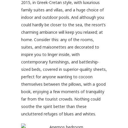
2015, in Greek-Cretan style, with luxurious
family suites and villas, and a huge choice of
indoor and outdoor pools. And although you
could hardly be closer to the sea, the resort’s
charming ambiance will keep you relaxed; at
home. Consider this: any of the rooms,
suites, and maisonettes are decorated to
inspire you to linger inside, with
contemporary furnishings, and battleship-
sized beds, covered in superior-quality sheets,
perfect for anyone wanting to cocoon
themselves between the pillows, with a good
book, enjoying a few moments of tranquility
far from the tourist crowds. Nothing could
soothe the spirit better than these
uncluttered refuges of blues and whites.