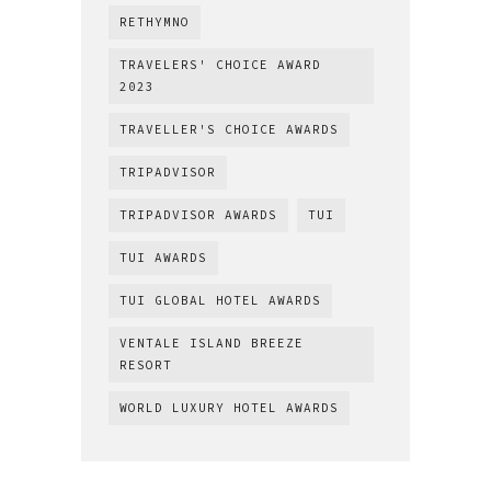
RETHYMNO
TRAVELERS' CHOICE AWARD
2023
TRAVELLER'S CHOICE AWARDS
TRIPADVISOR
TRIPADVISOR AWARDS
TUI
TUI AWARDS
TUI GLOBAL HOTEL AWARDS
VENTALE ISLAND BREEZE
RESORT
WORLD LUXURY HOTEL AWARDS