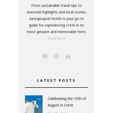
From sustainable travel tips to
seasonal highlights and local stories,
Georgioupoli Hotels is your go-to
guide for experiencing Crete in its
most genuine and memorable form.
Read More
LATEST POSTS
Celebrating the 15th of
August in Crete