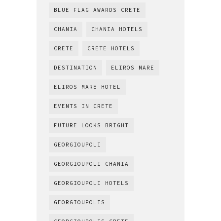
BLUE FLAG AWARDS CRETE
CHANIA
CHANIA HOTELS
CRETE
CRETE HOTELS
DESTINATION
ELIROS MARE
ELIROS MARE HOTEL
EVENTS IN CRETE
FUTURE LOOKS BRIGHT
GEORGIOUPOLI
GEORGIOUPOLI CHANIA
GEORGIOUPOLI HOTELS
GEORGIOUPOLIS