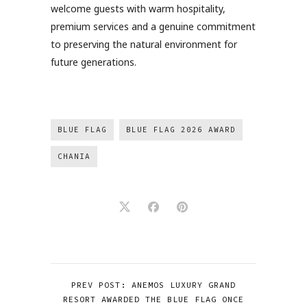
welcome guests with warm hospitality,
premium services and a genuine commitment
to preserving the natural environment for
future generations.
BLUE FLAG
BLUE FLAG 2026 AWARD
CHANIA
PREV POST: ANEMOS LUXURY GRAND
RESORT AWARDED THE BLUE FLAG ONCE