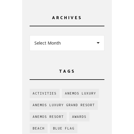
ARCHIVES
Select Month
TAGS
ACTIVITIES
ANEMOS LUXURY
ANEMOS LUXURY GRAND RESORT
ANEMOS RESORT
AWARDS
BEACH
BLUE FLAG