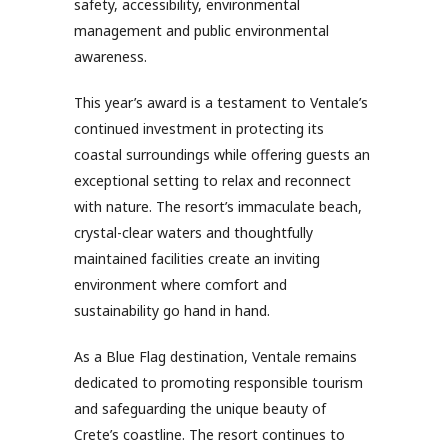
safety, accessibility, environmental
management and public environmental
awareness.
This year’s award is a testament to Ventale’s
continued investment in protecting its
coastal surroundings while offering guests an
exceptional setting to relax and reconnect
with nature. The resort’s immaculate beach,
crystal-clear waters and thoughtfully
maintained facilities create an inviting
environment where comfort and
sustainability go hand in hand.
As a Blue Flag destination, Ventale remains
dedicated to promoting responsible tourism
and safeguarding the unique beauty of
Crete’s coastline. The resort continues to