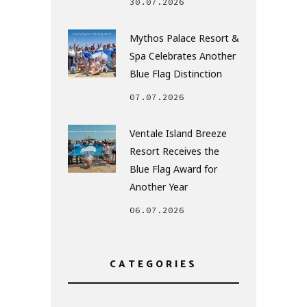
30.07.2026
Mythos Palace Resort &
Spa Celebrates Another
Blue Flag Distinction
07.07.2026
Ventale Island Breeze
Resort Receives the
Blue Flag Award for
Another Year
06.07.2026
CATEGORIES