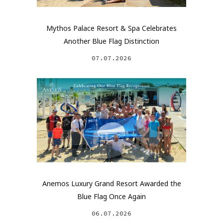
Mythos Palace Resort & Spa Celebrates
Another Blue Flag Distinction
07.07.2026
Anemos Luxury Grand Resort Awarded the
Blue Flag Once Again
06.07.2026