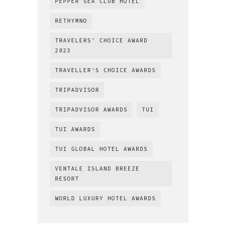
PEPPER SEA CLUB HOTEL
RETHYMNO
TRAVELERS' CHOICE AWARD
2023
TRAVELLER'S CHOICE AWARDS
TRIPADVISOR
TRIPADVISOR AWARDS
TUI
TUI AWARDS
TUI GLOBAL HOTEL AWARDS
VENTALE ISLAND BREEZE
RESORT
WORLD LUXURY HOTEL AWARDS