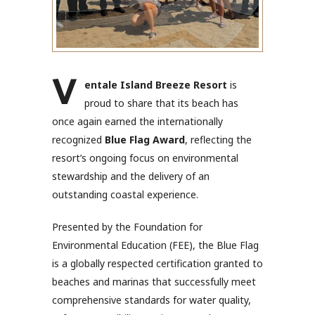
V
entale Island Breeze Resort
is
proud to share that its beach has
once again earned the internationally
recognized
Blue Flag Award
, reflecting the
resort’s ongoing focus on environmental
stewardship and the delivery of an
outstanding coastal experience.
Presented by the Foundation for
Environmental Education (FEE), the Blue Flag
is a globally respected certification granted to
beaches and marinas that successfully meet
comprehensive standards for water quality,