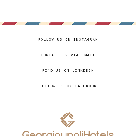
FOLLOW US ON INSTAGRAM
CONTACT US VIA EMAIL
FIND US ON LINKEDIN
FOLLOW US ON FACEBOOK