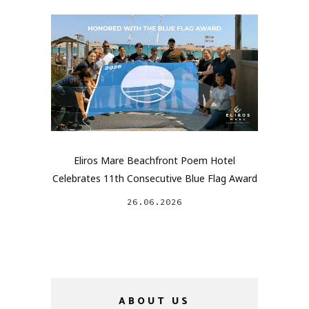
Eliros Mare Beachfront Poem Hotel
Celebrates 11th Consecutive Blue Flag Award
26.06.2026
ABOUT US