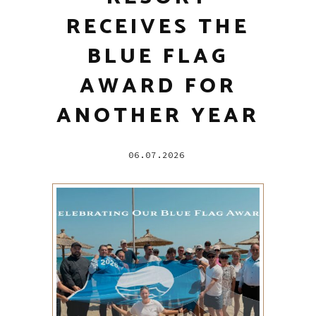
RECEIVES THE
BLUE FLAG
AWARD FOR
ANOTHER YEAR
06.07.2026