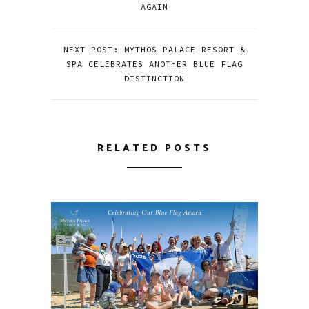
AGAIN
NEXT POST: MYTHOS PALACE RESORT &
SPA CELEBRATES ANOTHER BLUE FLAG
DISTINCTION
RELATED POSTS