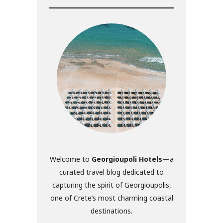
Welcome to
Georgioupoli Hotels
—a
curated travel blog dedicated to
capturing the spirit of Georgioupolis,
one of Crete’s most charming coastal
destinations.