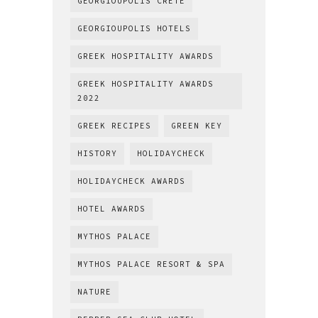
GEORGIOUPOLIS CRETE
GEORGIOUPOLIS HOTELS
GREEK HOSPITALITY AWARDS
GREEK HOSPITALITY AWARDS
2022
GREEK RECIPES
GREEN KEY
HISTORY
HOLIDAYCHECK
HOLIDAYCHECK AWARDS
HOTEL AWARDS
MYTHOS PALACE
MYTHOS PALACE RESORT & SPA
NATURE