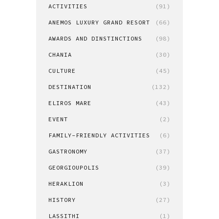
ACTIVITIES
(91)
ANEMOS LUXURY GRAND RESORT
(66)
AWARDS AND DINSTINCTIONS
(98)
CHANIA
(30)
CULTURE
(45)
DESTINATION
(132)
ELIROS MARE
(43)
EVENT
(2)
FAMILY-FRIENDLY ACTIVITIES
(6)
GASTRONOMY
(37)
GEORGIOUPOLIS
(39)
HERAKLION
(3)
HISTORY
(27)
LASSITHI
(1)