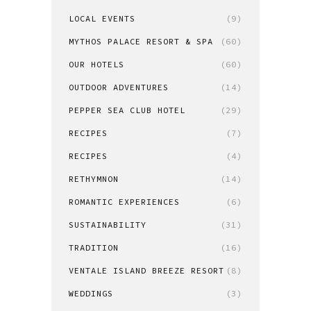
LOCAL EVENTS
(9)
MYTHOS PALACE RESORT & SPA
(60)
OUR HOTELS
(60)
OUTDOOR ADVENTURES
(14)
PEPPER SEA CLUB HOTEL
(29)
RECIPES
(7)
RECIPES
(4)
RETHYMNON
(14)
ROMANTIC EXPERIENCES
(6)
SUSTAINABILITY
(31)
TRADITION
(16)
VENTALE ISLAND BREEZE RESORT
(8)
WEDDINGS
(3)