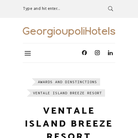
Type and hit enter...
AWARDS AND DINSTINCTIONS
VENTALE ISLAND BREEZE RESORT
VENTALE
ISLAND BREEZE
RESORT