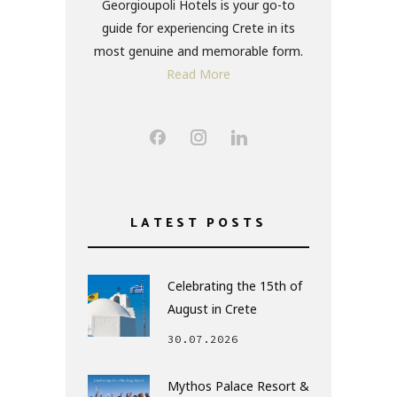
Georgioupoli Hotels is your go-to
guide for experiencing Crete in its
most genuine and memorable form.
Read More
LATEST POSTS
Celebrating the 15th of
August in Crete
30.07.2026
Mythos Palace Resort &