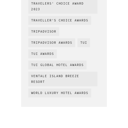
TRAVELERS' CHOICE AWARD
2023
TRAVELLER'S CHOICE AWARDS
TRIPADVISOR
TRIPADVISOR AWARDS
TUI
TUI AWARDS
TUI GLOBAL HOTEL AWARDS
VENTALE ISLAND BREEZE
RESORT
WORLD LUXURY HOTEL AWARDS