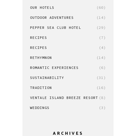
OUR HOTELS
(60)
OUTDOOR ADVENTURES
(14)
PEPPER SEA CLUB HOTEL
(29)
RECIPES
(7)
RECIPES
(4)
RETHYMNON
(14)
ROMANTIC EXPERIENCES
(6)
SUSTAINABILITY
(31)
TRADITION
(16)
VENTALE ISLAND BREEZE RESORT
(8)
WEDDINGS
(3)
ARCHIVES