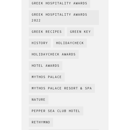
GREEK HOSPITALITY AWARDS
GREEK HOSPITALITY AWARDS
2022
GREEK RECIPES
GREEN KEY
HISTORY
HOLIDAYCHECK
HOLIDAYCHECK AWARDS
HOTEL AWARDS
MYTHOS PALACE
MYTHOS PALACE RESORT & SPA
NATURE
PEPPER SEA CLUB HOTEL
RETHYMNO