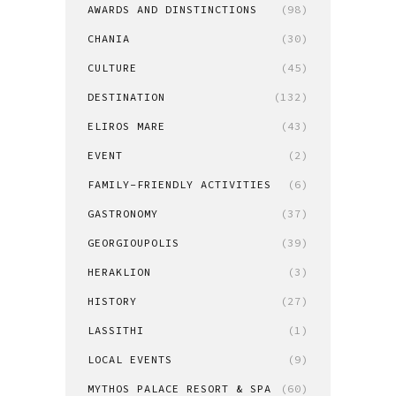
AWARDS AND DINSTINCTIONS
(98)
CHANIA
(30)
CULTURE
(45)
DESTINATION
(132)
ELIROS MARE
(43)
EVENT
(2)
FAMILY-FRIENDLY ACTIVITIES
(6)
GASTRONOMY
(37)
GEORGIOUPOLIS
(39)
HERAKLION
(3)
HISTORY
(27)
LASSITHI
(1)
LOCAL EVENTS
(9)
MYTHOS PALACE RESORT & SPA
(60)