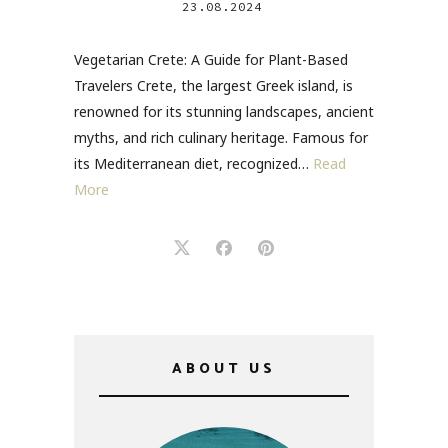
23.08.2024
Vegetarian Crete: A Guide for Plant-Based
Travelers Crete, the largest Greek island, is
renowned for its stunning landscapes, ancient
myths, and rich culinary heritage. Famous for
its Mediterranean diet, recognized…
Read
More
ABOUT US