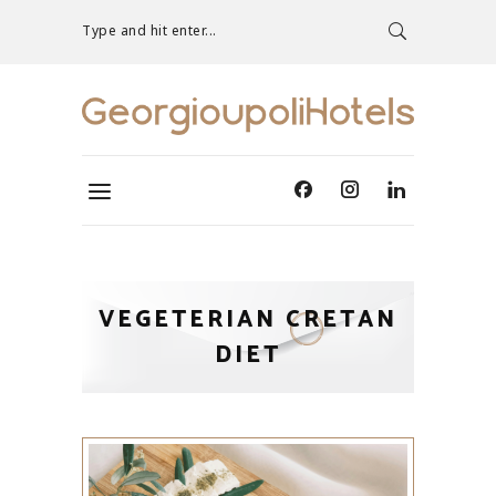
Type and hit enter...
VEGETERIAN CRETAN
DIET