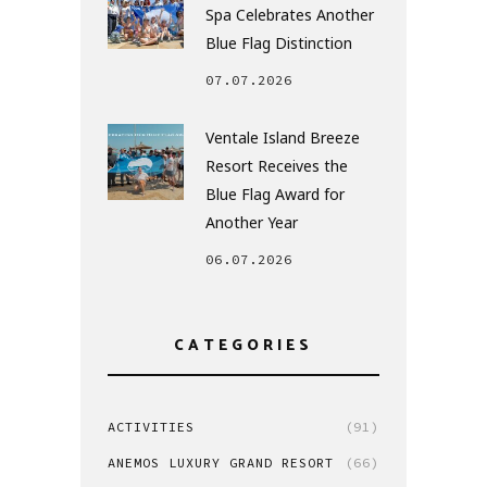
Spa Celebrates Another
Blue Flag Distinction
07.07.2026
Ventale Island Breeze
Resort Receives the
Blue Flag Award for
Another Year
06.07.2026
CATEGORIES
ACTIVITIES
(91)
ANEMOS LUXURY GRAND RESORT
(66)