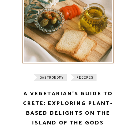
GASTRONOMY
RECIPES
A VEGETARIAN’S GUIDE TO
CRETE: EXPLORING PLANT-
BASED DELIGHTS ON THE
ISLAND OF THE GODS