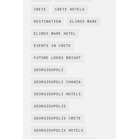
CRETE
CRETE HOTELS
DESTINATION
ELIROS MARE
ELIROS MARE HOTEL
EVENTS IN CRETE
FUTURE LOOKS BRIGHT
GEORGIOUPOLI
GEORGIOUPOLI CHANIA
GEORGIOUPOLI HOTELS
GEORGIOUPOLIS
GEORGIOUPOLIS CRETE
GEORGIOUPOLIS HOTELS