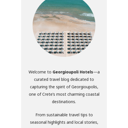
Welcome to
Georgioupoli Hotels
—a
curated travel blog dedicated to
capturing the spirit of Georgioupolis,
one of Crete’s most charming coastal
destinations.
From sustainable travel tips to
seasonal highlights and local stories,