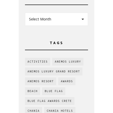
Select Month
TAGS
ACTIVITIES
ANEMOS LUXURY
ANEMOS LUXURY GRAND RESORT
ANEMOS RESORT
AWARDS
BEACH
BLUE FLAG
BLUE FLAG AWARDS CRETE
CHANIA
CHANIA HOTELS