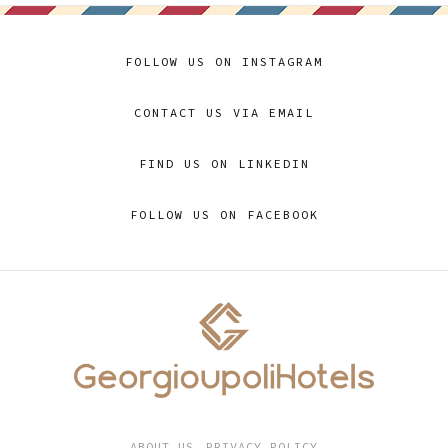
FOLLOW US ON INSTAGRAM
CONTACT US VIA EMAIL
FIND US ON LINKEDIN
FOLLOW US ON FACEBOOK
ABOUT US
PRIVACY POLICY