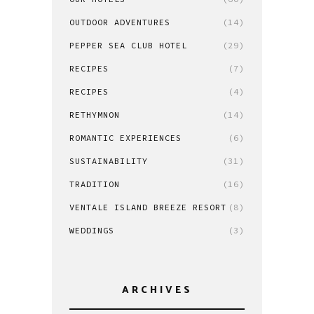
OUTDOOR ADVENTURES
(14)
PEPPER SEA CLUB HOTEL
(29)
RECIPES
(7)
RECIPES
(4)
RETHYMNON
(14)
ROMANTIC EXPERIENCES
(6)
SUSTAINABILITY
(31)
TRADITION
(16)
VENTALE ISLAND BREEZE RESORT
(8)
WEDDINGS
(3)
ARCHIVES