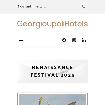
Type and hit enter...
RENAISSANCE
FESTIVAL 2025