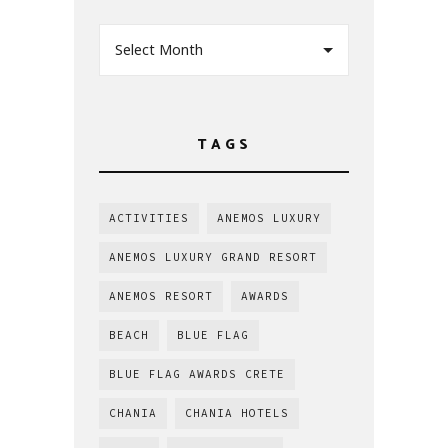
Select Month
TAGS
ACTIVITIES
ANEMOS LUXURY
ANEMOS LUXURY GRAND RESORT
ANEMOS RESORT
AWARDS
BEACH
BLUE FLAG
BLUE FLAG AWARDS CRETE
CHANIA
CHANIA HOTELS