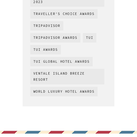
2023
TRAVELLER'S CHOICE AWARDS
TRIPADVISOR
TRIPADVISOR AWARDS
TUI
TUI AWARDS
TUI GLOBAL HOTEL AWARDS
VENTALE ISLAND BREEZE
RESORT
WORLD LUXURY HOTEL AWARDS