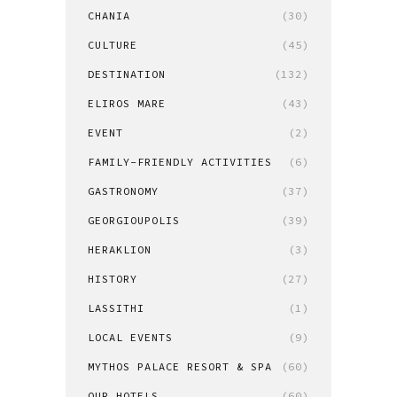
CHANIA
(30)
CULTURE
(45)
DESTINATION
(132)
ELIROS MARE
(43)
EVENT
(2)
FAMILY-FRIENDLY ACTIVITIES
(6)
GASTRONOMY
(37)
GEORGIOUPOLIS
(39)
HERAKLION
(3)
HISTORY
(27)
LASSITHI
(1)
LOCAL EVENTS
(9)
MYTHOS PALACE RESORT & SPA
(60)
OUR HOTELS
(60)