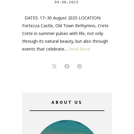
04.08.2025
DATES: 17–30 August 2025 LOCATION:
Fortezza Castle, Old Town Rethymno, Crete
Crete in summer pulses with life, not only
through its natural beauty, but also through
events that celebrate…
Read More
ABOUT US