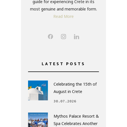
guide for experiencing Crete in its
most genuine and memorable form.
Read More
LATEST POSTS
Celebrating the 15th of
August in Crete
30.07.2026
Mythos Palace Resort &
Spa Celebrates Another