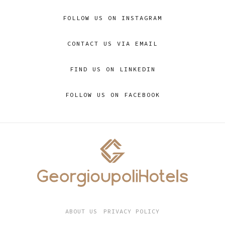
FOLLOW US ON INSTAGRAM
CONTACT US VIA EMAIL
FIND US ON LINKEDIN
FOLLOW US ON FACEBOOK
ABOUT US
PRIVACY POLICY