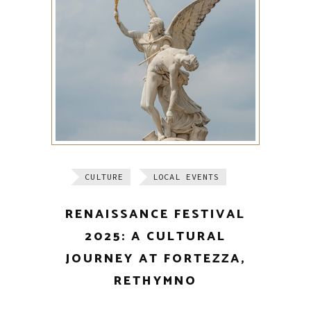
CULTURE
LOCAL EVENTS
RENAISSANCE FESTIVAL
2025: A CULTURAL
JOURNEY AT FORTEZZA,
RETHYMNO