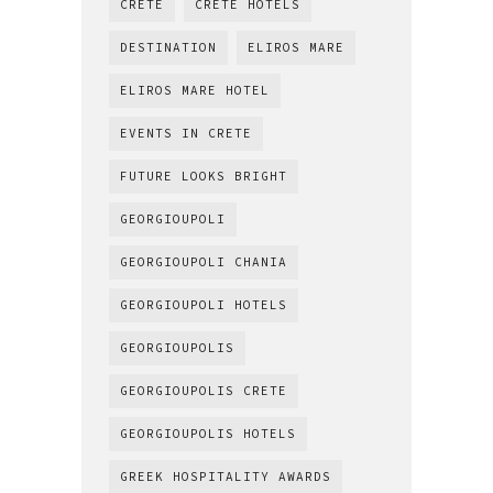
CRETE
CRETE HOTELS
DESTINATION
ELIROS MARE
ELIROS MARE HOTEL
EVENTS IN CRETE
FUTURE LOOKS BRIGHT
GEORGIOUPOLI
GEORGIOUPOLI CHANIA
GEORGIOUPOLI HOTELS
GEORGIOUPOLIS
GEORGIOUPOLIS CRETE
GEORGIOUPOLIS HOTELS
GREEK HOSPITALITY AWARDS