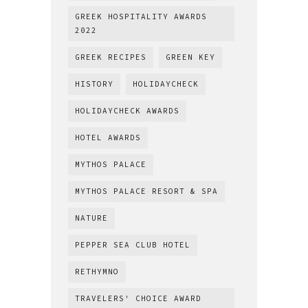
GREEK HOSPITALITY AWARDS
2022
GREEK RECIPES
GREEN KEY
HISTORY
HOLIDAYCHECK
HOLIDAYCHECK AWARDS
HOTEL AWARDS
MYTHOS PALACE
MYTHOS PALACE RESORT & SPA
NATURE
PEPPER SEA CLUB HOTEL
RETHYMNO
TRAVELERS' CHOICE AWARD