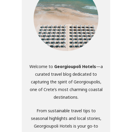
Welcome to
Georgioupoli Hotels
—a
curated travel blog dedicated to
capturing the spirit of Georgioupolis,
one of Crete’s most charming coastal
destinations.
From sustainable travel tips to
seasonal highlights and local stories,
Georgioupoli Hotels is your go-to