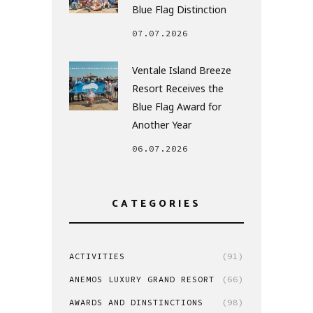
Blue Flag Distinction
07.07.2026
Ventale Island Breeze
Resort Receives the
Blue Flag Award for
Another Year
06.07.2026
CATEGORIES
ACTIVITIES
(91)
ANEMOS LUXURY GRAND RESORT
(66)
AWARDS AND DINSTINCTIONS
(98)