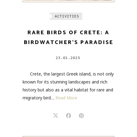
ACTIVITIES
RARE BIRDS OF CRETE: A
BIRDWATCHER’S PARADISE
23.01.2025
Crete, the largest Greek island, is not only
known for its stunning landscapes and rich
history but also as a vital habitat for rare and
migratory bird…
Read More