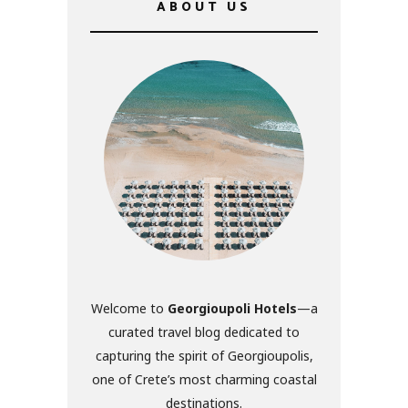
ABOUT US
Welcome to
Georgioupoli Hotels
—a
curated travel blog dedicated to
capturing the spirit of Georgioupolis,
one of Crete’s most charming coastal
destinations.