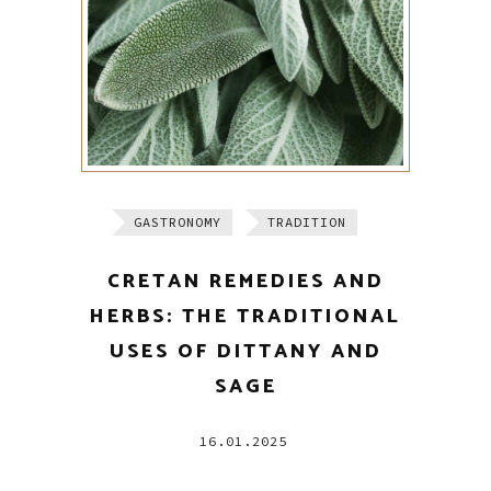
GASTRONOMY
TRADITION
CRETAN REMEDIES AND
HERBS: THE TRADITIONAL
USES OF DITTANY AND
SAGE
16.01.2025