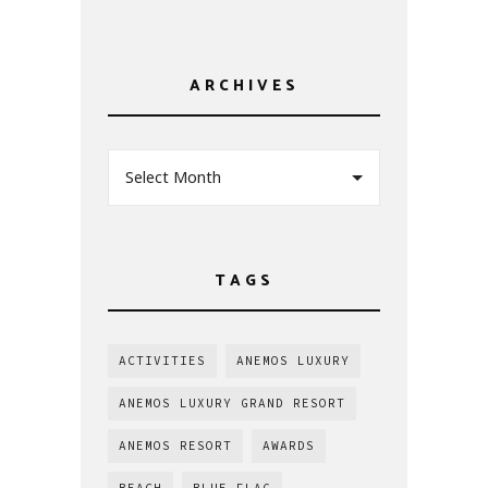
ARCHIVES
Select Month
TAGS
ACTIVITIES
ANEMOS LUXURY
ANEMOS LUXURY GRAND RESORT
ANEMOS RESORT
AWARDS