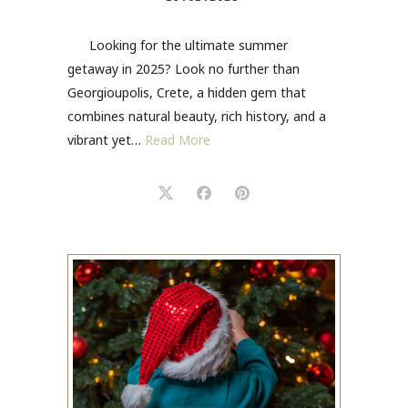
Looking for the ultimate summer
getaway in 2025? Look no further than
Georgioupolis, Crete, a hidden gem that
combines natural beauty, rich history, and a
vibrant yet…
Read More