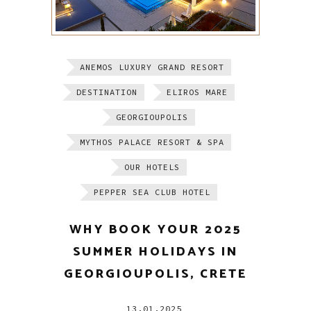
ANEMOS LUXURY GRAND RESORT
DESTINATION
ELIROS MARE
GEORGIOUPOLIS
MYTHOS PALACE RESORT & SPA
OUR HOTELS
PEPPER SEA CLUB HOTEL
WHY BOOK YOUR 2025
SUMMER HOLIDAYS IN
GEORGIOUPOLIS, CRETE
13.01.2025