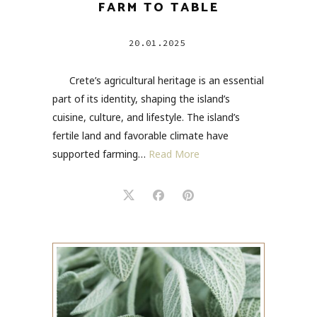
FARM TO TABLE
20.01.2025
Crete’s agricultural heritage is an essential
part of its identity, shaping the island’s
cuisine, culture, and lifestyle. The island’s
fertile land and favorable climate have
supported farming…
Read More