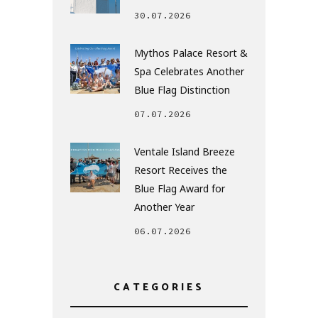
30.07.2026
Mythos Palace Resort &
Spa Celebrates Another
Blue Flag Distinction
07.07.2026
Ventale Island Breeze
Resort Receives the
Blue Flag Award for
Another Year
06.07.2026
CATEGORIES