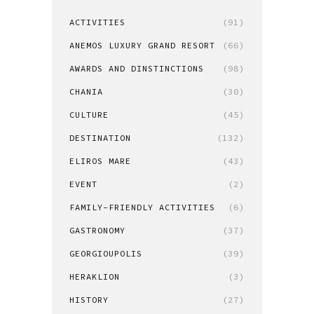
ACTIVITIES
(91)
ANEMOS LUXURY GRAND RESORT
(66)
AWARDS AND DINSTINCTIONS
(98)
CHANIA
(30)
CULTURE
(45)
DESTINATION
(132)
ELIROS MARE
(43)
EVENT
(2)
FAMILY-FRIENDLY ACTIVITIES
(6)
GASTRONOMY
(37)
GEORGIOUPOLIS
(39)
HERAKLION
(3)
HISTORY
(27)