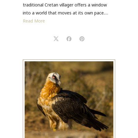
traditional Cretan villager offers a window
into a world that moves at its own pace.…
Read More