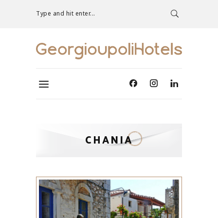
Type and hit enter...
CHANIA