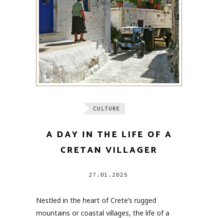
CULTURE
A DAY IN THE LIFE OF A
CRETAN VILLAGER
27.01.2025
Nestled in the heart of Crete’s rugged
mountains or coastal villages, the life of a