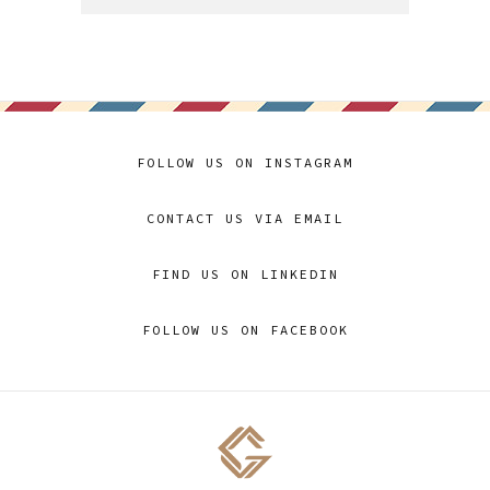
FOLLOW US ON INSTAGRAM
CONTACT US VIA EMAIL
FIND US ON LINKEDIN
FOLLOW US ON FACEBOOK