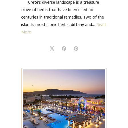
Crete’s diverse landscape is a treasure
trove of herbs that have been used for
centuries in traditional remedies. Two of the
island’s most iconic herbs, dittany and…
Read
More