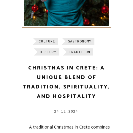
CULTURE
GASTRONOMY
HISTORY
TRADITION
CHRISTMAS IN CRETE: A
UNIQUE BLEND OF
TRADITION, SPIRITUALITY,
AND HOSPITALITY
24.12.2024
A traditional Christmas in Crete combines