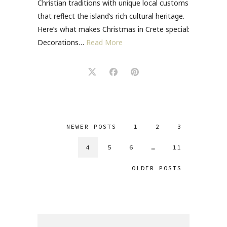
Christian traditions with unique local customs
that reflect the island’s rich cultural heritage.
Here’s what makes Christmas in Crete special:
Decorations…
Read More
NEWER POSTS
1
2
3
4
5
6
…
11
OLDER POSTS