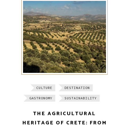
CULTURE
DESTINATION
GASTRONOMY
SUSTAINABILITY
THE AGRICULTURAL
HERITAGE OF CRETE: FROM