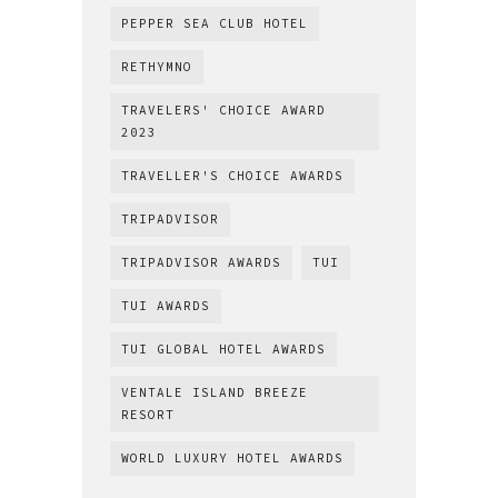
PEPPER SEA CLUB HOTEL
RETHYMNO
TRAVELERS' CHOICE AWARD
2023
TRAVELLER'S CHOICE AWARDS
TRIPADVISOR
TRIPADVISOR AWARDS
TUI
TUI AWARDS
TUI GLOBAL HOTEL AWARDS
VENTALE ISLAND BREEZE
RESORT
WORLD LUXURY HOTEL AWARDS