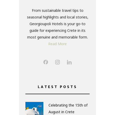
From sustainable travel tips to
seasonal highlights and local stories,
Georgioupoli Hotels is your go-to
guide for experiencing Crete in its
most genuine and memorable form.
Read More
LATEST POSTS
Celebrating the 15th of
August in Crete