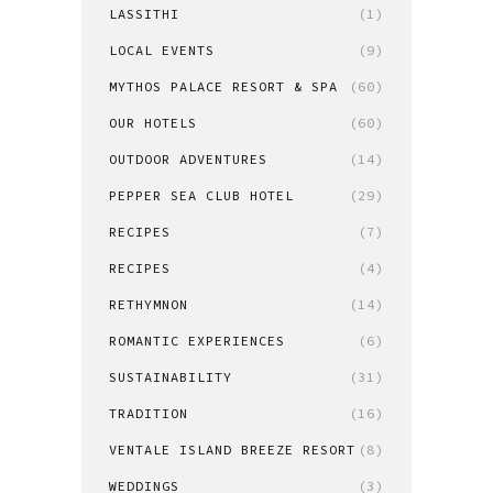
LASSITHI
(1)
LOCAL EVENTS
(9)
MYTHOS PALACE RESORT & SPA
(60)
OUR HOTELS
(60)
OUTDOOR ADVENTURES
(14)
PEPPER SEA CLUB HOTEL
(29)
RECIPES
(7)
RECIPES
(4)
RETHYMNON
(14)
ROMANTIC EXPERIENCES
(6)
SUSTAINABILITY
(31)
TRADITION
(16)
VENTALE ISLAND BREEZE RESORT
(8)
WEDDINGS
(3)