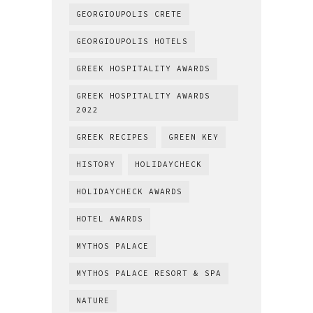
GEORGIOUPOLIS CRETE
GEORGIOUPOLIS HOTELS
GREEK HOSPITALITY AWARDS
GREEK HOSPITALITY AWARDS
2022
GREEK RECIPES
GREEN KEY
HISTORY
HOLIDAYCHECK
HOLIDAYCHECK AWARDS
HOTEL AWARDS
MYTHOS PALACE
MYTHOS PALACE RESORT & SPA
NATURE