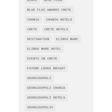
BEACH
BLUE FLAG
BLUE FLAG AWARDS CRETE
CHANIA
CHANIA HOTELS
CRETE
CRETE HOTELS
DESTINATION
ELIROS MARE
ELIROS MARE HOTEL
EVENTS IN CRETE
FUTURE LOOKS BRIGHT
GEORGIOUPOLI
GEORGIOUPOLI CHANIA
GEORGIOUPOLI HOTELS
GEORGIOUPOLIS