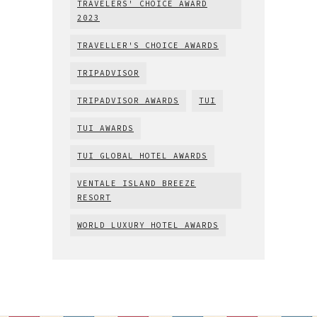
TRAVELERS' CHOICE AWARD
2023
TRAVELLER'S CHOICE AWARDS
TRIPADVISOR
TRIPADVISOR AWARDS
TUI
TUI AWARDS
TUI GLOBAL HOTEL AWARDS
VENTALE ISLAND BREEZE
RESORT
WORLD LUXURY HOTEL AWARDS