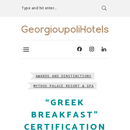
Type and hit enter...
AWARDS AND DINSTINCTIONS
MYTHOS PALACE RESORT & SPA
“GREEK
BREAKFAST”
CERTIFICATION