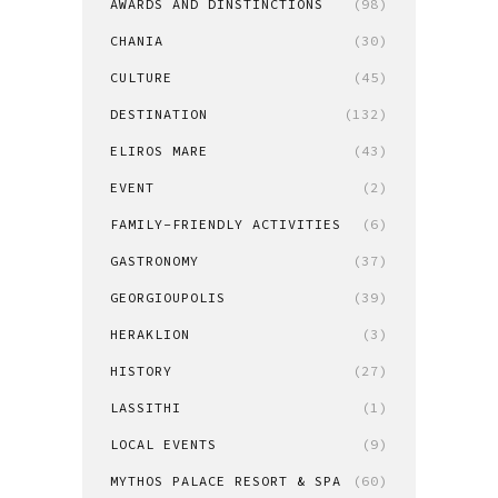
AWARDS AND DINSTINCTIONS
(98)
CHANIA
(30)
CULTURE
(45)
DESTINATION
(132)
ELIROS MARE
(43)
EVENT
(2)
FAMILY-FRIENDLY ACTIVITIES
(6)
GASTRONOMY
(37)
GEORGIOUPOLIS
(39)
HERAKLION
(3)
HISTORY
(27)
LASSITHI
(1)
LOCAL EVENTS
(9)
MYTHOS PALACE RESORT & SPA
(60)