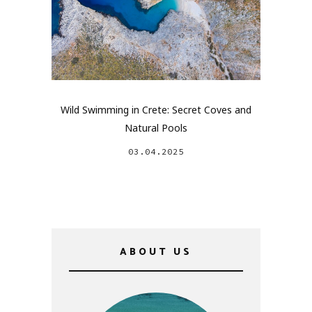
Wild Swimming in Crete: Secret Coves and
Natural Pools
03.04.2025
ABOUT US