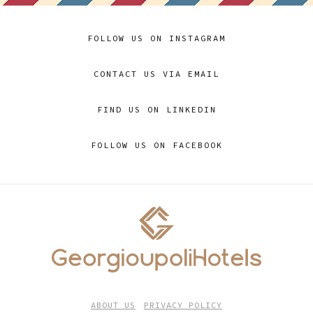
FOLLOW US ON INSTAGRAM
CONTACT US VIA EMAIL
FIND US ON LINKEDIN
FOLLOW US ON FACEBOOK
ABOUT US
PRIVACY POLICY