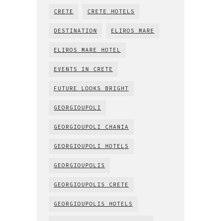
CRETE
CRETE HOTELS
DESTINATION
ELIROS MARE
ELIROS MARE HOTEL
EVENTS IN CRETE
FUTURE LOOKS BRIGHT
GEORGIOUPOLI
GEORGIOUPOLI CHANIA
GEORGIOUPOLI HOTELS
GEORGIOUPOLIS
GEORGIOUPOLIS CRETE
GEORGIOUPOLIS HOTELS