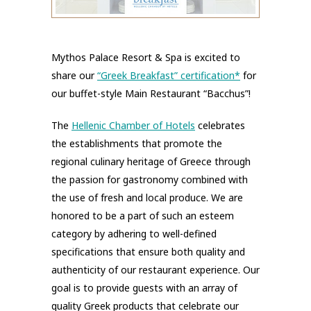
Mythos Palace Resort & Spa is excited to
share our
“Greek Breakfast” certification*
for
our buffet-style Main Restaurant “Bacchus”!
The
Hellenic Chamber of Hotels
celebrates
the establishments that promote the
regional culinary heritage of Greece through
the passion for gastronomy combined with
the use of fresh and local produce. We are
honored to be a part of such an esteem
category by adhering to well-defined
specifications that ensure both quality and
authenticity of our restaurant experience. Our
goal is to provide guests with an array of
quality Greek products that celebrate our