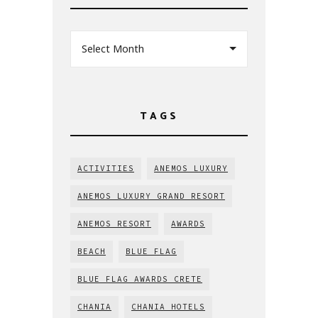
Select Month
TAGS
ACTIVITIES
ANEMOS LUXURY
ANEMOS LUXURY GRAND RESORT
ANEMOS RESORT
AWARDS
BEACH
BLUE FLAG
BLUE FLAG AWARDS CRETE
CHANIA
CHANIA HOTELS