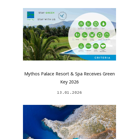
Mythos Palace Resort & Spa Receives Green
Key 2026
13.01.2026