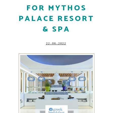
FOR MYTHOS
PALACE RESORT
& SPA
22.06.2022