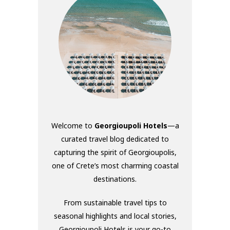
Welcome to
Georgioupoli Hotels
—a
curated travel blog dedicated to
capturing the spirit of Georgioupolis,
one of Crete’s most charming coastal
destinations.
From sustainable travel tips to
seasonal highlights and local stories,
Georgioupoli Hotels is your go-to