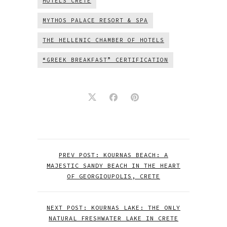
HOTELS CRETE
MYTHOS PALACE RESORT & SPA
THE HELLENIC CHAMBER OF HOTELS
“GREEK BREAKFAST” CERTIFICATION
PREV POST: KOURNAS BEACH: A
MAJESTIC SANDY BEACH IN THE HEART
OF GEORGIOUPOLIS, CRETE
NEXT POST: KOURNAS LAKE: THE ONLY
NATURAL FRESHWATER LAKE IN CRETE