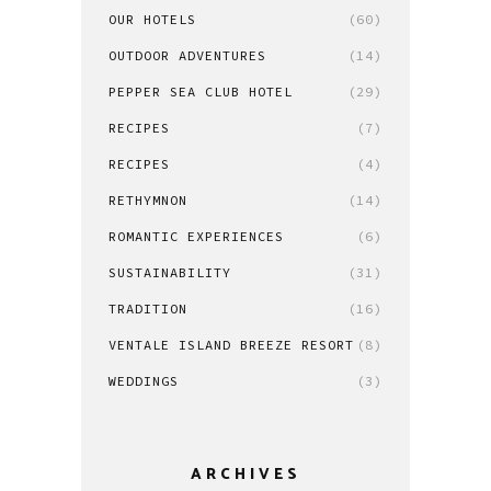
OUR HOTELS
(60)
OUTDOOR ADVENTURES
(14)
PEPPER SEA CLUB HOTEL
(29)
RECIPES
(7)
RECIPES
(4)
RETHYMNON
(14)
ROMANTIC EXPERIENCES
(6)
SUSTAINABILITY
(31)
TRADITION
(16)
VENTALE ISLAND BREEZE RESORT
(8)
WEDDINGS
(3)
ARCHIVES