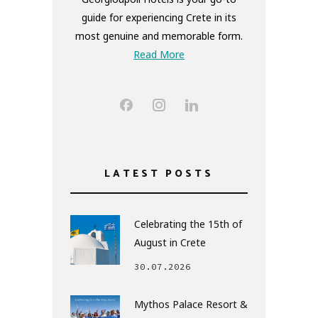
guide for experiencing Crete in its
most genuine and memorable form.
Read More
LATEST POSTS
Celebrating the 15th of
August in Crete
30.07.2026
Mythos Palace Resort &