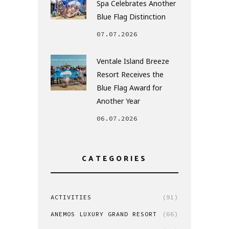
Spa Celebrates Another
Blue Flag Distinction
07.07.2026
Ventale Island Breeze
Resort Receives the
Blue Flag Award for
Another Year
06.07.2026
CATEGORIES
ACTIVITIES
(91)
ANEMOS LUXURY GRAND RESORT
(66)