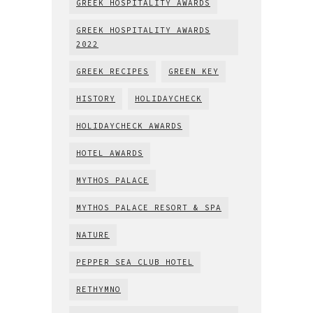
GREEK HOSPITALITY AWARDS
GREEK HOSPITALITY AWARDS
2022
GREEK RECIPES
GREEN KEY
HISTORY
HOLIDAYCHECK
HOLIDAYCHECK AWARDS
HOTEL AWARDS
MYTHOS PALACE
MYTHOS PALACE RESORT & SPA
NATURE
PEPPER SEA CLUB HOTEL
RETHYMNO