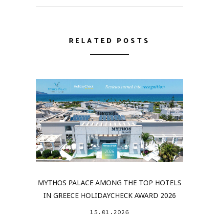
RELATED POSTS
MYTHOS PALACE AMONG THE TOP HOTELS
IN GREECE HOLIDAYCHECK AWARD 2026
15.01.2026