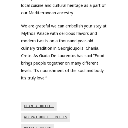
local cuisine and cultural heritage as a part of
our Mediterranean ancestry.
We are grateful we can embellish your stay at
Mythos Palace with delicious flavors and
modern twists on a thousand-year-old
culinary tradition in Georgioupolis, Chania,
Crete. As Giada De Laurentiis has said “Food
brings people together on many different
levels. It’s nourishment of the soul and body;
it’s truly love.”
CHANIA HOTELS
GEORGIOUPOLI HOTELS