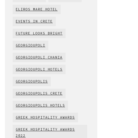
ELIROS MARE HOTEL
EVENTS IN CRETE
FUTURE LOOKS BRIGHT
GEORGIOUPOLI
GEORGIOUPOLI CHANIA
GEORGIOUPOLI HOTELS
GEORGIOUPOLIS
GEORGIOUPOLIS CRETE
GEORGIOUPOLIS HOTELS
GREEK HOSPITALITY AWARDS
GREEK HOSPITALITY AWARDS
2022