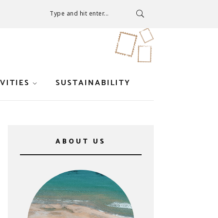
Type and hit enter...
VITIES
SUSTAINABILITY
ABOUT US