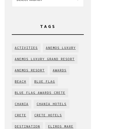
TAGS
ACTIVITIES
ANEMOS LUXURY
ANEMOS LUXURY GRAND RESORT
ANEMOS RESORT
AWARDS
BEACH
BLUE FLAG
BLUE FLAG AWARDS CRETE
CHANIA
CHANIA HOTELS
CRETE
CRETE HOTELS
DESTINATION
ELIROS MARE