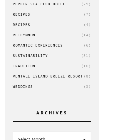
PEPPER SEA CLUB HOTEL
(29)
RECIPES
(7)
RECIPES
(4)
RETHYMNON
(14)
ROMANTIC EXPERIENCES
(6)
SUSTAINABILITY
(31)
TRADITION
(16)
VENTALE ISLAND BREEZE RESORT
(8)
WEDDINGS
(3)
ARCHIVES
Select Month