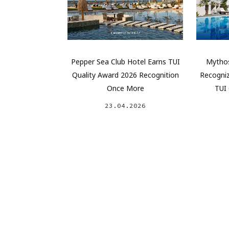
Pepper Sea Club Hotel Earns TUI
Mythos
Quality Award 2026 Recognition
Recogniz
Once More
TUI 
23.04.2026