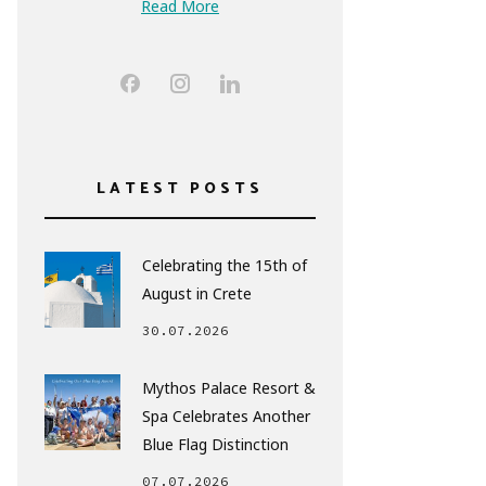
Read More
LATEST POSTS
Celebrating the 15th of
August in Crete
30.07.2026
Mythos Palace Resort &
Spa Celebrates Another
Blue Flag Distinction
07.07.2026