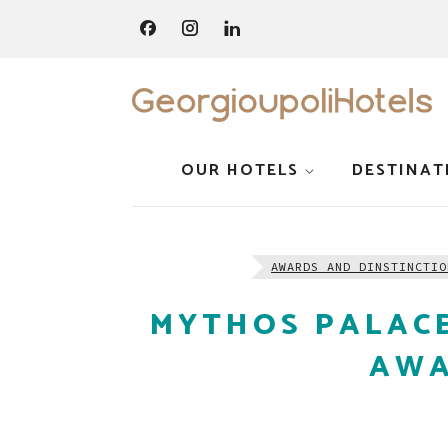
OUR HOTELS
DESTINAT
AWARDS AND DINSTINCTIO
MYTHOS PALACE
AWA