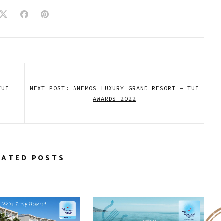
TUI
NEXT POST: ANEMOS LUXURY GRAND RESORT – TUI
AWARDS 2022
LATED POSTS