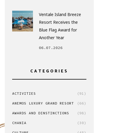
Ventale Island Breeze
Resort Receives the
Blue Flag Award for
Another Year
06.07.2026
CATEGORIES
ACTIVITIES
(91)
ANEMOS LUXURY GRAND RESORT
(66)
AWARDS AND DINSTINCTIONS
(98)
CHANIA
(30)
CULTURE
(45)