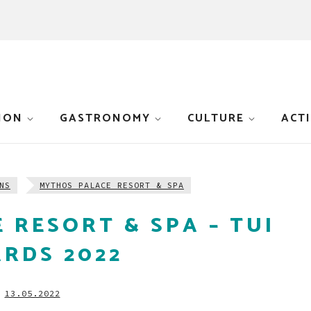
ION
GASTRONOMY
CULTURE
ACTI
NS
MYTHOS PALACE RESORT & SPA
 RESORT & SPA – TUI
RDS 2022
13.05.2022