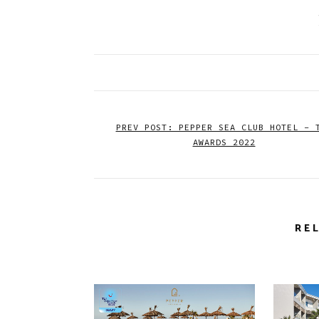
PREV POST: PEPPER SEA CLUB HOTEL – 
AWARDS 2022
RE