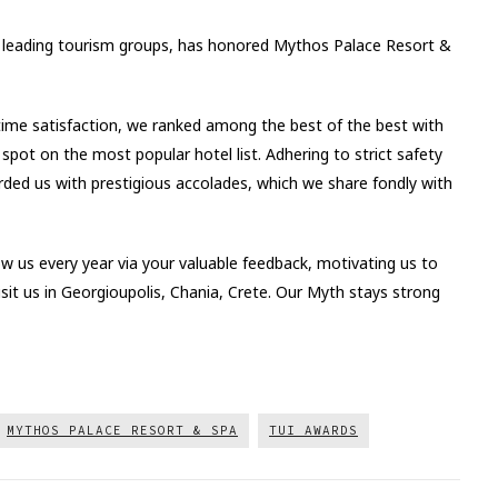
’s leading tourism groups, has honored Mythos Palace Resort &
time satisfaction, we ranked among the best of the best with
spot on the most popular hotel list. Adhering to strict safety
rded us with prestigious accolades, which we share fondly with
w us every year via your valuable feedback, motivating us to
sit us in Georgioupolis, Chania, Crete. Our Myth stays strong
MYTHOS PALACE RESORT & SPA
TUI AWARDS