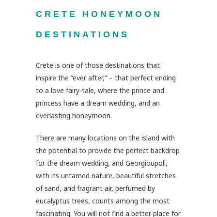
CRETE HONEYMOON
DESTINATIONS
Crete is one of those destinations that
inspire the “ever after,” – that perfect ending
to a love fairy-tale, where the prince and
princess have a dream wedding, and an
everlasting honeymoon.
There are many locations on the island with
the potential to provide the perfect backdrop
for the dream wedding, and Georgioupoli,
with its untamed nature, beautiful stretches
of sand, and fragrant air, perfumed by
eucalyptus trees, counts among the most
fascinating. You will not find a better place for