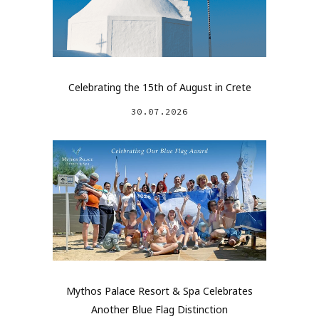
Celebrating the 15th of August in Crete
30.07.2026
Mythos Palace Resort & Spa Celebrates
Another Blue Flag Distinction