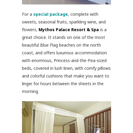
For a
special package
, complete with
sweets, seasonal fruits, sparkling wine, and
flowers,
Mythos Palace Resort & Spa
is a
great choice. It stands on one of the most
beautiful Blue Flag beaches on the north
coast, and offers luxurious accommodation
with enormous, Princess-and-the-Pea-sized
beds, covered in lush linen, with comfy pillows
and colorful cushions that make you want to
linger for hours between the sheets in the
morning.