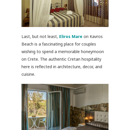
Last, but not least,
Eliros Mare
on Kavros
Beach is a fascinating place for couples
wishing to spend a memorable honeymoon
on Crete. The authentic Cretan hospitality
here is reflected in architecture, decor, and
cuisine.