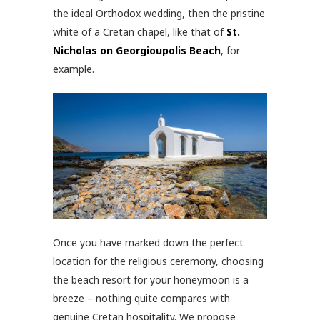
the ideal Orthodox wedding, then the pristine
white of a Cretan chapel, like that of
St.
Nicholas on Georgioupolis Beach
, for
example.
Once you have marked down the perfect
location for the religious ceremony, choosing
the beach resort for your honeymoon is a
breeze – nothing quite compares with
genuine Cretan hospitality. We propose