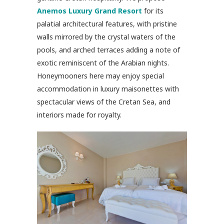
Anemos Luxury Grand Resort
for its
palatial architectural features, with pristine
walls mirrored by the crystal waters of the
pools, and arched terraces adding a note of
exotic reminiscent of the Arabian nights.
Honeymooners here may enjoy special
accommodation in luxury maisonettes with
spectacular views of the Cretan Sea, and
interiors made for royalty.