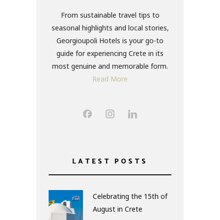
From sustainable travel tips to
seasonal highlights and local stories,
Georgioupoli Hotels is your go-to
guide for experiencing Crete in its
most genuine and memorable form.
Read More
LATEST POSTS
Celebrating the 15th of
August in Crete