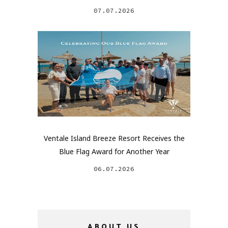
07.07.2026
Ventale Island Breeze Resort Receives the
Blue Flag Award for Another Year
06.07.2026
ABOUT US