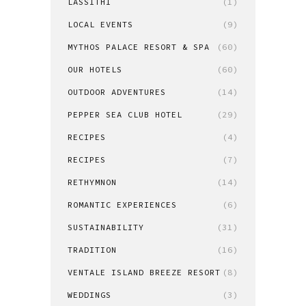
LASSITHI
(1)
LOCAL EVENTS
(9)
MYTHOS PALACE RESORT & SPA
(60)
OUR HOTELS
(60)
OUTDOOR ADVENTURES
(14)
PEPPER SEA CLUB HOTEL
(29)
RECIPES
(4)
RECIPES
(7)
RETHYMNON
(14)
ROMANTIC EXPERIENCES
(6)
SUSTAINABILITY
(31)
TRADITION
(16)
VENTALE ISLAND BREEZE RESORT
(8)
WEDDINGS
(3)