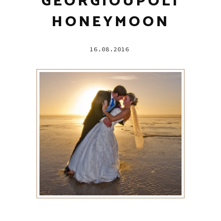
GEORGIOUPOLI
HONEYMOON
16.08.2016