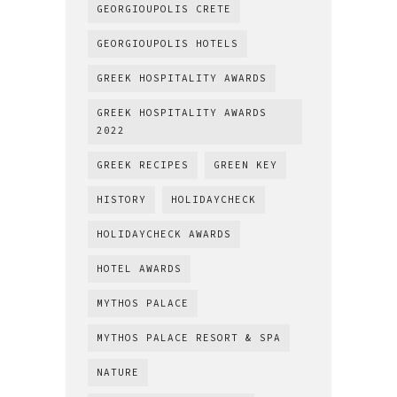
GEORGIOUPOLIS CRETE
GEORGIOUPOLIS HOTELS
GREEK HOSPITALITY AWARDS
GREEK HOSPITALITY AWARDS
2022
GREEK RECIPES
GREEN KEY
HISTORY
HOLIDAYCHECK
HOLIDAYCHECK AWARDS
HOTEL AWARDS
MYTHOS PALACE
MYTHOS PALACE RESORT & SPA
NATURE