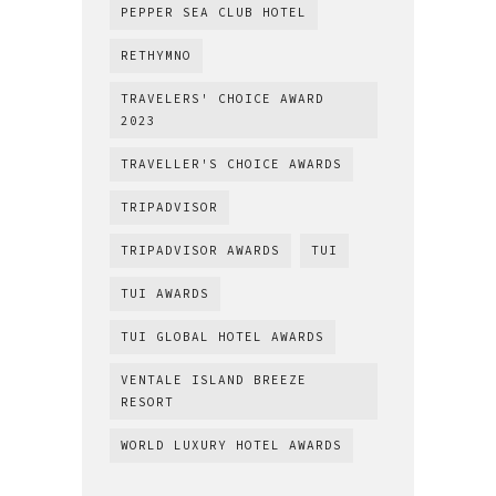
PEPPER SEA CLUB HOTEL
RETHYMNO
TRAVELERS' CHOICE AWARD
2023
TRAVELLER'S CHOICE AWARDS
TRIPADVISOR
TRIPADVISOR AWARDS
TUI
TUI AWARDS
TUI GLOBAL HOTEL AWARDS
VENTALE ISLAND BREEZE
RESORT
WORLD LUXURY HOTEL AWARDS