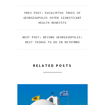
PREV POST: EUCALYPTUS TREES OF
GEORGIOUPOLIS OFFER SIGNIFICANT
HEALTH BENEFITS
NEXT POST: BEYOND GEORGIOUPOLIS:
BEST THINGS TO DO IN RETHYMNO
RELATED POSTS