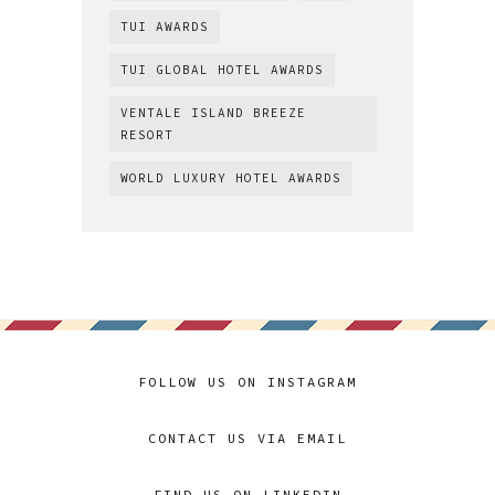
TUI AWARDS
TUI GLOBAL HOTEL AWARDS
VENTALE ISLAND BREEZE
RESORT
WORLD LUXURY HOTEL AWARDS
FOLLOW US ON INSTAGRAM
CONTACT US VIA EMAIL
FIND US ON LINKEDIN