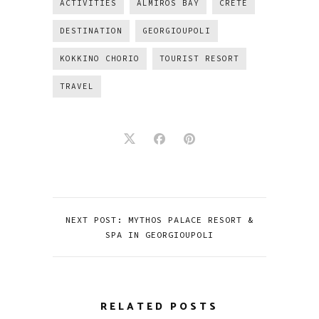
ACTIVITIES
ALMIROS BAY
CRETE
DESTINATION
GEORGIOUPOLI
KOKKINO CHORIO
TOURIST RESORT
TRAVEL
NEXT POST: MYTHOS PALACE RESORT &
SPA IN GEORGIOUPOLI
RELATED POSTS