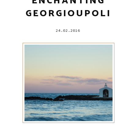
ENCHANTING
GEORGIOUPOLI
24.02.2016