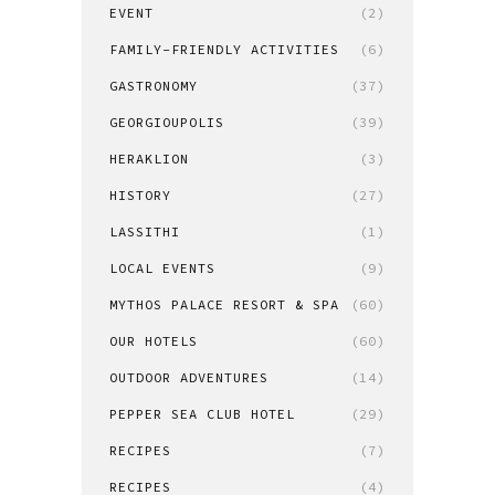
EVENT
(2)
FAMILY-FRIENDLY ACTIVITIES
(6)
GASTRONOMY
(37)
GEORGIOUPOLIS
(39)
HERAKLION
(3)
HISTORY
(27)
LASSITHI
(1)
LOCAL EVENTS
(9)
MYTHOS PALACE RESORT & SPA
(60)
OUR HOTELS
(60)
OUTDOOR ADVENTURES
(14)
PEPPER SEA CLUB HOTEL
(29)
RECIPES
(7)
RECIPES
(4)