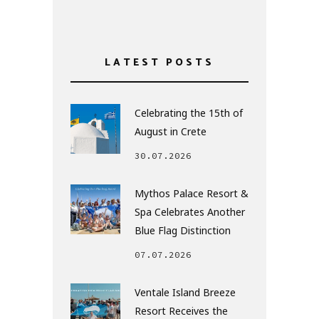
LATEST POSTS
Celebrating the 15th of
August in Crete
30.07.2026
Mythos Palace Resort &
Spa Celebrates Another
Blue Flag Distinction
07.07.2026
Ventale Island Breeze
Resort Receives the