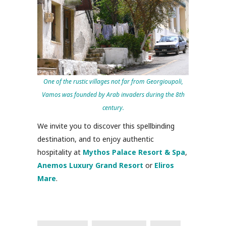
One of the rustic villages not far from Georgioupoli,
Vamos was founded by Arab invaders during the 8th
century.
We invite you to discover this spellbinding
destination, and to enjoy authentic
hospitality at
Mythos Palace Resort & Spa
,
Anemos Luxury Grand Resort
or
Eliros
Mare
.