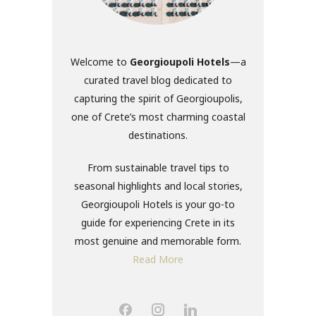
Welcome to
Georgioupoli Hotels
—a
curated travel blog dedicated to
capturing the spirit of Georgioupolis,
one of Crete’s most charming coastal
destinations.
From sustainable travel tips to
seasonal highlights and local stories,
Georgioupoli Hotels is your go-to
guide for experiencing Crete in its
most genuine and memorable form.
Read More