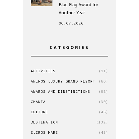
Blue Flag Award for
Another Year
06.07.2026
CATEGORIES
ACTIVITIES
(91)
ANEMOS LUXURY GRAND RESORT
(66)
AWARDS AND DINSTINCTIONS
(98)
CHANIA
(30)
CULTURE
(45)
DESTINATION
(132)
ELIROS MARE
(43)