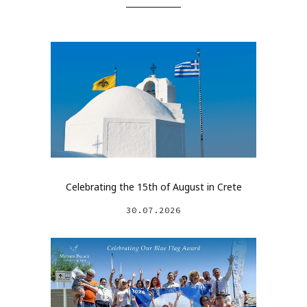
Celebrating the 15th of August in Crete
30.07.2026