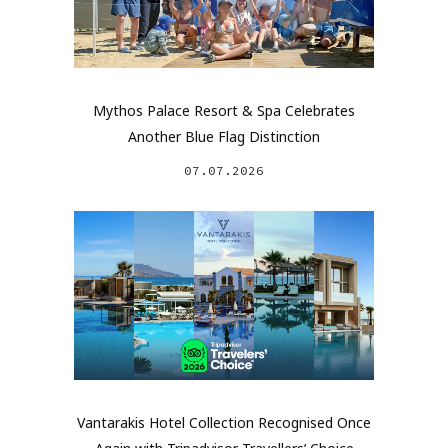
Mythos Palace Resort & Spa Celebrates
Another Blue Flag Distinction
07.07.2026
Vantarakis Hotel Collection Recognised Once