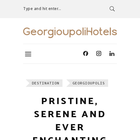
Type and hit enter...
DESTINATION
GEORGIOUPOLIS
PRISTINE,
SERENE AND
EVER