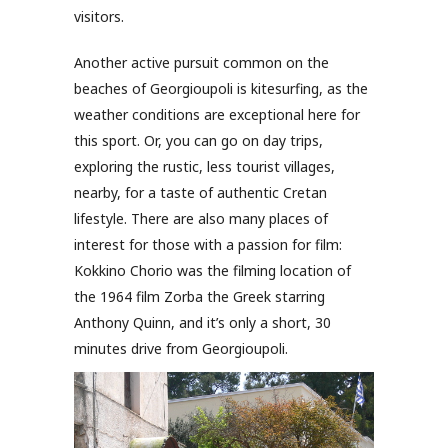
visitors.
Another active pursuit common on the
beaches of Georgioupoli is kitesurfing, as the
weather conditions are exceptional here for
this sport. Or, you can go on day trips,
exploring the rustic, less tourist villages,
nearby, for a taste of authentic Cretan
lifestyle. There are also many places of
interest for those with a passion for film:
Kokkino Chorio was the filming location of
the 1964 film Zorba the Greek starring
Anthony Quinn, and it’s only a short, 30
minutes drive from Georgioupoli.