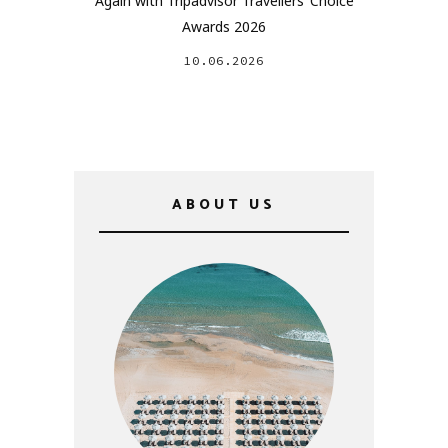
Again with Tripadvisor Travellers’ Choice
Awards 2026
10.06.2026
ABOUT US