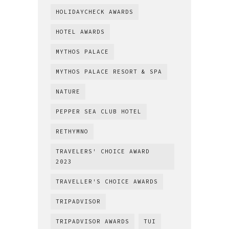
HOLIDAYCHECK AWARDS
HOTEL AWARDS
MYTHOS PALACE
MYTHOS PALACE RESORT & SPA
NATURE
PEPPER SEA CLUB HOTEL
RETHYMNO
TRAVELERS' CHOICE AWARD
2023
TRAVELLER'S CHOICE AWARDS
TRIPADVISOR
TRIPADVISOR AWARDS
TUI