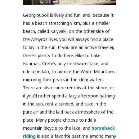
Georgioupoli is lively and fun, and, because it
has a beach stretching 9 km, plus a smaller
beach, called Kalyvaki, on the other side of
the Almyros river, you will always find a place
to lay in the sun. If you are an active traveler,
there’s plenty to do here. Hike to Lake
Kournas, Crete’s only freshwater lake, and
ride a pedalo, to admire the White Mountains
mirroring their peaks in the clear waters.
There are also canoe rentals at the shore, or,
if you’d rather spend a lazy afternoon bathing
in the sun, rent a sunbed, and take in the
pure air and the laid-back atmosphere of the
place. Many people choose to ride a
mountain bicycle to the lake, and
horseback
riding
is also a favorite pastime among many