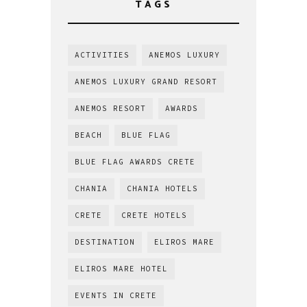
TAGS
ACTIVITIES
ANEMOS LUXURY
ANEMOS LUXURY GRAND RESORT
ANEMOS RESORT
AWARDS
BEACH
BLUE FLAG
BLUE FLAG AWARDS CRETE
CHANIA
CHANIA HOTELS
CRETE
CRETE HOTELS
DESTINATION
ELIROS MARE
ELIROS MARE HOTEL
EVENTS IN CRETE