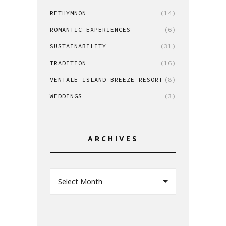
RETHYMNON
(14)
ROMANTIC EXPERIENCES
(6)
SUSTAINABILITY
(31)
TRADITION
(16)
VENTALE ISLAND BREEZE RESORT
(8)
WEDDINGS
(3)
ARCHIVES
Select Month