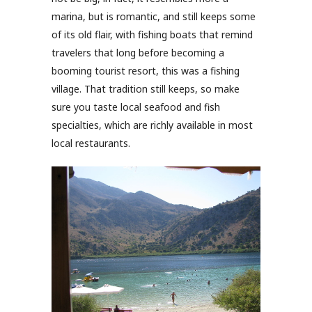
marina, but is romantic, and still keeps some
of its old flair, with fishing boats that remind
travelers that long before becoming a
booming tourist resort, this was a fishing
village. That tradition still keeps, so make
sure you taste local seafood and fish
specialties, which are richly available in most
local restaurants.