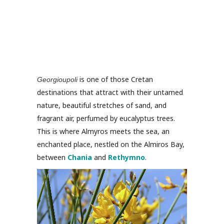
is one of those Cretan
Georgioupoli
destinations that attract with their untamed
nature, beautiful stretches of sand, and
fragrant air, perfumed by eucalyptus trees.
This is where Almyros meets the sea, an
enchanted place, nestled on the Almiros Bay,
between
Chania
and
Rethymno
.