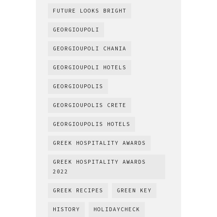
FUTURE LOOKS BRIGHT
GEORGIOUPOLI
GEORGIOUPOLI CHANIA
GEORGIOUPOLI HOTELS
GEORGIOUPOLIS
GEORGIOUPOLIS CRETE
GEORGIOUPOLIS HOTELS
GREEK HOSPITALITY AWARDS
GREEK HOSPITALITY AWARDS
2022
GREEK RECIPES
GREEN KEY
HISTORY
HOLIDAYCHECK