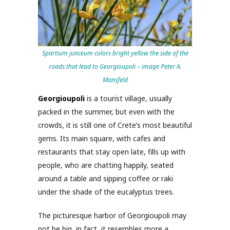
Spartium junceum colors bright yellow the side of the
roads that lead to Georgioupoli – image Peter A.
Mansfeld
Georgioupoli
is a tourist village, usually
packed in the summer, but even with the
crowds, it is still one of Crete’s most beautiful
gems. Its main square, with cafes and
restaurants that stay open late, fills up with
people, who are chatting happily, seated
around a table and sipping coffee or raki
under the shade of the eucalyptus trees.
The picturesque harbor of Georgioupoli may
not be big, in fact, it resembles more a