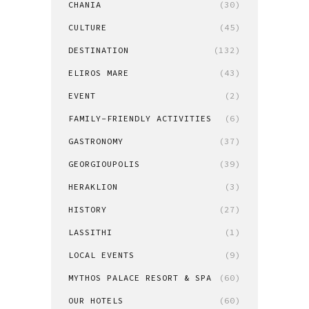
CHANIA
(30)
CULTURE
(45)
DESTINATION
(132)
ELIROS MARE
(43)
EVENT
(2)
FAMILY-FRIENDLY ACTIVITIES
(6)
GASTRONOMY
(37)
GEORGIOUPOLIS
(39)
HERAKLION
(3)
HISTORY
(27)
LASSITHI
(1)
LOCAL EVENTS
(9)
MYTHOS PALACE RESORT & SPA
(60)
OUR HOTELS
(60)