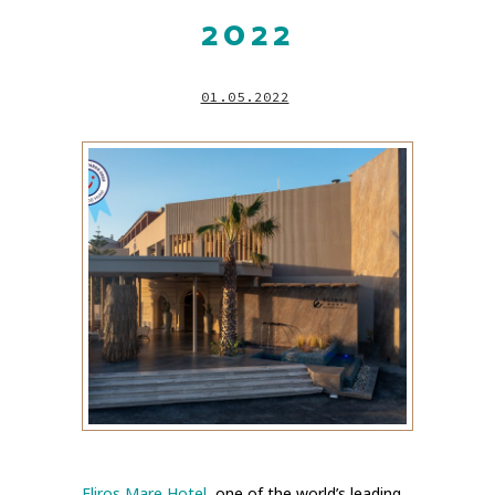
2022
01.05.2022
Eliros Mare Hotel
, one of the world’s leading