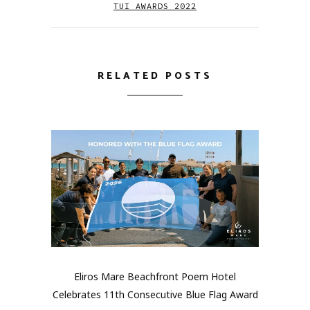
TUI AWARDS 2022
RELATED POSTS
Eliros Mare Beachfront Poem Hotel
Celebrates 11th Consecutive Blue Flag Award