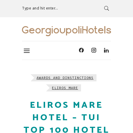
Type and hit enter...
AWARDS AND DINSTINCTIONS
ELIROS MARE
ELIROS MARE
HOTEL – TUI
TOP 100 HOTEL