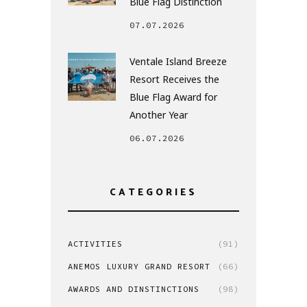
Blue Flag Distinction
07.07.2026
Ventale Island Breeze
Resort Receives the
Blue Flag Award for
Another Year
06.07.2026
CATEGORIES
ACTIVITIES
(91)
ANEMOS LUXURY GRAND RESORT
(66)
AWARDS AND DINSTINCTIONS
(98)