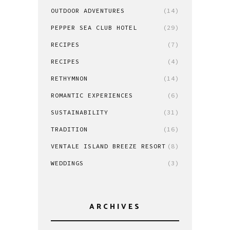
OUTDOOR ADVENTURES
(14)
PEPPER SEA CLUB HOTEL
(29)
RECIPES
(7)
RECIPES
(4)
RETHYMNON
(14)
ROMANTIC EXPERIENCES
(6)
SUSTAINABILITY
(31)
TRADITION
(16)
VENTALE ISLAND BREEZE RESORT
(8)
WEDDINGS
(3)
ARCHIVES