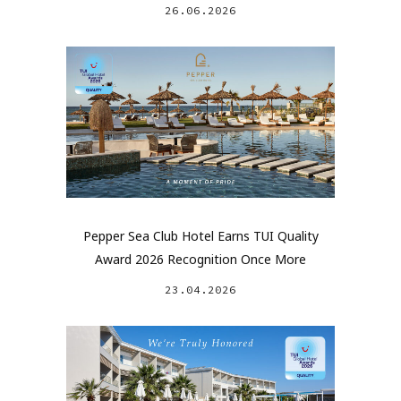
26.06.2026
Pepper Sea Club Hotel Earns TUI Quality
Award 2026 Recognition Once More
23.04.2026