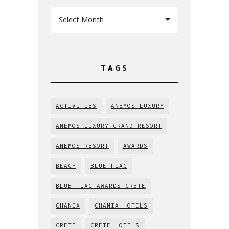
Select Month
TAGS
ACTIVITIES
ANEMOS LUXURY
ANEMOS LUXURY GRAND RESORT
ANEMOS RESORT
AWARDS
BEACH
BLUE FLAG
BLUE FLAG AWARDS CRETE
CHANIA
CHANIA HOTELS
CRETE
CRETE HOTELS