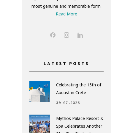
most genuine and memorable form.
Read More
LATEST POSTS
Celebrating the 15th of
August in Crete
30.07.2026
Mythos Palace Resort &
Spa Celebrates Another