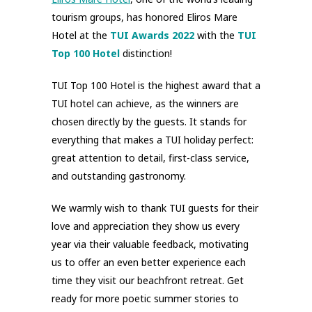
tourism groups, has honored Eliros Mare
Hotel at the
TUI Awards 2022
with the
TUI
Top 100 Hotel
distinction!
TUI Top 100 Hotel is the highest award that a
TUI hotel can achieve, as the winners are
chosen directly by the guests. It stands for
everything that makes a TUI holiday perfect:
great attention to detail, first-class service,
and outstanding gastronomy.
We warmly wish to thank TUI guests for their
love and appreciation they show us every
year via their valuable feedback, motivating
us to offer an even better experience each
time they visit our beachfront retreat. Get
ready for more poetic summer stories to