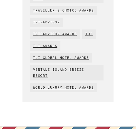
TRAVELLER'S CHOICE AWARDS
TRIPADVISOR
TRIPADVISOR AWARDS
TUI
TUI AWARDS
TUI GLOBAL HOTEL AWARDS
VENTALE ISLAND BREEZE
RESORT
WORLD LUXURY HOTEL AWARDS