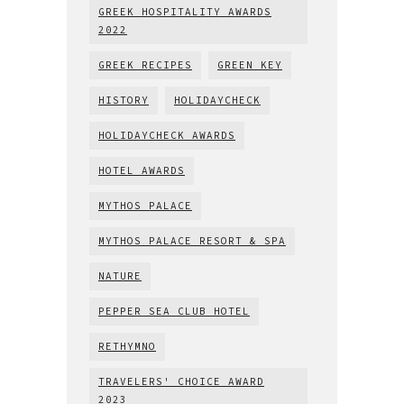
GREEK HOSPITALITY AWARDS
2022
GREEK RECIPES
GREEN KEY
HISTORY
HOLIDAYCHECK
HOLIDAYCHECK AWARDS
HOTEL AWARDS
MYTHOS PALACE
MYTHOS PALACE RESORT & SPA
NATURE
PEPPER SEA CLUB HOTEL
RETHYMNO
TRAVELERS' CHOICE AWARD
2023