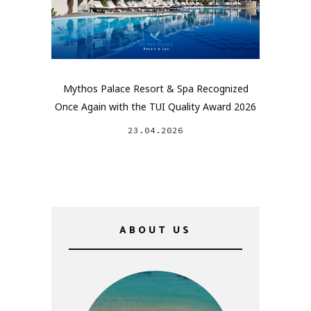
Mythos Palace Resort & Spa Recognized
Once Again with the TUI Quality Award 2026
23.04.2026
ABOUT US