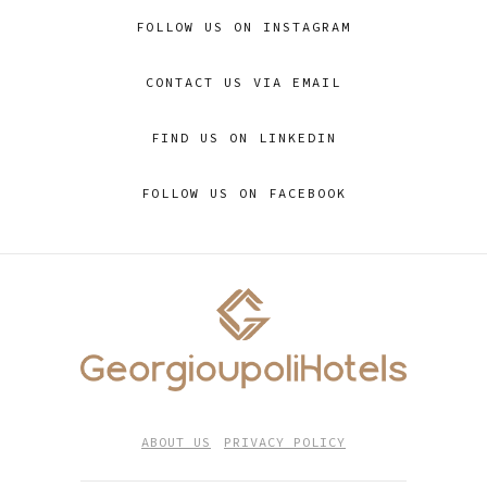
FOLLOW US ON INSTAGRAM
CONTACT US VIA EMAIL
FIND US ON LINKEDIN
FOLLOW US ON FACEBOOK
ABOUT US
PRIVACY POLICY