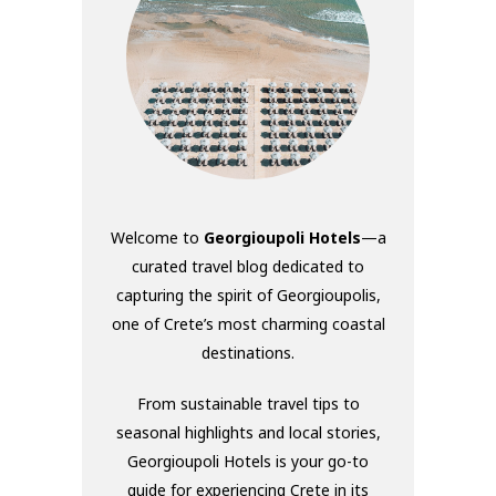
Welcome to
Georgioupoli Hotels
—a
curated travel blog dedicated to
capturing the spirit of Georgioupolis,
one of Crete’s most charming coastal
destinations.
From sustainable travel tips to
seasonal highlights and local stories,
Georgioupoli Hotels is your go-to
guide for experiencing Crete in its