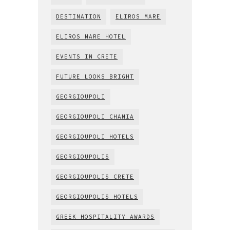
DESTINATION
ELIROS MARE
ELIROS MARE HOTEL
EVENTS IN CRETE
FUTURE LOOKS BRIGHT
GEORGIOUPOLI
GEORGIOUPOLI CHANIA
GEORGIOUPOLI HOTELS
GEORGIOUPOLIS
GEORGIOUPOLIS CRETE
GEORGIOUPOLIS HOTELS
GREEK HOSPITALITY AWARDS