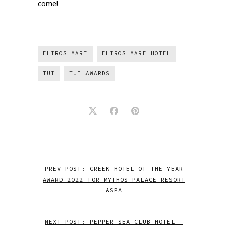
come!
ELIROS MARE
ELIROS MARE HOTEL
TUI
TUI AWARDS
PREV POST: GREEK HOTEL OF THE YEAR
AWARD 2022 FOR MYTHOS PALACE RESORT
&SPA
NEXT POST: PEPPER SEA CLUB HOTEL –